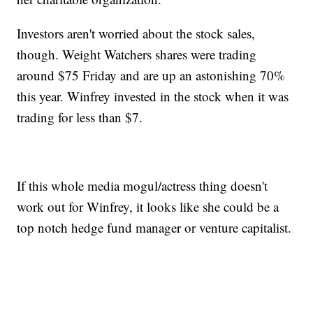
Investors aren't worried about the stock sales,
though. Weight Watchers shares were trading
around $75 Friday and are up an astonishing 70%
this year. Winfrey invested in the stock when it was
trading for less than $7.
If this whole media mogul/actress thing doesn't
work out for Winfrey, it looks like she could be a
top notch hedge fund manager or venture capitalist.