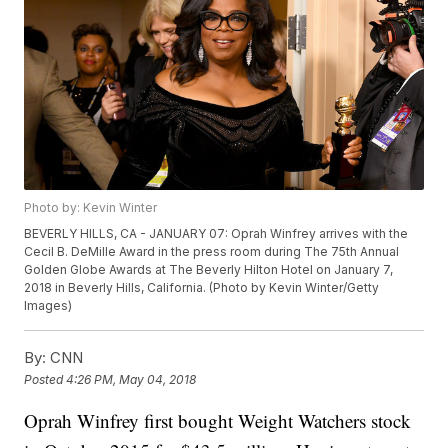
Photo by: Kevin Winter
BEVERLY HILLS, CA - JANUARY 07: Oprah Winfrey arrives with the
Cecil B. DeMille Award in the press room during The 75th Annual
Golden Globe Awards at The Beverly Hilton Hotel on January 7,
2018 in Beverly Hills, California. (Photo by Kevin Winter/Getty
Images)
By:
CNN
Posted
4:26 PM, May 04, 2018
Oprah Winfrey first bought Weight Watchers stock