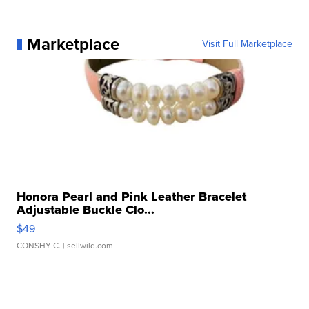
Marketplace
Visit Full Marketplace
Honora Pearl and Pink Leather Bracelet
Adjustable Buckle Clo...
$49
CONSHY C.
| sellwild.com