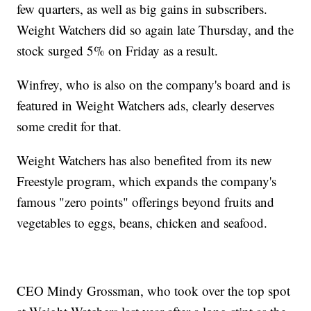
few quarters, as well as big gains in subscribers.
Weight Watchers did so again late Thursday, and the
stock surged 5% on Friday as a result.
Winfrey, who is also on the company's board and is
featured in Weight Watchers ads, clearly deserves
some credit for that.
Weight Watchers has also benefited from its new
Freestyle program, which expands the company's
famous "zero points" offerings beyond fruits and
vegetables to eggs, beans, chicken and seafood.
CEO Mindy Grossman, who took over the top spot