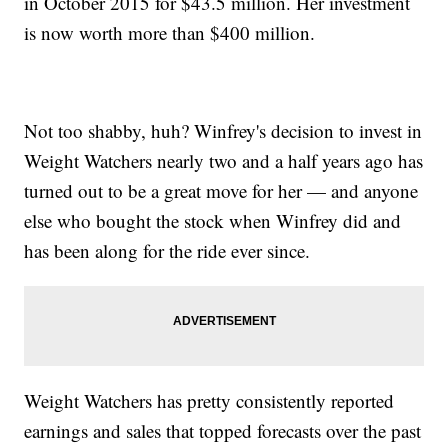
in October 2015 for $43.5 million. Her investment
is now worth more than $400 million.
Not too shabby, huh? Winfrey's decision to invest in
Weight Watchers nearly two and a half years ago has
turned out to be a great move for her — and anyone
else who bought the stock when Winfrey did and
has been along for the ride ever since.
Weight Watchers has pretty consistently reported
earnings and sales that topped forecasts over the past