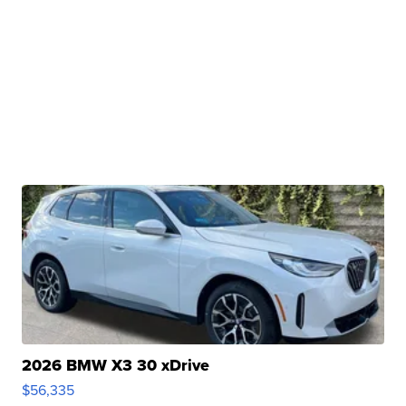
2026 BMW X3 30 xDrive
$56,335