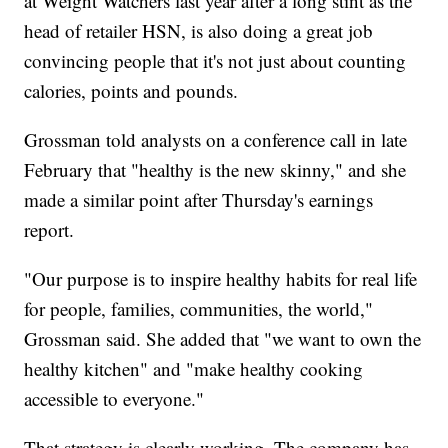
at Weight Watchers last year after a long stint as the
head of retailer HSN, is also doing a great job
convincing people that it's not just about counting
calories, points and pounds.
Grossman told analysts on a conference call in late
February that "healthy is the new skinny," and she
made a similar point after Thursday's earnings
report.
"Our purpose is to inspire healthy habits for real life
for people, families, communities, the world,"
Grossman said. She added that "we want to own the
healthy kitchen" and "make healthy cooking
accessible to everyone."
That strategy is clearly working. The company has