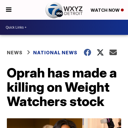
WATCH NOW
NEWS
NATIONAL NEWS
Oprah has made a
killing on Weight
Watchers stock