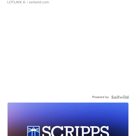
LOTLINX A.
| sellwild.com
Powered by