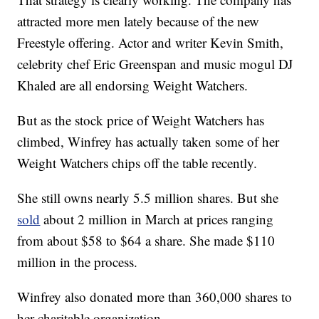
attracted more men lately because of the new
Freestyle offering. Actor and writer Kevin Smith,
celebrity chef Eric Greenspan and music mogul DJ
Khaled are all endorsing Weight Watchers.
But as the stock price of Weight Watchers has
climbed, Winfrey has actually taken some of her
Weight Watchers chips off the table recently.
She still owns nearly 5.5 million shares. But she
sold
about 2 million in March at prices ranging
from about $58 to $64 a share. She made $110
million in the process.
Winfrey also donated more than 360,000 shares to
her charitable organization.