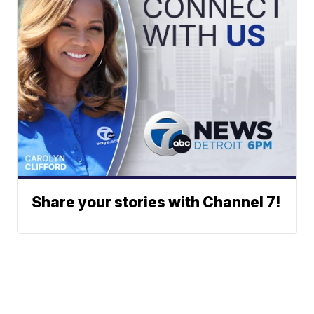
Share your stories with Channel 7!