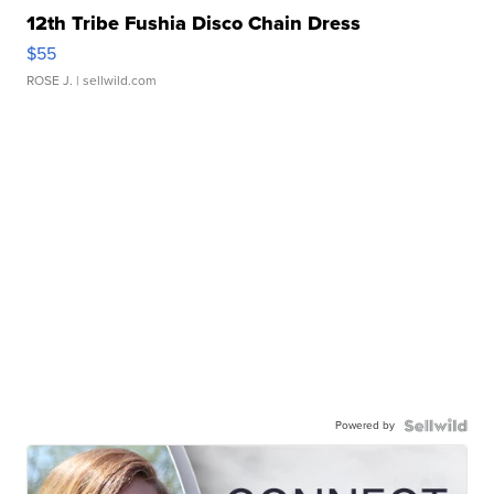
12th Tribe Fushia Disco Chain Dress
$55
ROSE J.
| sellwild.com
Powered by