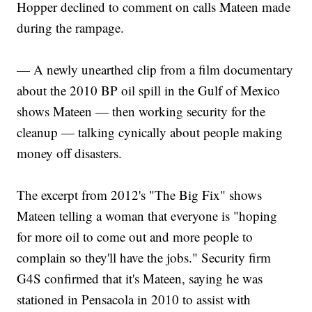
Hopper declined to comment on calls Mateen made
during the rampage.
— A newly unearthed clip from a film documentary
about the 2010 BP oil spill in the Gulf of Mexico
shows Mateen — then working security for the
cleanup — talking cynically about people making
money off disasters.
The excerpt from 2012's "The Big Fix" shows
Mateen telling a woman that everyone is "hoping
for more oil to come out and more people to
complain so they'll have the jobs." Security firm
G4S confirmed that it's Mateen, saying he was
stationed in Pensacola in 2010 to assist with