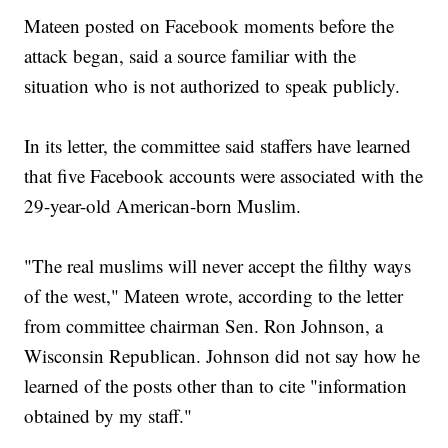
Mateen posted on Facebook moments before the
attack began, said a source familiar with the
situation who is not authorized to speak publicly.
In its letter, the committee said staffers have learned
that five Facebook accounts were associated with the
29-year-old American-born Muslim.
"The real muslims will never accept the filthy ways
of the west," Mateen wrote, according to the letter
from committee chairman Sen. Ron Johnson, a
Wisconsin Republican. Johnson did not say how he
learned of the posts other than to cite "information
obtained by my staff."