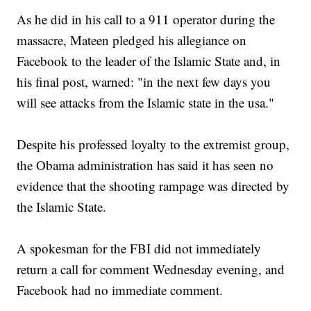
As he did in his call to a 911 operator during the
massacre, Mateen pledged his allegiance on
Facebook to the leader of the Islamic State and, in
his final post, warned: "in the next few days you
will see attacks from the Islamic state in the usa."
Despite his professed loyalty to the extremist group,
the Obama administration has said it has seen no
evidence that the shooting rampage was directed by
the Islamic State.
A spokesman for the FBI did not immediately
return a call for comment Wednesday evening, and
Facebook had no immediate comment.