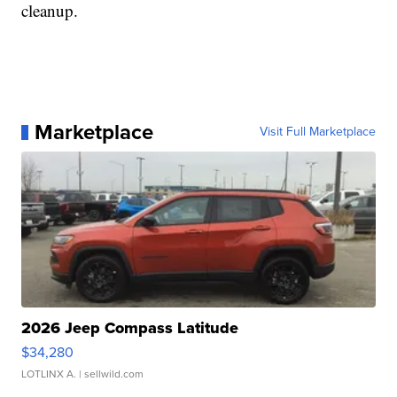
cleanup.
Marketplace
Visit Full Marketplace
2026 Jeep Compass Latitude
$34,280
LOTLINX A.
| sellwild.com