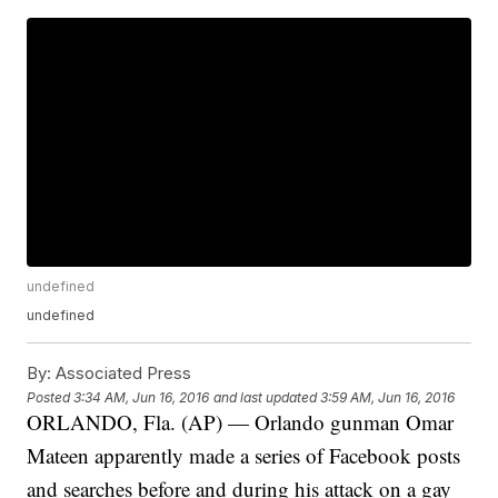
undefined
undefined
By:
Associated Press
Posted
3:34 AM, Jun 16, 2016
and last updated
3:59 AM, Jun 16, 2016
ORLANDO, Fla. (AP) — Orlando gunman Omar
Mateen apparently made a series of Facebook posts
and searches before and during his attack on a gay