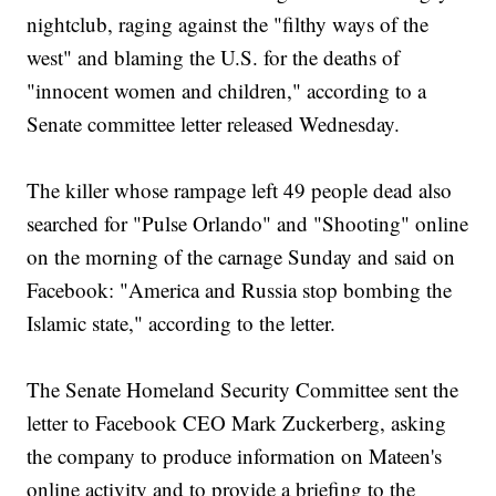
nightclub, raging against the "filthy ways of the
west" and blaming the U.S. for the deaths of
"innocent women and children," according to a
Senate committee letter released Wednesday.
The killer whose rampage left 49 people dead also
searched for "Pulse Orlando" and "Shooting" online
on the morning of the carnage Sunday and said on
Facebook: "America and Russia stop bombing the
Islamic state," according to the letter.
The Senate Homeland Security Committee sent the
letter to Facebook CEO Mark Zuckerberg, asking
the company to produce information on Mateen's
online activity and to provide a briefing to the