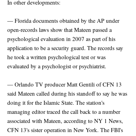
In other developments:
— Florida documents obtained by the AP under
open-records laws show that Mateen passed a
psychological evaluation in 2007 as part of his
application to be a security guard. The records say
he took a written psychological test or was
evaluated by a psychologist or psychiatrist.
— Orlando TV producer Matt Gentili of CFN 13
said Mateen called during his standoff to say he was
doing it for the Islamic State. The station's
managing editor traced the call back to a number
associated with Mateen, according to NY 1 News,
CFN 13's sister operation in New York. The FBI's