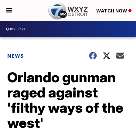
WATCH NOW
NEWS
Orlando gunman
raged against
'filthy ways of the
west'