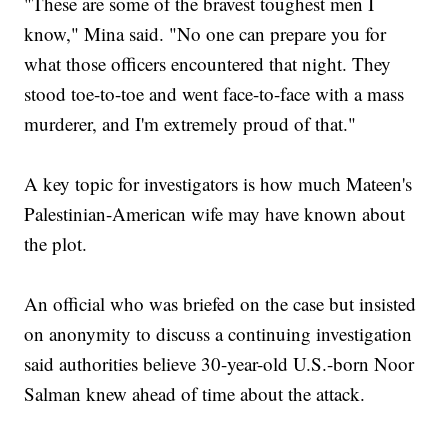
"These are some of the bravest toughest men I
know," Mina said. "No one can prepare you for
what those officers encountered that night. They
stood toe-to-toe and went face-to-face with a mass
murderer, and I'm extremely proud of that."
A key topic for investigators is how much Mateen's
Palestinian-American wife may have known about
the plot.
An official who was briefed on the case but insisted
on anonymity to discuss a continuing investigation
said authorities believe 30-year-old U.S.-born Noor
Salman knew ahead of time about the attack.