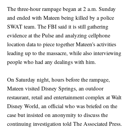
The three-hour rampage began at 2 a.m. Sunday
and ended with Mateen being killed by a police
SWAT team. The FBI said it is still gathering
evidence at the Pulse and analyzing cellphone
location data to piece together Mateen's activities
leading up to the massacre, while also interviewing
people who had any dealings with him.
On Saturday night, hours before the rampage,
Mateen visited Disney Springs, an outdoor
restaurant, retail and entertainment complex at Walt
Disney World, an official who was briefed on the
case but insisted on anonymity to discuss the
continuing investigation told The Associated Press.