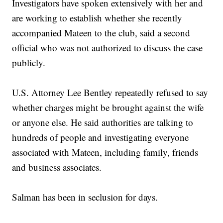
Investigators have spoken extensively with her and
are working to establish whether she recently
accompanied Mateen to the club, said a second
official who was not authorized to discuss the case
publicly.
U.S. Attorney Lee Bentley repeatedly refused to say
whether charges might be brought against the wife
or anyone else. He said authorities are talking to
hundreds of people and investigating everyone
associated with Mateen, including family, friends
and business associates.
Salman has been in seclusion for days.