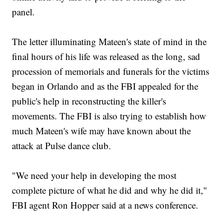
panel.
The letter illuminating Mateen's state of mind in the
final hours of his life was released as the long, sad
procession of memorials and funerals for the victims
began in Orlando and as the FBI appealed for the
public's help in reconstructing the killer's
movements. The FBI is also trying to establish how
much Mateen's wife may have known about the
attack at Pulse dance club.
"We need your help in developing the most
complete picture of what he did and why he did it,"
FBI agent Ron Hopper said at a news conference.