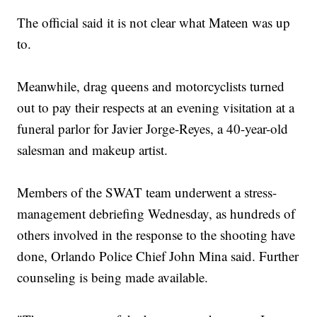
The official said it is not clear what Mateen was up
to.
Meanwhile, drag queens and motorcyclists turned
out to pay their respects at an evening visitation at a
funeral parlor for Javier Jorge-Reyes, a 40-year-old
salesman and makeup artist.
Members of the SWAT team underwent a stress-
management debriefing Wednesday, as hundreds of
others involved in the response to the shooting have
done, Orlando Police Chief John Mina said. Further
counseling is being made available.