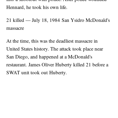
Hennard, he took his own life.
21 killed — July 18, 1984 San Ysidro McDonald's
massacre
At the time, this was the deadliest massacre in
United States history. The attack took place near
San Diego, and happened at a McDonald's
restaurant. James Oliver Huberty killed 21 before a
SWAT unit took out Huberty.