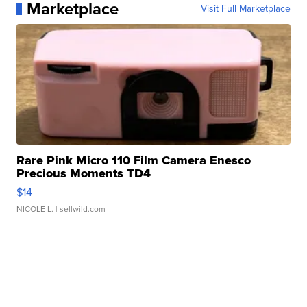
Marketplace
Visit Full Marketplace
Rare Pink Micro 110 Film Camera Enesco
Precious Moments TD4
$14
NICOLE L.
| sellwild.com