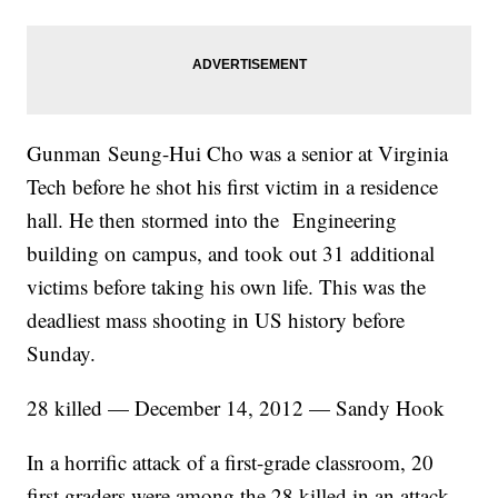
Gunman Seung-Hui Cho was a senior at Virginia
Tech before he shot his first victim in a residence
hall. He then stormed into the Engineering
building on campus, and took out 31 additional
victims before taking his own life. This was the
deadliest mass shooting in US history before
Sunday.
28 killed — December 14, 2012 — Sandy Hook
In a horrific attack of a first-grade classroom, 20
first graders were among the 28 killed in an attack