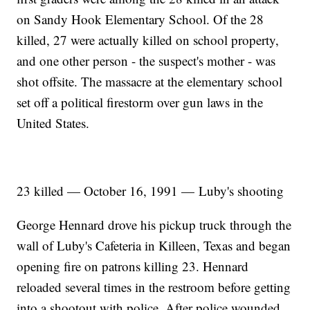
on Sandy Hook Elementary School. Of the 28
killed, 27 were actually killed on school property,
and one other person - the suspect's mother - was
shot offsite. The massacre at the elementary school
set off a political firestorm over gun laws in the
United States.
23 killed — October 16, 1991 — Luby's shooting
George Hennard drove his pickup truck through the
wall of Luby's Cafeteria in Killeen, Texas and began
opening fire on patrons killing 23. Hennard
reloaded several times in the restroom before getting
into a shootout with police. After police wounded