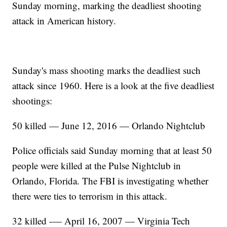
Sunday morning, marking the deadliest shooting
attack in American history.
Sunday's mass shooting marks the deadliest such
attack since 1960. Here is a look at the five deadliest
shootings:
50 killed — June 12, 2016 — Orlando Nightclub
Police officials said Sunday morning that at least 50
people were killed at the Pulse Nightclub in
Orlando, Florida. The FBI is investigating whether
there were ties to terrorism in this attack.
32 killed -— April 16, 2007 — Virginia Tech