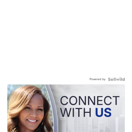
Powered by