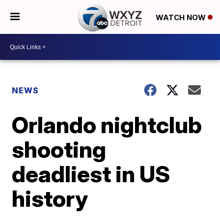
WATCH NOW
NEWS
Orlando nightclub
shooting
deadliest in US
history