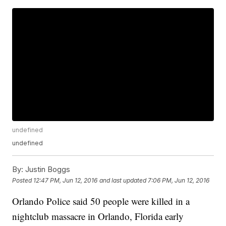
undefined
undefined
By:
Justin Boggs
Posted
12:47 PM, Jun 12, 2016
and last updated
7:06 PM, Jun 12, 2016
Orlando Police said 50 people were killed in a
nightclub massacre in Orlando, Florida early