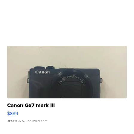
Canon Gx7 mark III
$889
JESSICA S.
| sellwild.com