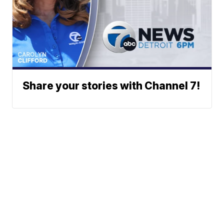
Share your stories with Channel 7!