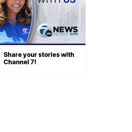
Share your stories with
Channel 7!