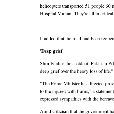
helicopters transported 51 people 60 
Hospital Multan. They're all in critica
It added that the road had been reopene
'Deep grief'
Shortly after the accident, Pakistan
deep grief over the heavy loss of life."
"The Prime Minister has directed prov
to the injured with burns," a statemen
expressed sympathies with the bereaved
Amid criticism that the government has