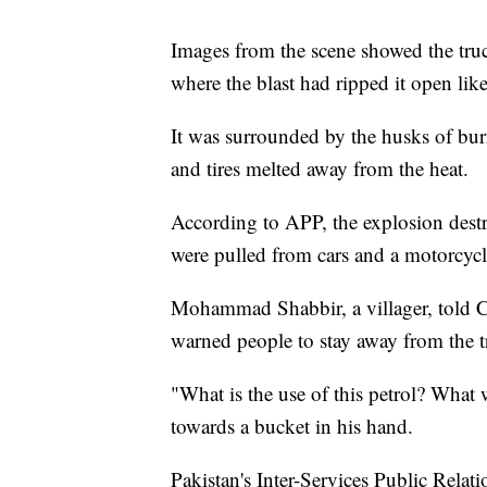
Images from the scene showed the truc
where the blast had ripped it open lik
It was surrounded by the husks of bu
and tires melted away from the heat.
According to APP, the explosion dest
were pulled from cars and a motorcycl
Mohammad Shabbir, a villager, told CN
warned people to stay away from the t
"What is the use of this petrol? What 
towards a bucket in his hand.
Pakistan's Inter-Services Public Relati