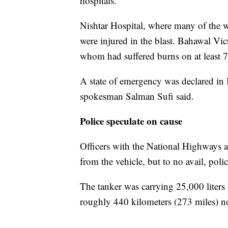
hospitals.
Nishtar Hospital, where many of the 
were injured in the blast. Bahawal Vict
whom had suffered burns on at least 7
A state of emergency was declared in
spokesman Salman Sufi said.
Police speculate on cause
Officers with the National Highways 
from the vehicle, but to no avail, poli
The tanker was carrying 25,000 liters
roughly 440 kilometers (273 miles) n