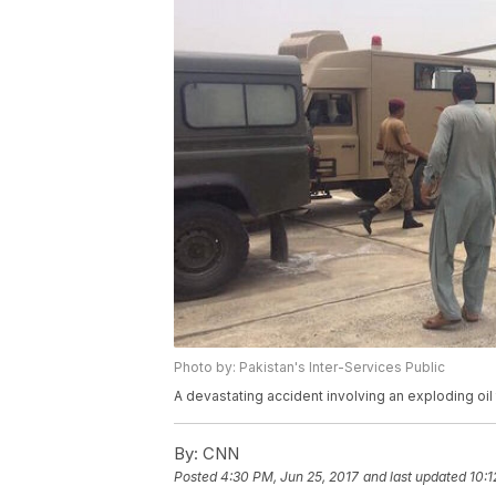
Photo by: Pakistan's Inter-Services Public
A devastating accident involving an exploding oil 
By:
CNN
Posted
4:30 PM, Jun 25, 2017
and last updated
10:1