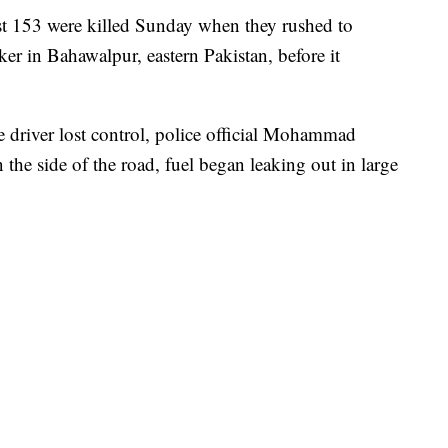
 153 were killed Sunday when they rushed to
ker in Bahawalpur, eastern Pakistan, before it
e driver lost control, police official Mohammad
the side of the road, fuel began leaking out in large