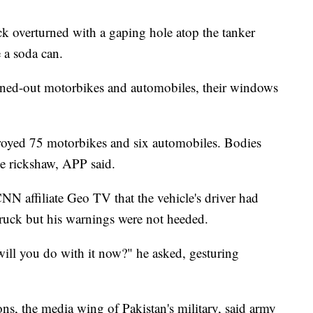
k overturned with a gaping hole atop the tanker
e a soda can.
rned-out motorbikes and automobiles, their windows
royed 75 motorbikes and six automobiles. Bodies
e rickshaw, APP said.
N affiliate Geo TV that the vehicle's driver had
ruck but his warnings were not heeded.
will you do with it now?" he asked, gesturing
ons, the media wing of Pakistan's military, said army