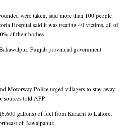
wounded were taken, said more than 100 people
oria Hospital said it was treating 40 victims, all of
0% of their bodies.
 Bahawalpur, Punjab provincial government
and Motorway Police urged villagers to stay away
ce sources told APP.
 (6,600 gallons) of fuel from Karachi to Lahore,
ortheast of Bawalpahur.