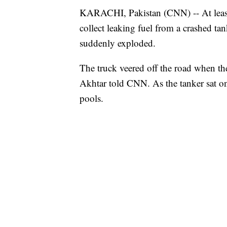
KARACHI, Pakistan (CNN) -- At least
collect leaking fuel from a crashed tan
suddenly exploded.
The truck veered off the road when th
Akhtar told CNN. As the tanker sat on 
pools.