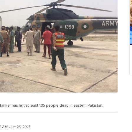
tanker has left at least 135 people dead in eastern Pakistan.
2 AM, Jun 26, 2017