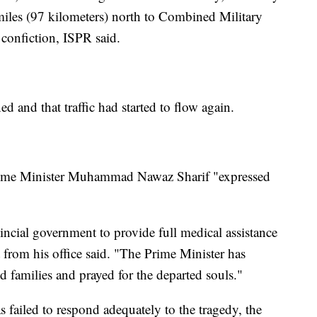
miles (97 kilometers) north to Combined Military
l confiction, ISPR said.
d and that traffic had started to flow again.
 Prime Minister Muhammad Nawaz Sharif "expressed
incial government to provide full medical assistance
t from his office said. "The Prime Minister has
 families and prayed for the departed souls."
 failed to respond adequately to the tragedy, the