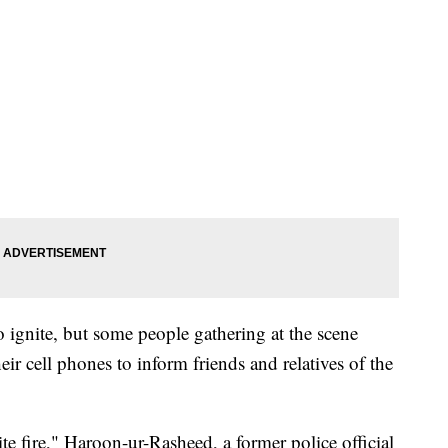
 ignite, but some people gathering at the scene
ir cell phones to inform friends and relatives of the
e fire," Haroon-ur-Rasheed, a former police official