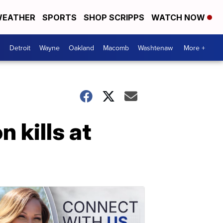
EATHER
SPORTS
SHOP SCRIPPS
WATCH NOW
Detroit
Wayne
Oakland
Macomb
Washtenaw
More +
 kills at