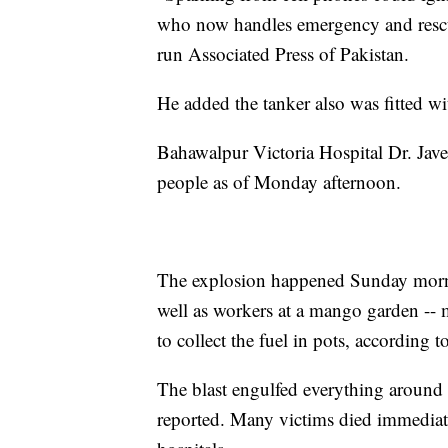
who now handles emergency and rescu
run Associated Press of Pakistan.
He added the tanker also was fitted wit
Bahawalpur Victoria Hospital Dr. Jave
people as of Monday afternoon.
The explosion happened Sunday morni
well as workers at a mango garden -- 
to collect the fuel in pots, according 
The blast engulfed everything around
reported. Many victims died immediate