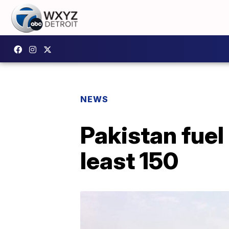
NEWS
Pakistan fuel 
least 150