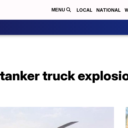
LOCAL
NATIONAL
W
MENU
tanker truck explosion