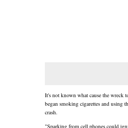
It's not known what cause the wreck to
began smoking cigarettes and using the
crash.
"Sparking from cell phones could ignit