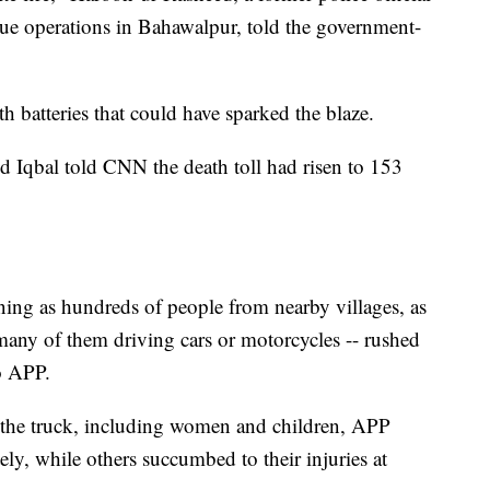
e operations in Bahawalpur, told the government-
h batteries that could have sparked the blaze.
d Iqbal told CNN the death toll had risen to 153
ng as hundreds of people from nearby villages, as
many of them driving cars or motorcycles -- rushed
to APP.
 the truck, including women and children, APP
ly, while others succumbed to their injuries at