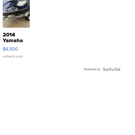
2014
Yamaha
VX Deluxe
$4,500
sellwild.com
Powered by