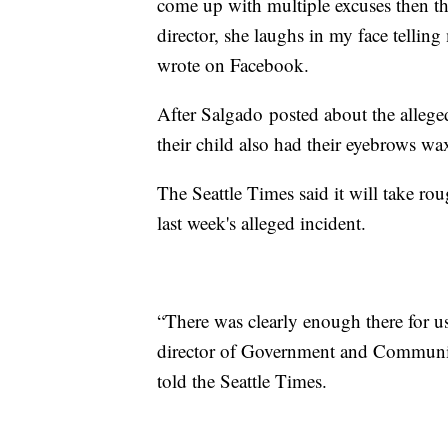
come up with multiple excuses then th
director, she laughs in my face tellin
wrote on Facebook.
After Salgado posted about the allege
their child also had their eyebrows w
The Seattle Times said it will take rou
last week's alleged incident.
“There was clearly enough there for u
director of Government and Community
told the Seattle Times.