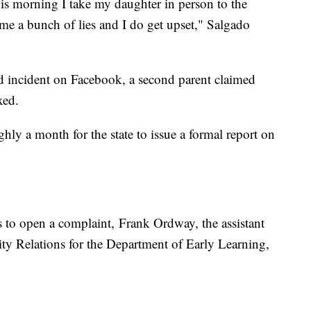
is morning I take my daughter in person to the
g me a bunch of lies and I do get upset," Salgado
d incident on Facebook, a second parent claimed
axed.
ghly a month for the state to issue a formal report on
s to open a complaint, Frank Ordway, the assistant
 Relations for the Department of Early Learning,