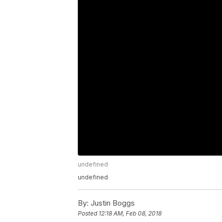
undefined
undefined
By:
Justin Boggs
Posted
12:18 AM, Feb 08, 2018