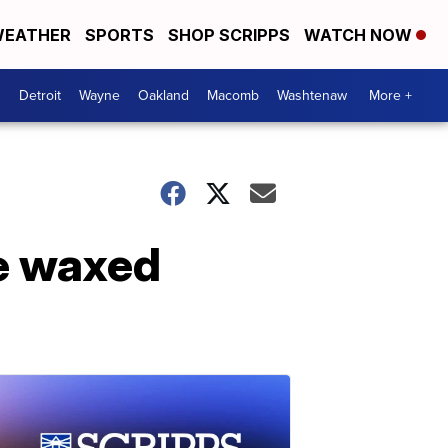
EATHER
SPORTS
SHOP SCRIPPS
WATCH NOW
Detroit
Wayne
Oakland
Macomb
Washtenaw
More +
e waxed