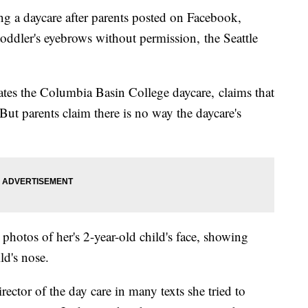
ng a daycare after parents posted on Facebook,
toddler's eyebrows without permission, the Seattle
tes the Columbia Basin College daycare, claims that
 But parents claim there is no way the daycare's
photos of her's 2-year-old child's face, showing
ild's nose.
irector of the day care in many texts she tried to