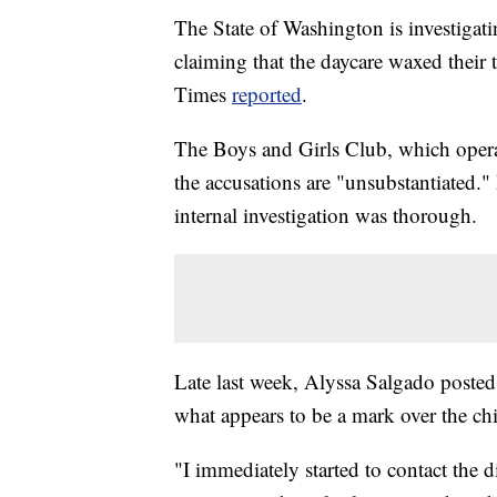
The State of Washington is investigati
claiming that the daycare waxed their 
Times
reported
.
The Boys and Girls Club, which opera
the accusations are "unsubstantiated."
internal investigation was thorough.
Late last week, Alyssa Salgado posted 
what appears to be a mark over the ch
"I immediately started to contact the d