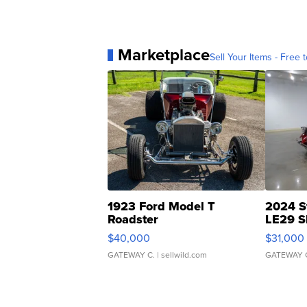
Marketplace
Sell Your Items - Free t
1923 Ford Model T
2024 S
Roadster
LE29 S
$40,000
$31,000
GATEWAY C.
| sellwild.com
GATEWAY 