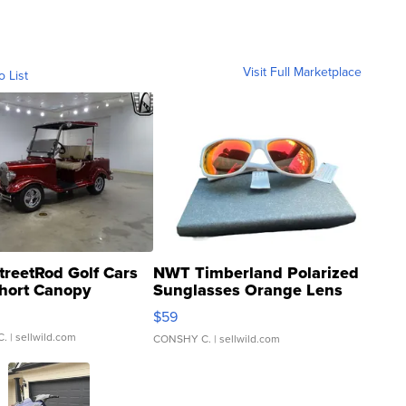
Visit Full Marketplace
o List
treetRod Golf Cars
NWT Timberland Polarized
hort Canopy
Sunglasses Orange Lens
Gray and Ora...
$59
C.
| sellwild.com
CONSHY C.
| sellwild.com