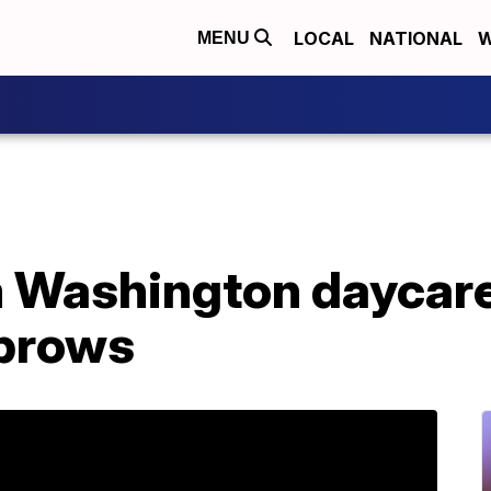
LOCAL
NATIONAL
W
MENU
m Washington daycar
ebrows