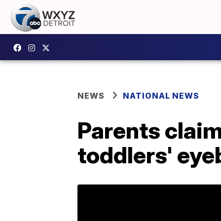
NEWS
NATIONAL NEWS
Parents clai
toddlers' ey