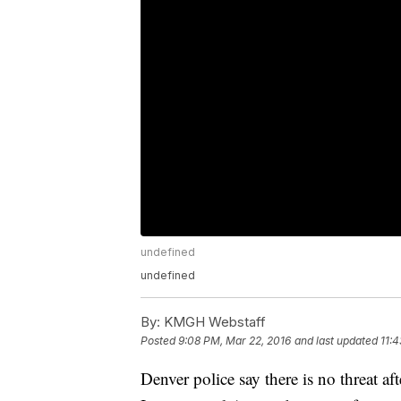
undefined
undefined
By:
KMGH Webstaff
Posted
9:08 PM, Mar 22, 2016
and last updated
11:
Denver police say there is no threat af