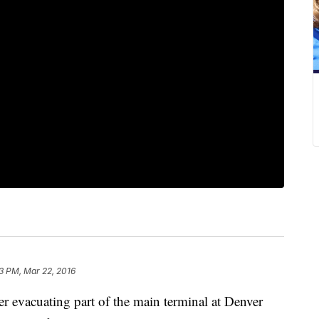
43 PM, Mar 22, 2016
ter evacuating part of the main terminal at Denver