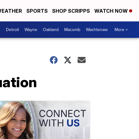
EATHER
SPORTS
SHOP SCRIPPS
WATCH NOW
Detroit
Wayne
Oakland
Macomb
Washtenaw
More +
uation