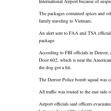
International Airport because of suspi
The packages contained spices and oil
family traveling to Vietnam.
An alert sent to FAA and TSA official
package.
According to FBI officials in Denver,
Door 602, which is near the American 
the dog got a hit.
The Denver Police bomb squad was cal
All traffic was routed to the east side 
Airport officials said officers evacuate