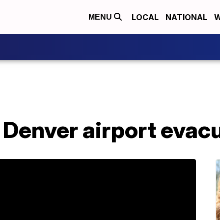
LOCAL
NATIONAL
W
MENU
er Denver airport evac