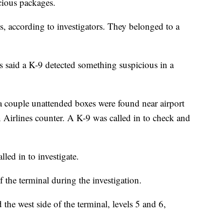
cious packages.
s, according to investigators. They belonged to a
s said a K-9 detected something suspicious in a
 a couple unattended boxes were found near airport
Airlines counter. A K-9 was called in to check and
led in to investigate.
of the terminal during the investigation.
d the west side of the terminal, levels 5 and 6,