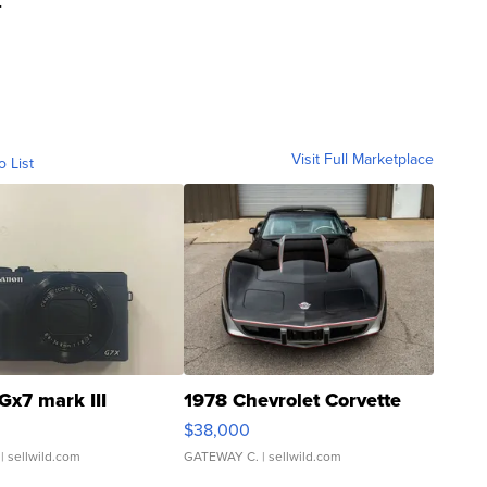
Visit Full Marketplace
o List
Gx7 mark III
1978 Chevrolet Corvette
$38,000
| sellwild.com
GATEWAY C.
| sellwild.com