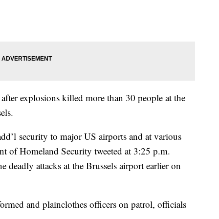
after explosions killed more than 30 people at the
sels.
dd’l security to major US airports and at various
ment of Homeland Security tweeted at 3:25 p.m.
he deadly attacks at the Brussels airport earlier on
med and plainclothes officers on patrol, officials
.