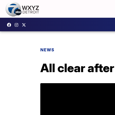
NEWS
All clear aft