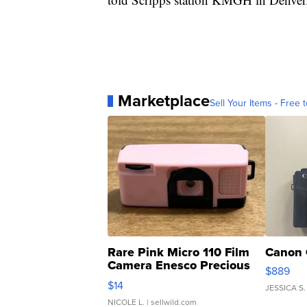
Marketplace
Sell Your Items - Free t
Rare Pink Micro 110 Film
Canon 
Camera Enesco Precious
$889
Moments TD4
$14
JESSICA S.
NICOLE L.
| sellwild.com