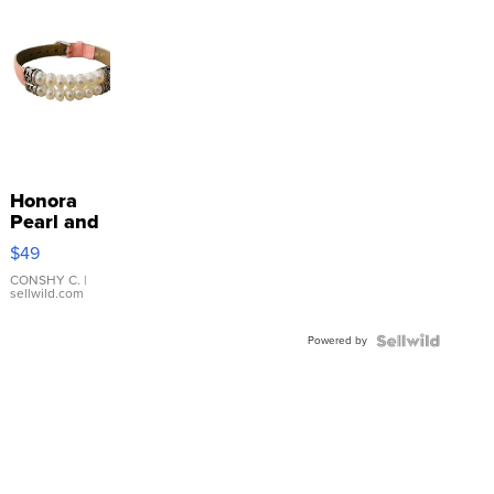
Honora
Pearl and
Pink
$49
Leather
Bracelet
CONSHY C.
|
sellwild.com
Adjustable
Buckle
Powered by
Clo...