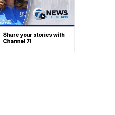
Share your stories with
Channel 7!