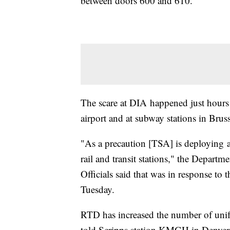
between doors 600 and 610.
The scare at DIA happened just hours 
airport and at subway stations in Brus
"As a precaution [TSA] is deploying a
rail and transit stations," the Depart
Officials said that was in response to t
Tuesday.
RTD has increased the number of unifor
told Scripps station KMGH in Denver