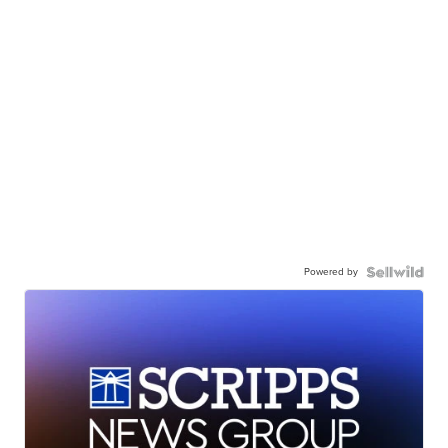
Powered by