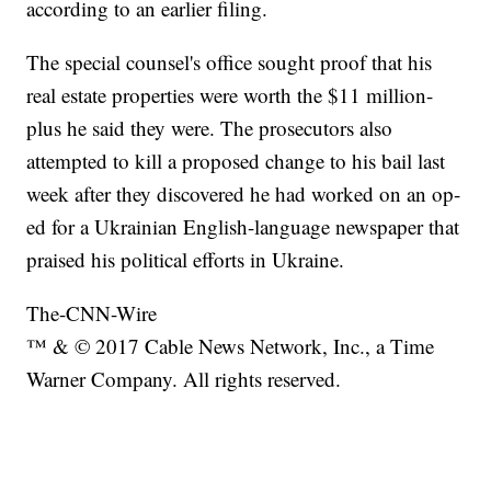
according to an earlier filing.
The special counsel's office sought proof that his
real estate properties were worth the $11 million-
plus he said they were. The prosecutors also
attempted to kill a proposed change to his bail last
week after they discovered he had worked on an op-
ed for a Ukrainian English-language newspaper that
praised his political efforts in Ukraine.
The-CNN-Wire
™ & © 2017 Cable News Network, Inc., a Time
Warner Company. All rights reserved.