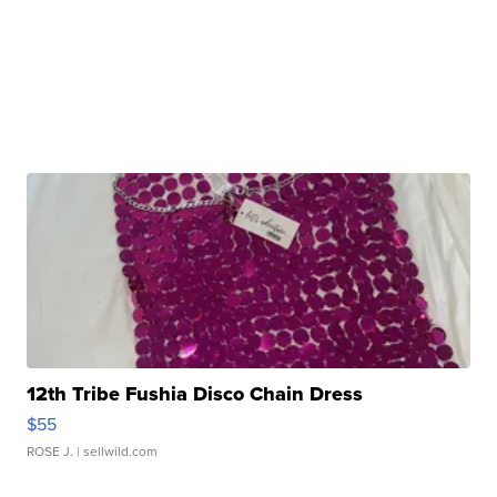
12th Tribe Fushia Disco Chain Dress
$55
ROSE J.
| sellwild.com