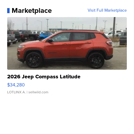
Marketplace
Visit Full Marketplace
2026 Jeep Compass Latitude
$34,280
LOTLINX A.
| sellwild.com