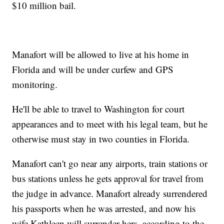
$10 million bail.
Manafort will be allowed to live at his home in
Florida and will be under curfew and GPS
monitoring.
He'll be able to travel to Washington for court
appearances and to meet with his legal team, but he
otherwise must stay in two counties in Florida.
Manafort can't go near any airports, train stations or
bus stations unless he gets approval for travel from
the judge in advance. Manafort already surrendered
his passports when he was arrested, and now his
wife Kathleen will surrender hers, according to the