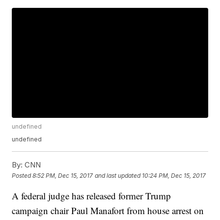
undefined
undefined
By:
CNN
Posted
8:52 PM, Dec 15, 2017
and last updated
10:24 PM, Dec 15, 2017
A federal judge has released former Trump
campaign chair Paul Manafort from house arrest on