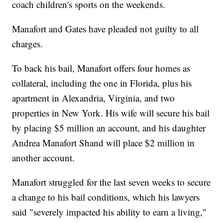
coach children's sports on the weekends.
Manafort and Gates have pleaded not guilty to all
charges.
To back his bail, Manafort offers four homes as
collateral, including the one in Florida, plus his
apartment in Alexandria, Virginia, and two
properties in New York. His wife will secure his bail
by placing $5 million an account, and his daughter
Andrea Manafort Shand will place $2 million in
another account.
Manafort struggled for the last seven weeks to secure
a change to his bail conditions, which his lawyers
said "severely impacted his ability to earn a living,"