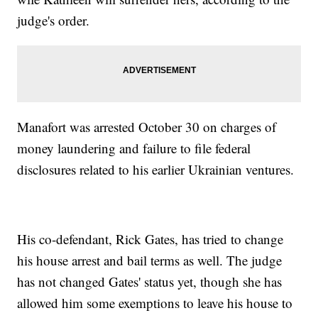
judge's order.
Manafort was arrested October 30 on charges of
money laundering and failure to file federal
disclosures related to his earlier Ukrainian ventures.
His co-defendant, Rick Gates, has tried to change
his house arrest and bail terms as well. The judge
has not changed Gates' status yet, though she has
allowed him some exemptions to leave his house to