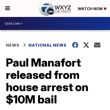
WATCH NOW
NEWS
NATIONAL NEWS
Paul Manafort
released from
house arrest on
$10M bail