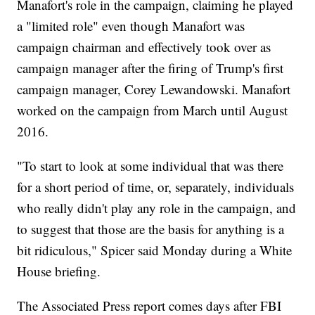
Manafort's role in the campaign, claiming he played
a "limited role" even though Manafort was
campaign chairman and effectively took over as
campaign manager after the firing of Trump's first
campaign manager, Corey Lewandowski. Manafort
worked on the campaign from March until August
2016.
"To start to look at some individual that was there
for a short period of time, or, separately, individuals
who really didn't play any role in the campaign, and
to suggest that those are the basis for anything is a
bit ridiculous," Spicer said Monday during a White
House briefing.
The Associated Press report comes days after FBI