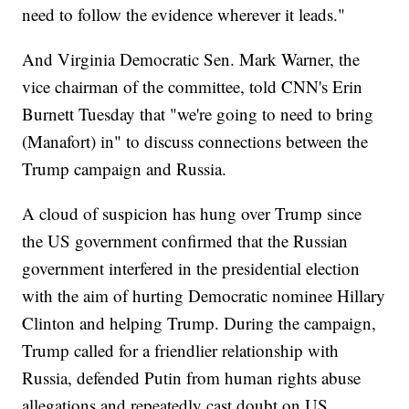
need to follow the evidence wherever it leads."
And Virginia Democratic Sen. Mark Warner, the
vice chairman of the committee, told CNN's Erin
Burnett Tuesday that "we're going to need to bring
(Manafort) in" to discuss connections between the
Trump campaign and Russia.
A cloud of suspicion has hung over Trump since
the US government confirmed that the Russian
government interfered in the presidential election
with the aim of hurting Democratic nominee Hillary
Clinton and helping Trump. During the campaign,
Trump called for a friendlier relationship with
Russia, defended Putin from human rights abuse
allegations and repeatedly cast doubt on US