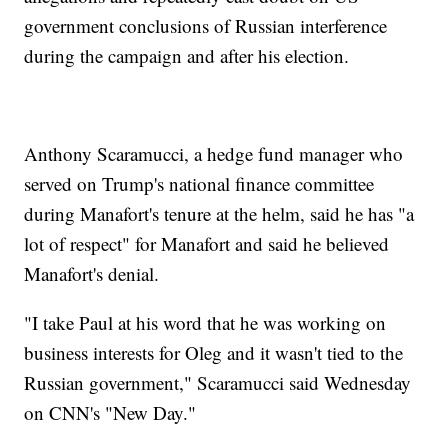
government conclusions of Russian interference
during the campaign and after his election.
Anthony Scaramucci, a hedge fund manager who
served on Trump's national finance committee
during Manafort's tenure at the helm, said he has "a
lot of respect" for Manafort and said he believed
Manafort's denial.
"I take Paul at his word that he was working on
business interests for Oleg and it wasn't tied to the
Russian government," Scaramucci said Wednesday
on CNN's "New Day."