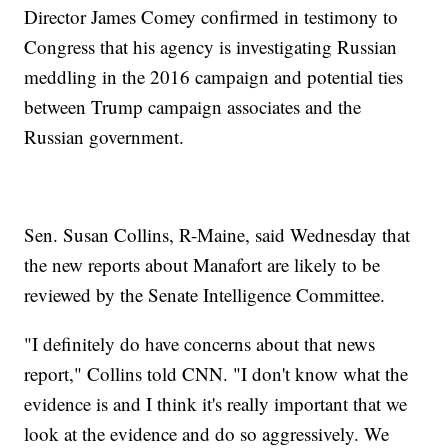
Director James Comey confirmed in testimony to
Congress that his agency is investigating Russian
meddling in the 2016 campaign and potential ties
between Trump campaign associates and the
Russian government.
Sen. Susan Collins, R-Maine, said Wednesday that
the new reports about Manafort are likely to be
reviewed by the Senate Intelligence Committee.
"I definitely do have concerns about that news
report," Collins told CNN. "I don't know what the
evidence is and I think it's really important that we
look at the evidence and do so aggressively. We