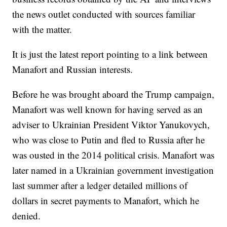
the news outlet conducted with sources familiar
with the matter.
It is just the latest report pointing to a link between
Manafort and Russian interests.
Before he was brought aboard the Trump campaign,
Manafort was well known for having served as an
adviser to Ukrainian President Viktor Yanukovych,
who was close to Putin and fled to Russia after he
was ousted in the 2014 political crisis. Manafort was
later named in a Ukrainian government investigation
last summer after a ledger detailed millions of
dollars in secret payments to Manafort, which he
denied.