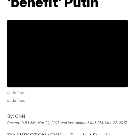
'benefit' Putin
undefined
undefined
By:
CNN
Posted
10:53 AM, Mar 22, 2017
and last updated
4:16 PM, Mar 22, 2017