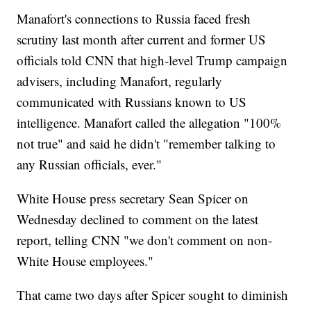
Manafort's connections to Russia faced fresh
scrutiny last month after current and former US
officials told CNN that high-level Trump campaign
advisers, including Manafort, regularly
communicated with Russians known to US
intelligence. Manafort called the allegation "100%
not true" and said he didn't "remember talking to
any Russian officials, ever."
White House press secretary Sean Spicer on
Wednesday declined to comment on the latest
report, telling CNN "we don't comment on non-
White House employees."
That came two days after Spicer sought to diminish