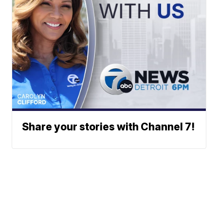
Share your stories with Channel 7!