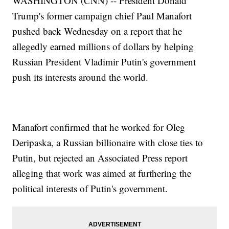
WASHINGTON (CNN) -- President Donald
Trump's former campaign chief Paul Manafort
pushed back Wednesday on a report that he
allegedly earned millions of dollars by helping
Russian President Vladimir Putin's government
push its interests around the world.
Manafort confirmed that he worked for Oleg
Deripaska, a Russian billionaire with close ties to
Putin, but rejected an Associated Press report
alleging that work was aimed at furthering the
political interests of Putin's government.