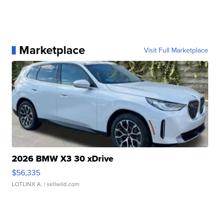
Marketplace
Visit Full Marketplace
2026 BMW X3 30 xDrive
$56,335
LOTLINX A.
| sellwild.com