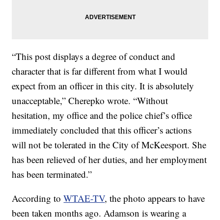
“This post displays a degree of conduct and
character that is far different from what I would
expect from an officer in this city. It is absolutely
unacceptable,” Cherepko wrote. “Without
hesitation, my office and the police chief’s office
immediately concluded that this officer’s actions
will not be tolerated in the City of McKeesport. She
has been relieved of her duties, and her employment
has been terminated.”
According to
WTAE-TV
, the photo appears to have
been taken months ago. Adamson is wearing a