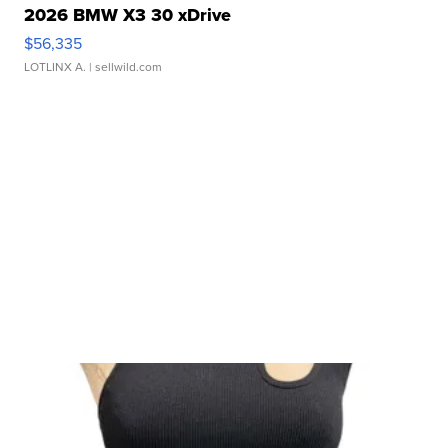
2026 BMW X3 30 xDrive
$56,335
LOTLINX A.
| sellwild.com