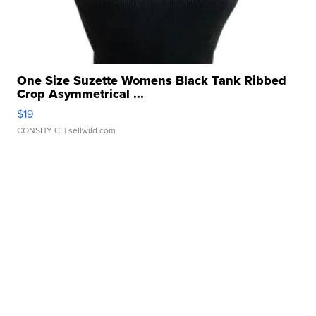
One Size Suzette Womens Black Tank Ribbed
Crop Asymmetrical ...
$19
CONSHY C.
| sellwild.com