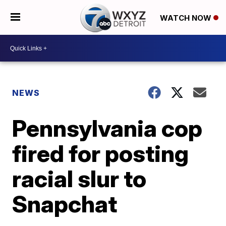
WATCH NOW
NEWS
Pennsylvania cop
fired for posting
racial slur to
Snapchat