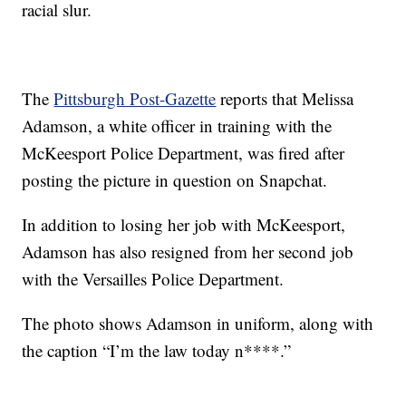
racial slur.
The
Pittsburgh Post-Gazette
reports that Melissa
Adamson, a white officer in training with the
McKeesport Police Department, was fired after
posting the picture in question on Snapchat.
In addition to losing her job with McKeesport,
Adamson has also resigned from her second job
with the Versailles Police Department.
The photo shows Adamson in uniform, along with
the caption “I’m the law today n****.”