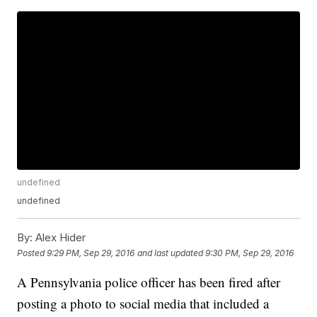
undefined
undefined
By:
Alex Hider
Posted
9:29 PM, Sep 29, 2016
and last updated
9:30 PM, Sep 29, 2016
A Pennsylvania police officer has been fired after
posting a photo to social media that included a