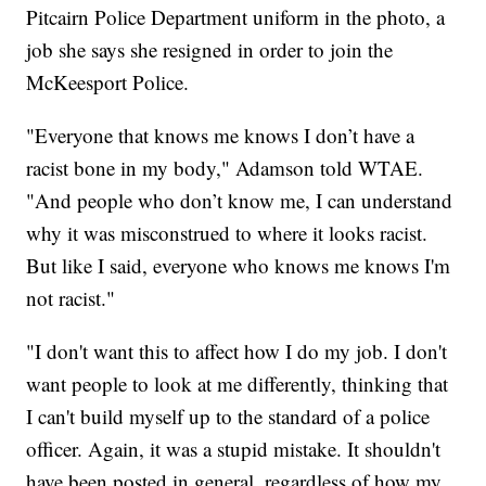
Pitcairn Police Department uniform in the photo, a
job she says she resigned in order to join the
McKeesport Police.
"Everyone that knows me knows I don’t have a
racist bone in my body," Adamson told WTAE.
"And people who don’t know me, I can understand
why it was misconstrued to where it looks racist.
But like I said, everyone who knows me knows I'm
not racist."
"I don't want this to affect how I do my job. I don't
want people to look at me differently, thinking that
I can't build myself up to the standard of a police
officer. Again, it was a stupid mistake. It shouldn't
have been posted in general, regardless of how my