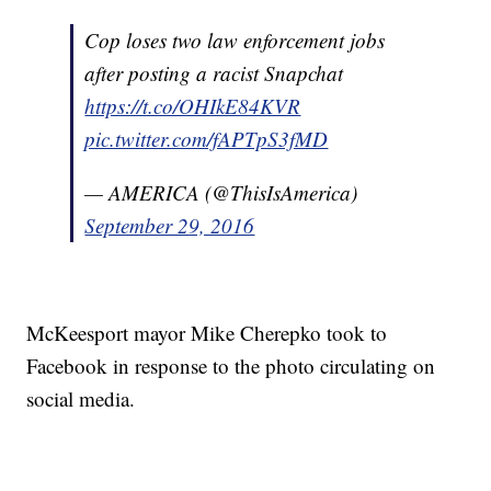
Cop loses two law enforcement jobs
after posting a racist Snapchat
https://t.co/OHIkE84KVR
pic.twitter.com/fAPTpS3fMD
— AMERICA (@ThisIsAmerica)
September 29, 2016
McKeesport mayor Mike Cherepko took to
Facebook in response to the photo circulating on
social media.