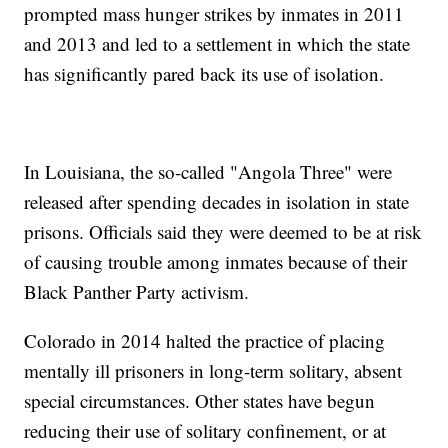
prompted mass hunger strikes by inmates in 2011
and 2013 and led to a settlement in which the state
has significantly pared back its use of isolation.
In Louisiana, the so-called "Angola Three" were
released after spending decades in isolation in state
prisons. Officials said they were deemed to be at risk
of causing trouble among inmates because of their
Black Panther Party activism.
Colorado in 2014 halted the practice of placing
mentally ill prisoners in long-term solitary, absent
special circumstances. Other states have begun
reducing their use of solitary confinement, or at