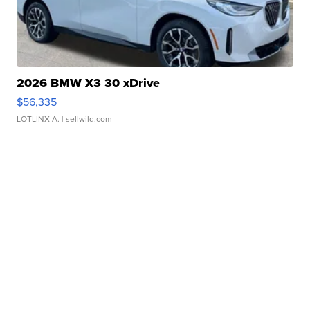
2026 BMW X3 30 xDrive
$56,335
LOTLINX A.
| sellwild.com