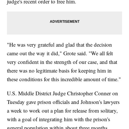
judge's recent order to free him.
"He was very grateful and glad that the decision
came out the way it did," Grote said. "We all felt
very confident in the strength of our case, and that
there was no legitimate basis for keeping him in
these conditions for this incredible amount of time."
U.S. Middle District Judge Christopher Conner on
Tuesday gave prison officials and Johnson's lawyers
a week to work out a plan for release from solitary,
with a goal of integrating him with the prison's
general population within about three months.