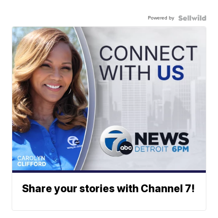
Powered by
Share your stories with Channel 7!