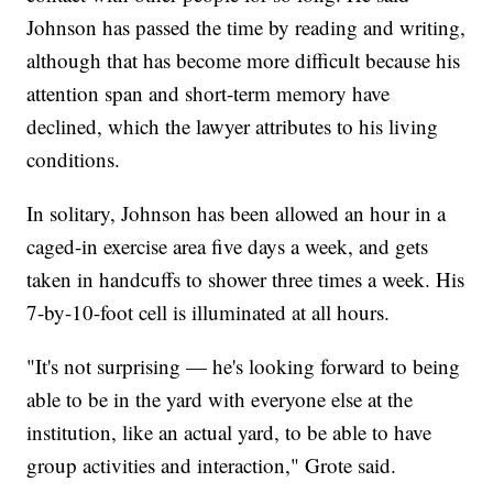
Johnson has passed the time by reading and writing,
although that has become more difficult because his
attention span and short-term memory have
declined, which the lawyer attributes to his living
conditions.
In solitary, Johnson has been allowed an hour in a
caged-in exercise area five days a week, and gets
taken in handcuffs to shower three times a week. His
7-by-10-foot cell is illuminated at all hours.
"It's not surprising — he's looking forward to being
able to be in the yard with everyone else at the
institution, like an actual yard, to be able to have
group activities and interaction," Grote said.