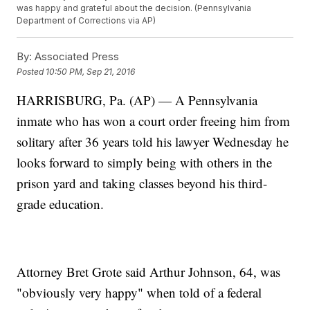
was happy and grateful about the decision. (Pennsylvania
Department of Corrections via AP)
By:
Associated Press
Posted
10:50 PM, Sep 21, 2016
HARRISBURG, Pa. (AP) — A Pennsylvania
inmate who has won a court order freeing him from
solitary after 36 years told his lawyer Wednesday he
looks forward to simply being with others in the
prison yard and taking classes beyond his third-
grade education.
Attorney Bret Grote said Arthur Johnson, 64, was
"obviously very happy" when told of a federal