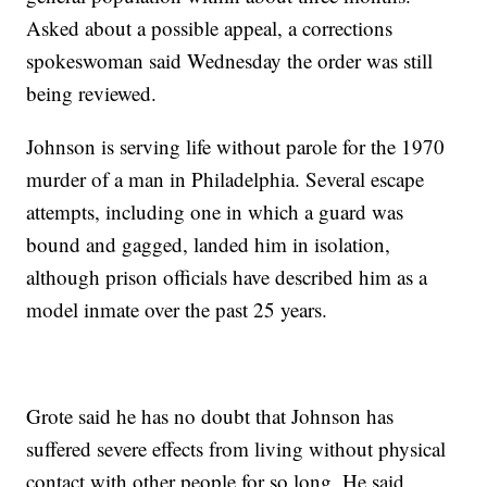
Asked about a possible appeal, a corrections
spokeswoman said Wednesday the order was still
being reviewed.
Johnson is serving life without parole for the 1970
murder of a man in Philadelphia. Several escape
attempts, including one in which a guard was
bound and gagged, landed him in isolation,
although prison officials have described him as a
model inmate over the past 25 years.
Grote said he has no doubt that Johnson has
suffered severe effects from living without physical
contact with other people for so long. He said