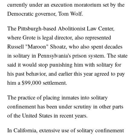
currently under an execution moratorium set by the
Democratic governor, Tom Wolf.
The Pittsburgh-based Abolitionist Law Center,
where Grote is legal director, also represented
Russell "Maroon" Shoatz, who also spent decades
in solitary in Pennsylvania's prison system. The state
said it would stop punishing him with solitary for
his past behavior, and earlier this year agreed to pay
him a $99,000 settlement.
The practice of placing inmates into solitary
confinement has been under scrutiny in other parts
of the United States in recent years.
In California, extensive use of solitary confinement