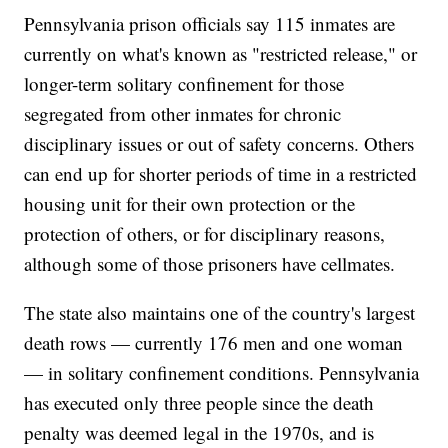
Pennsylvania prison officials say 115 inmates are
currently on what's known as "restricted release," or
longer-term solitary confinement for those
segregated from other inmates for chronic
disciplinary issues or out of safety concerns. Others
can end up for shorter periods of time in a restricted
housing unit for their own protection or the
protection of others, or for disciplinary reasons,
although some of those prisoners have cellmates.
The state also maintains one of the country's largest
death rows — currently 176 men and one woman
— in solitary confinement conditions. Pennsylvania
has executed only three people since the death
penalty was deemed legal in the 1970s, and is