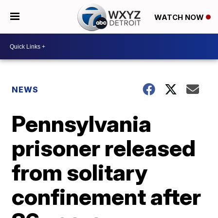
WATCH NOW
NEWS
Pennsylvania
prisoner released
from solitary
confinement after