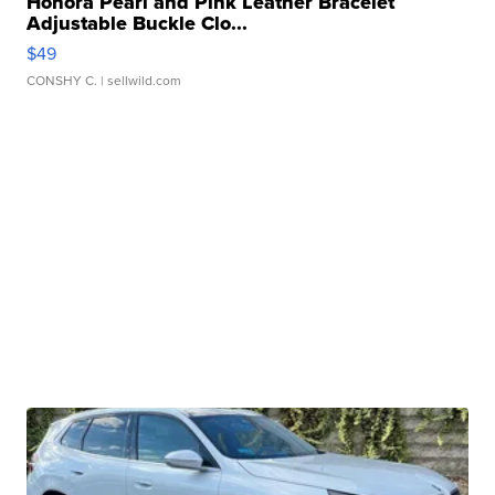
Honora Pearl and Pink Leather Bracelet
Adjustable Buckle Clo...
$49
CONSHY C.
| sellwild.com