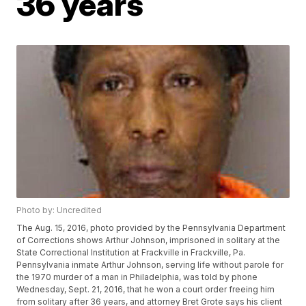
36 years
Photo by: Uncredited
The Aug. 15, 2016, photo provided by the Pennsylvania Department
of Corrections shows Arthur Johnson, imprisoned in solitary at the
State Correctional Institution at Frackville in Frackville, Pa.
Pennsylvania inmate Arthur Johnson, serving life without parole for
the 1970 murder of a man in Philadelphia, was told by phone
Wednesday, Sept. 21, 2016, that he won a court order freeing him
from solitary after 36 years, and attorney Bret Grote says his client