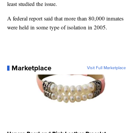
least studied the issue.
A federal report said that more than 80,000 inmates
were held in some type of isolation in 2005.
Marketplace
Visit Full Marketplace