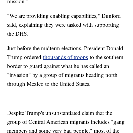
mission."
"We are providing enabling capabilities," Dunford
said, explaining they were tasked with supporting
the DHS.
Just before the midterm elections, President Donald
Trump ordered
thousands of troops
to the southern
border to guard against what he has called an
"invasion" by a group of migrants heading north
through Mexico to the United States.
Despite Trump's unsubstantiated claim that the
group of Central American migrants includes "gang
members and some very bad people," most of the