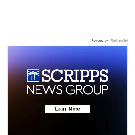
Powered by