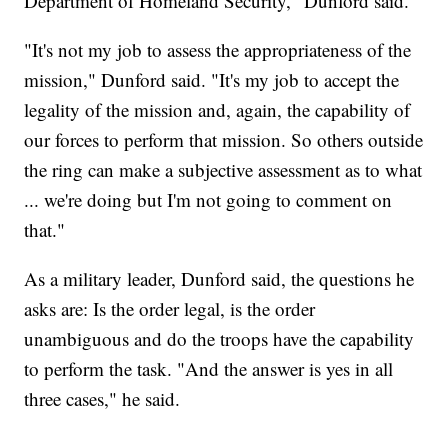
Department of Homeland Security," Dunford said.
"It's not my job to assess the appropriateness of the
mission," Dunford said. "It's my job to accept the
legality of the mission and, again, the capability of
our forces to perform that mission. So others outside
the ring can make a subjective assessment as to what
... we're doing but I'm not going to comment on
that."
As a military leader, Dunford said, the questions he
asks are: Is the order legal, is the order
unambiguous and do the troops have the capability
to perform the task. "And the answer is yes in all
three cases," he said.