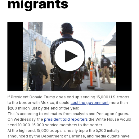
migrants
If President Donald Trump does end up sending 15,000 U.S. troops
to the border with Mexico, it could
cost the government
more than
$200 million just by the end of the year.
That's according to estimates from analysts and Pentagon figures.
On Wednesday, the
president told reporters
the White House would
send 10,000-15,000 service members to the border.
At the high end, 15,000 troops is nearly triple the 5,200 initially
announced by the Department of Defense, and media outlets have