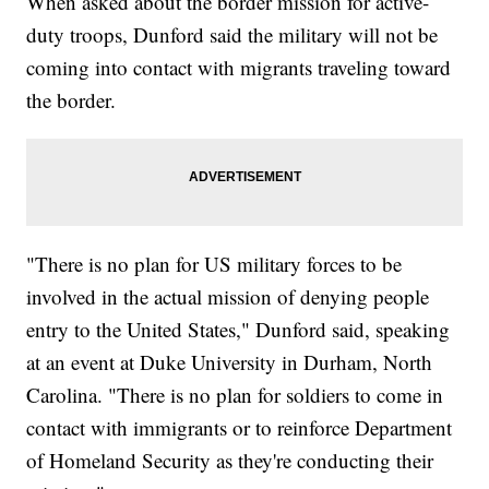
When asked about the border mission for active-
duty troops, Dunford said the military will not be
coming into contact with migrants traveling toward
the border.
"There is no plan for US military forces to be
involved in the actual mission of denying people
entry to the United States," Dunford said, speaking
at an event at Duke University in Durham, North
Carolina. "There is no plan for soldiers to come in
contact with immigrants or to reinforce Department
of Homeland Security as they're conducting their