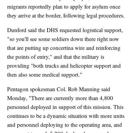
migrants reportedly plan to apply for asylum once
they arrive at the border, following legal procedures.
Dunford said the DHS requested logistical support,
"so you'll see some soldiers down there right now
that are putting up concertina wire and reinforcing
the points of entry," and that the military is
providing "both trucks and helicopter support and
then also some medical support."
Pentagon spokesman Col. Rob Manning said
Monday, "There are currently more than 4,800
personnel deployed in support of this mission. This
continues to be a dynamic situation with more units
and personnel deploying to the operating area, and