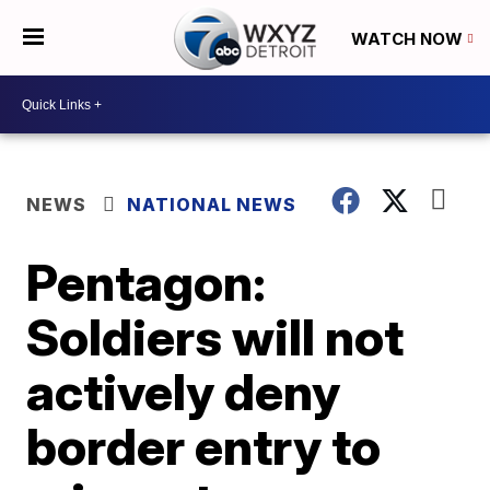
WATCH NOW
NEWS
NATIONAL NEWS
Pentagon:
Soldiers will not
actively deny
border entry to