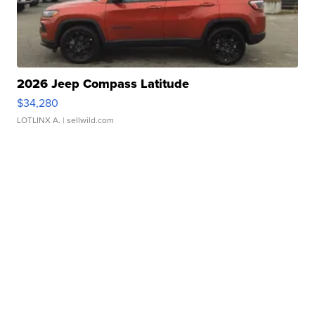
2026 Jeep Compass Latitude
$34,280
LOTLINX A.
| sellwild.com