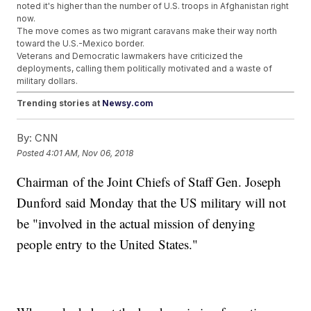
noted it's higher than the number of U.S. troops in Afghanistan right
now.
The move comes as two migrant caravans make their way north
toward the U.S.-Mexico border.
Veterans and Democratic lawmakers have criticized the
deployments, calling them politically motivated and a waste of
military dollars.
Trending stories at
Newsy.com
Tesla Confirms SEC Subpoenas And DOJ Inquiries
By:
CNN
Federal Judge Orders Trump Emolument Lawsuit To
Proceed
Posted
4:01 AM, Nov 06, 2018
FBI Confirms Suspicious Package Sent To Tom Steyer
Similar To Others
Chairman of the Joint Chiefs of Staff Gen. Joseph
Dunford said Monday that the US military will not
be "involved in the actual mission of denying
people entry to the United States."