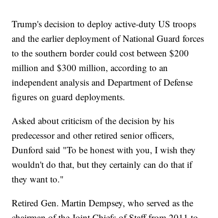
Trump's decision to deploy active-duty US troops
and the earlier deployment of National Guard forces
to the southern border could cost between $200
million and $300 million, according to an
independent analysis and Department of Defense
figures on guard deployments.
Asked about criticism of the decision by his
predecessor and other retired senior officers,
Dunford said "To be honest with you, I wish they
wouldn't do that, but they certainly can do that if
they want to."
Retired Gen. Martin Dempsey, who served as the
chairman of the Joint Chiefs of Staff from 2011 to