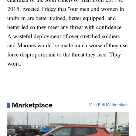
2015, tweeted Friday that "our men and women in
uniform are better trained, better equipped, and
better led so they meet any threat with confidence.
A wasteful deployment of over-stretched soldiers
and Marines would be made much worse if they use
force disproportional to the threat they face. They
won't."
Marketplace
Visit Full Marketplace