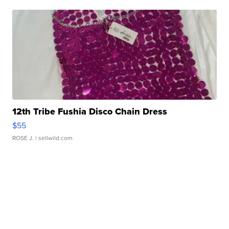
12th Tribe Fushia Disco Chain Dress
$55
ROSE J.
| sellwild.com