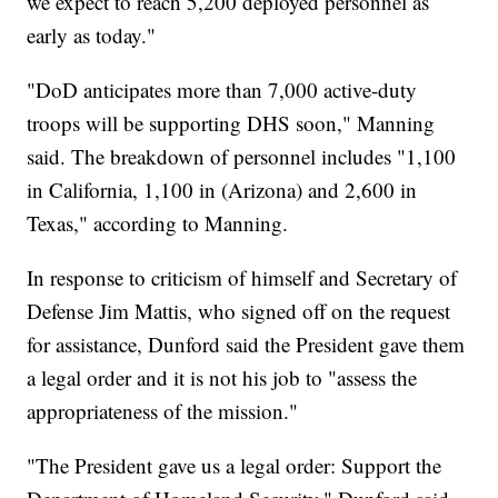
we expect to reach 5,200 deployed personnel as
early as today."
"DoD anticipates more than 7,000 active-duty
troops will be supporting DHS soon," Manning
said. The breakdown of personnel includes "1,100
in California, 1,100 in (Arizona) and 2,600 in
Texas," according to Manning.
In response to criticism of himself and Secretary of
Defense Jim Mattis, who signed off on the request
for assistance, Dunford said the President gave them
a legal order and it is not his job to "assess the
appropriateness of the mission."
"The President gave us a legal order: Support the