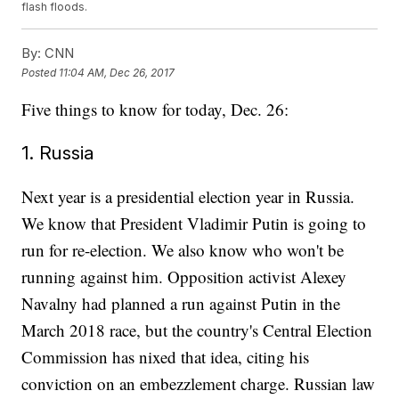
flash floods.
By:
CNN
Posted
11:04 AM, Dec 26, 2017
Five things to know for today, Dec. 26:
1. Russia
Next year is a presidential election year in Russia.
We know that President Vladimir Putin is going to
run for re-election. We also know who won't be
running against him. Opposition activist Alexey
Navalny had planned a run against Putin in the
March 2018 race, but the country's Central Election
Commission has nixed that idea, citing his
conviction on an embezzlement charge. Russian law