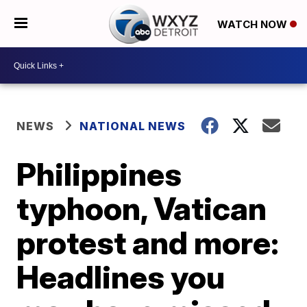
WATCH NOW
NEWS
NATIONAL NEWS
Philippines
typhoon, Vatican
protest and more:
Headlines you