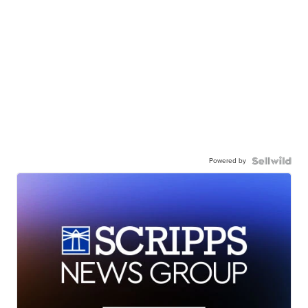
Powered by