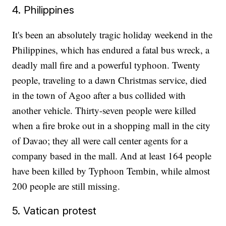
4. Philippines
It's been an absolutely tragic holiday weekend in the
Philippines, which has endured a fatal bus wreck, a
deadly mall fire and a powerful typhoon. Twenty
people, traveling to a dawn Christmas service, died
in the town of Agoo after a bus collided with
another vehicle. Thirty-seven people were killed
when a fire broke out in a shopping mall in the city
of Davao; they all were call center agents for a
company based in the mall. And at least 164 people
have been killed by Typhoon Tembin, while almost
200 people are still missing.
5. Vatican protest