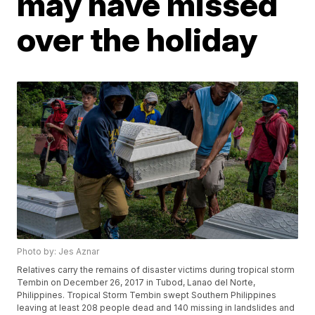
may have missed
over the holiday
Photo by: Jes Aznar
Relatives carry the remains of disaster victims during tropical storm
Tembin on December 26, 2017 in Tubod, Lanao del Norte,
Philippines. Tropical Storm Tembin swept Southern Philippines
leaving at least 208 people dead and 140 missing in landslides and