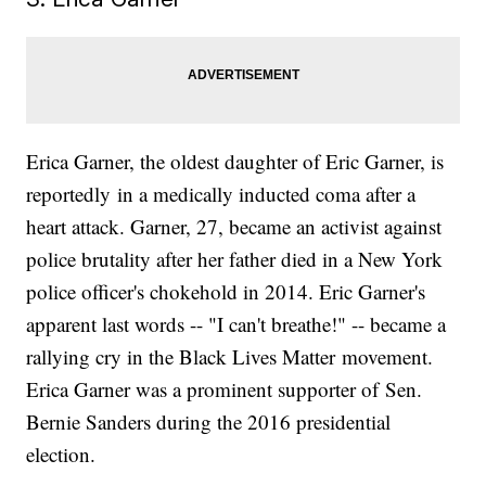
Erica Garner, the oldest daughter of Eric Garner, is
reportedly in a medically inducted coma after a
heart attack. Garner, 27, became an activist against
police brutality after her father died in a New York
police officer's chokehold in 2014. Eric Garner's
apparent last words -- "I can't breathe!" -- became a
rallying cry in the Black Lives Matter movement.
Erica Garner was a prominent supporter of Sen.
Bernie Sanders during the 2016 presidential
election.