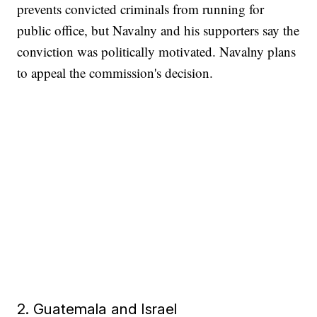
prevents convicted criminals from running for
public office, but Navalny and his supporters say the
conviction was politically motivated. Navalny plans
to appeal the commission's decision.
2. Guatemala and Israel