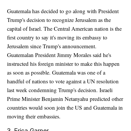
Guatemala has decided to go along with President
Trump's decision to recognize Jerusalem as the
capital of Israel. The Central American nation is the
first country to say it's moving its embassy to
Jerusalem since Trump's announcement.
Guatemalan President Jimmy Morales said he's
instructed his foreign minister to make this happen
as soon as possible. Guatemala was one of a
handful of nations to vote against a UN resolution
last week condemning Trump's decision. Israeli
Prime Minister Benjamin Netanyahu predicted other
countries would soon join the US and Guatemala in
moving their embassies.
3. Erica Garner