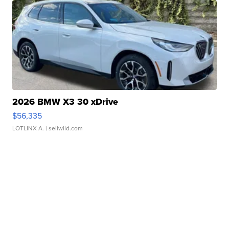
2026 BMW X3 30 xDrive
$56,335
LOTLINX A.
| sellwild.com