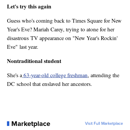
Let's try this again
Guess who's coming back to Times Square for New
Year's Eve? Mariah Carey, trying to atone for her
disastrous TV appearance on "New Year's Rockin'
Eve" last year.
Nontraditional student
She's a
63-year-old college freshman
, attending the
DC school that enslaved her ancestors.
Marketplace
Visit Full Marketplace