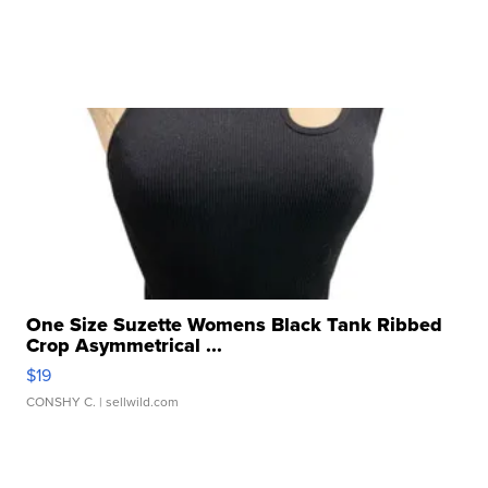
One Size Suzette Womens Black Tank Ribbed
Crop Asymmetrical ...
$19
CONSHY C.
| sellwild.com