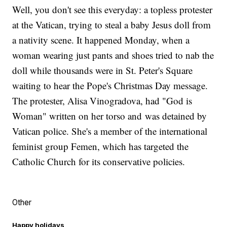
Well, you don't see this everyday: a topless protester
at the Vatican, trying to steal a baby Jesus doll from
a nativity scene. It happened Monday, when a
woman wearing just pants and shoes tried to nab the
doll while thousands were in St. Peter's Square
waiting to hear the Pope's Christmas Day message.
The protester, Alisa Vinogradova, had "God is
Woman" written on her torso and was detained by
Vatican police. She's a member of the international
feminist group Femen, which has targeted the
Catholic Church for its conservative policies.
Other
Happy holidays