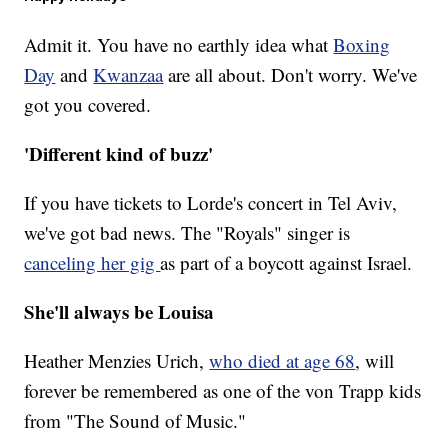
Admit it. You have no earthly idea what
Boxing
Day
and
Kwanzaa
are all about. Don't worry. We've
got you covered.
'Different kind of buzz'
If you have tickets to Lorde's concert in Tel Aviv,
we've got bad news. The "Royals" singer is
canceling her gig
as part of a boycott against Israel.
She'll always be Louisa
Heather Menzies Urich,
who died at age 68
, will
forever be remembered as one of the von Trapp kids
from "The Sound of Music."