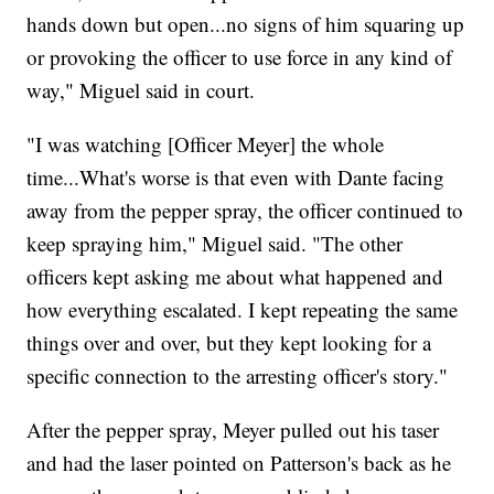
hands down but open...no signs of him squaring up
or provoking the officer to use force in any kind of
way," Miguel said in court.
"I was watching [Officer Meyer] the whole
time...What's worse is that even with Dante facing
away from the pepper spray, the officer continued to
keep spraying him," Miguel said. "The other
officers kept asking me about what happened and
how everything escalated. I kept repeating the same
things over and over, but they kept looking for a
specific connection to the arresting officer's story."
After the pepper spray, Meyer pulled out his taser
and had the laser pointed on Patterson's back as he