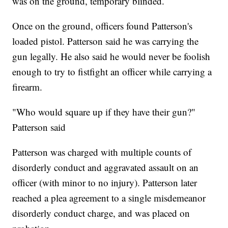
was on the ground, temporary blinded.
Once on the ground, officers found Patterson's
loaded pistol. Patterson said he was carrying the
gun legally. He also said he would never be foolish
enough to try to fistfight an officer while carrying a
firearm.
"Who would square up if they have their gun?"
Patterson said
Patterson was charged with multiple counts of
disorderly conduct and aggravated assault on an
officer (with minor to no injury). Patterson later
reached a plea agreement to a single misdemeanor
disorderly conduct charge, and was placed on