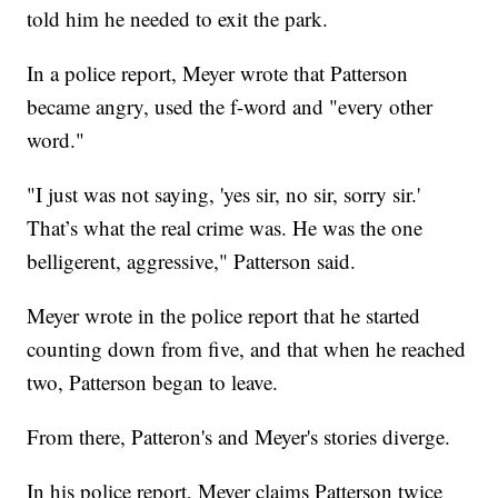
told him he needed to exit the park.
In a police report, Meyer wrote that Patterson
became angry, used the f-word and "every other
word."
"I just was not saying, 'yes sir, no sir, sorry sir.'
That’s what the real crime was. He was the one
belligerent, aggressive," Patterson said.
Meyer wrote in the police report that he started
counting down from five, and that when he reached
two, Patterson began to leave.
From there, Patteron's and Meyer's stories diverge.
In his police report, Meyer claims Patterson twice