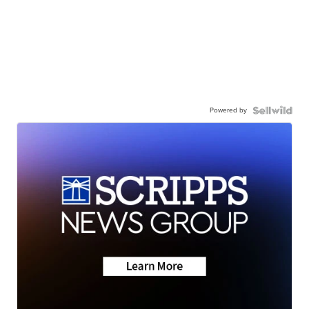
Powered by