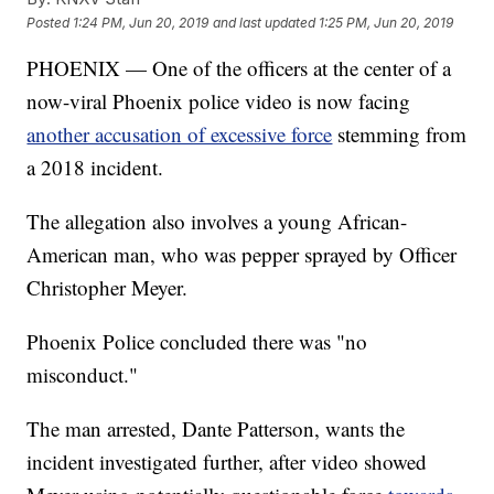
Posted
1:24 PM, Jun 20, 2019
and last updated
1:25 PM, Jun 20, 2019
PHOENIX — One of the officers at the center of a
now-viral Phoenix police video is now facing
another accusation of excessive force
stemming from
a 2018 incident.
The allegation also involves a young African-
American man, who was pepper sprayed by Officer
Christopher Meyer.
Phoenix Police concluded there was "no
misconduct."
The man arrested, Dante Patterson, wants the
incident investigated further, after video showed