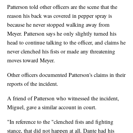
Patterson told other officers are the scene that the
reason his back was covered in pepper spray is
because he never stopped walking away from
Meyer. Patterson says he only slightly turned his
head to continue talking to the officer, and claims he
never clenched his fists or made any threatening
moves toward Meyer.
Other officers documented Patterson's claims in their
reports of the incident.
A friend of Patterson who witnessed the incident,
Miguel, gave a similar account in court.
"In reference to the "clenched fists and fighting
stance, that did not happen at all. Dante had his