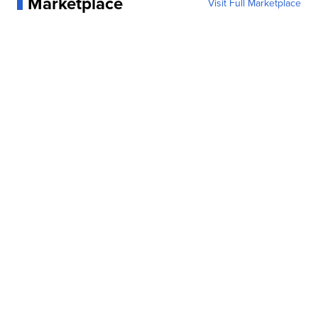
Marketplace
Visit Full Marketplace