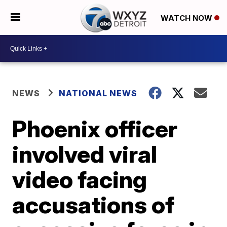
WATCH NOW
NEWS
NATIONAL NEWS
Phoenix officer
involved viral
video facing
accusations of