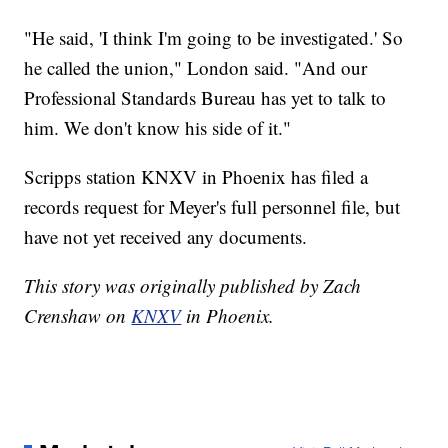
"He said, 'I think I'm going to be investigated.' So
he called the union," London said. "And our
Professional Standards Bureau has yet to talk to
him. We don't know his side of it."
Scripps station KNXV in Phoenix has filed a
records request for Meyer's full personnel file, but
have not yet received any documents.
This story was originally published by Zach
Crenshaw on
KNXV
in Phoenix.