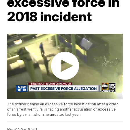
excessive force in
2018 incident
The officer behind an excessive force investigation after a video
of an arrest went viral is facing another accusation of excessive
force by a man whom he arrested last year.
By:
KNXV Staff