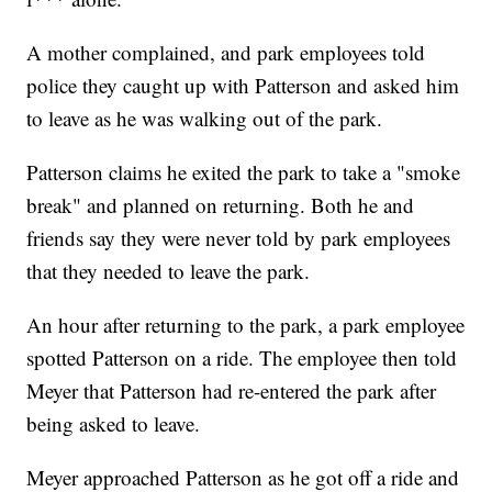
A mother complained, and park employees told
police they caught up with Patterson and asked him
to leave as he was walking out of the park.
Patterson claims he exited the park to take a "smoke
break" and planned on returning. Both he and
friends say they were never told by park employees
that they needed to leave the park.
An hour after returning to the park, a park employee
spotted Patterson on a ride. The employee then told
Meyer that Patterson had re-entered the park after
being asked to leave.
Meyer approached Patterson as he got off a ride and