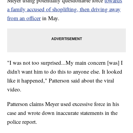
Meyer using potentially questionable force
towards
a family accused of shoplifting, then driving away
from an officer
in May.
"I was not too surprised...My main concern [was] I
didn't want him to do this to anyone else. It looked
like it happened," Patterson said about the viral
video.
Patterson claims Meyer used excessive force in his
case and wrote down inaccurate statements in the
police report.