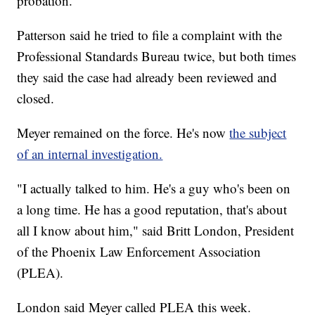
probation.
Patterson said he tried to file a complaint with the
Professional Standards Bureau twice, but both times
they said the case had already been reviewed and
closed.
Meyer remained on the force. He's now
the subject
of an internal investigation.
"I actually talked to him. He's a guy who's been on
a long time. He has a good reputation, that's about
all I know about him," said Britt London, President
of the Phoenix Law Enforcement Association
(PLEA).
London said Meyer called PLEA this week.