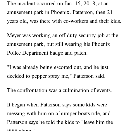
The incident occurred on Jan. 15, 2018, at an
amusement park in Phoenix. Patterson, then 21
years old, was there with co-workers and their kids.
Meyer was working an off-duty security job at the
amusement park, but still wearing his Phoenix
Police Department badge and patch.
"I was already being escorted out, and he just
decided to pepper spray me," Patterson said.
The confrontation was a culmination of events.
It began when Patterson says some kids were
messing with him on a bumper boats ride, and
Patterson says he told the kids to "leave him the
f*** alone."