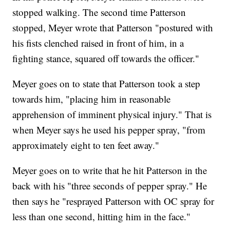
stopped walking. The second time Patterson
stopped, Meyer wrote that Patterson "postured with
his fists clenched raised in front of him, in a
fighting stance, squared off towards the officer."
Meyer goes on to state that Patterson took a step
towards him, "placing him in reasonable
apprehension of imminent physical injury." That is
when Meyer says he used his pepper spray, "from
approximately eight to ten feet away."
Meyer goes on to write that he hit Patterson in the
back with his "three seconds of pepper spray." He
then says he "resprayed Patterson with OC spray for
less than one second, hitting him in the face."