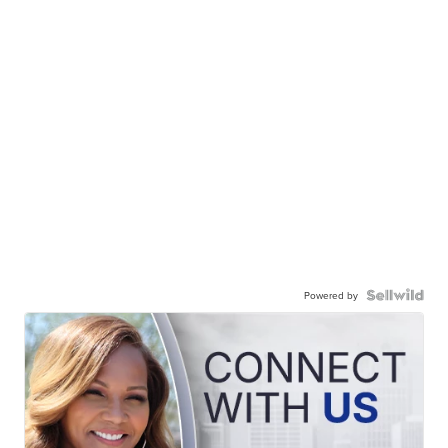
Powered by