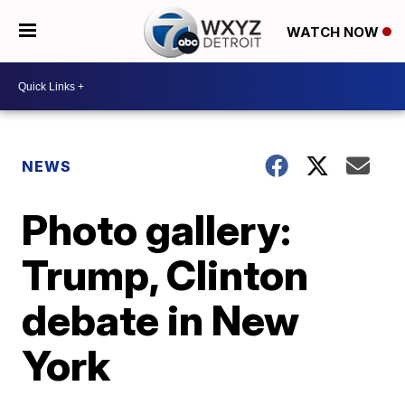
WATCH NOW
NEWS
Photo gallery:
Trump, Clinton
debate in New
York