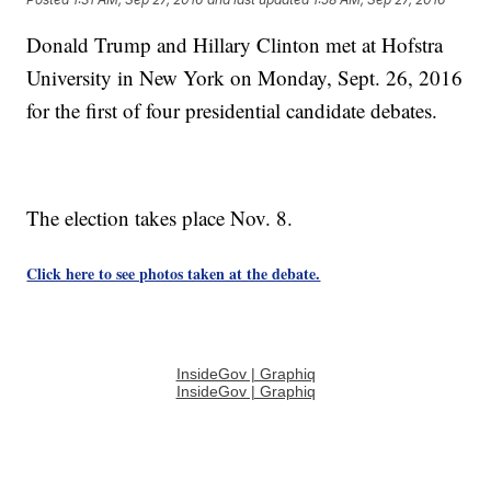
Donald Trump and Hillary Clinton met at Hofstra
University in New York on Monday, Sept. 26, 2016
for the first of four presidential candidate debates.
The election takes place Nov. 8.
Click here to see photos taken at the debate.
InsideGov | Graphiq
InsideGov | Graphiq