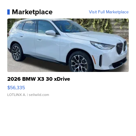
Marketplace
Visit Full Marketplace
2026 BMW X3 30 xDrive
$56,335
LOTLINX A.
| sellwild.com