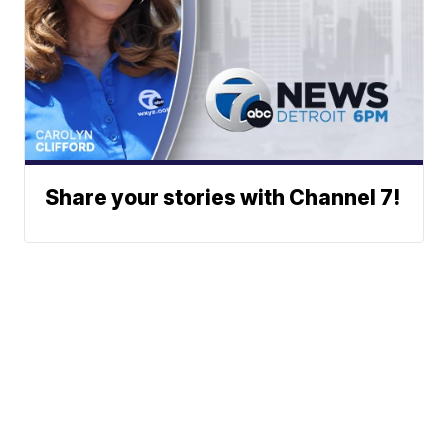
Share your stories with Channel 7!