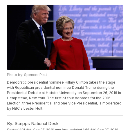
Photo by: Spencer Platt
Democratic presidential nominee Hillary Clinton takes the stage
with Republican presidential nominee Donald Trump during the
Presidential Debate at Hofstra University on September 26, 2016 in
Hempstead, New York. The first of four debates for the 2016
Election, three Presidential and one Vice Presidential, is moderated
by NBC's Lester Holt.
By:
Scripps National Desk
Posted
1:31 AM, Sep 27, 2016
and last updated
1:58 AM, Sep 27, 2016