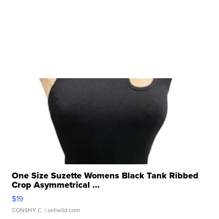
One Size Suzette Womens Black Tank Ribbed
Crop Asymmetrical ...
$19
CONSHY C.
| sellwild.com