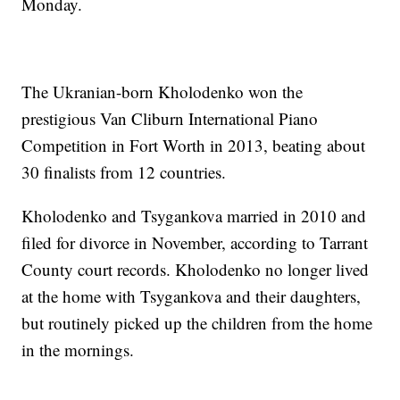
Monday.
The Ukranian-born Kholodenko won the
prestigious Van Cliburn International Piano
Competition in Fort Worth in 2013, beating about
30 finalists from 12 countries.
Kholodenko and Tsygankova married in 2010 and
filed for divorce in November, according to Tarrant
County court records. Kholodenko no longer lived
at the home with Tsygankova and their daughters,
but routinely picked up the children from the home
in the mornings.