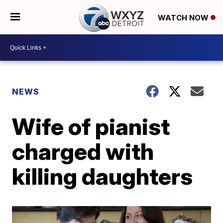
WATCH NOW
NEWS
Wife of pianist
charged with
killing daughters