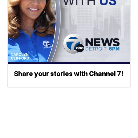
Share your stories with Channel 7!