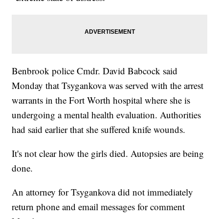
Benbrook police Cmdr. David Babcock said
Monday that Tsygankova was served with the arrest
warrants in the Fort Worth hospital where she is
undergoing a mental health evaluation. Authorities
had said earlier that she suffered knife wounds.
It's not clear how the girls died. Autopsies are being
done.
An attorney for Tsygankova did not immediately
return phone and email messages for comment