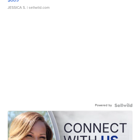
JESSICA S.
| sellwild.com
Powered by