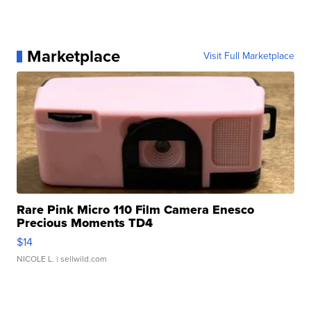
Marketplace
Visit Full Marketplace
Rare Pink Micro 110 Film Camera Enesco
Precious Moments TD4
$14
NICOLE L.
| sellwild.com