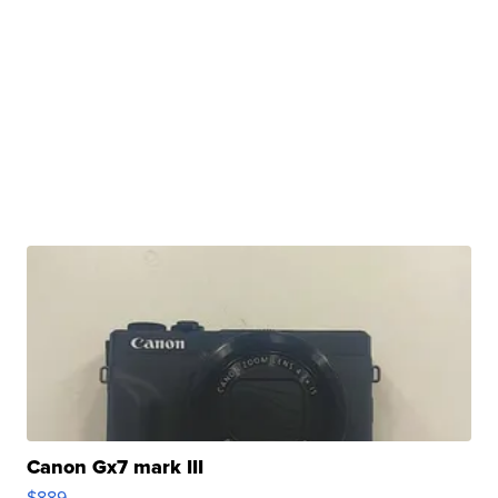
Canon Gx7 mark III
$889