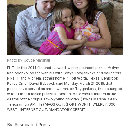
Photo by: Joyce Marshall
FILE - In this 2014 file photo, award-winning concert pianist Vadym
Kholodenko, poses with his wife Sofya Tsygankova and daughters
Nika, 4, and Michela, at their home in Fort Worth, Texas. Benbrook
Police Cmdr. David Babcock said Monday, March 21, 2016, that
police have served an arrest warrant on Tsygankova, the estranged
wife of the Ukranian pianist Kholodenko for capital murder in the
deaths of the couple's two young children. (Joyce Marshall/Star-
Telegram via AP, File) MAGS OUT; (FORT WORTH WEEKLY, 360
WEST); INTERNET OUT; MANDATORY CREDIT
By:
Associated Press