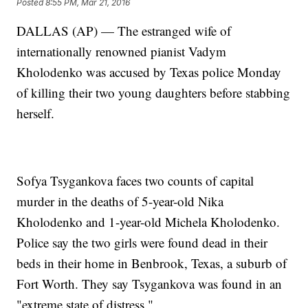
Posted
8:55 PM, Mar 21, 2016
DALLAS (AP) — The estranged wife of
internationally renowned pianist Vadym
Kholodenko was accused by Texas police Monday
of killing their two young daughters before stabbing
herself.
Sofya Tsygankova faces two counts of capital
murder in the deaths of 5-year-old Nika
Kholodenko and 1-year-old Michela Kholodenko.
Police say the two girls were found dead in their
beds in their home in Benbrook, Texas, a suburb of
Fort Worth. They say Tsygankova was found in an
"extreme state of distress."