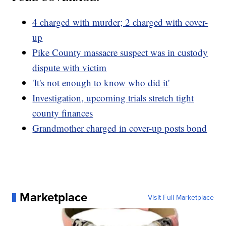
4 charged with murder; 2 charged with cover-
up
Pike County massacre suspect was in custody
dispute with victim
'It's not enough to know who did it'
Investigation, upcoming trials stretch tight
county finances
Grandmother charged in cover-up posts bond
Marketplace
Visit Full Marketplace