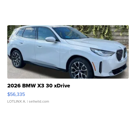
2026 BMW X3 30 xDrive
$56,335
LOTLINX A.
| sellwild.com