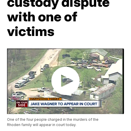
custody dispute
with one of
victims
One of the four people charged in the murders of the
Rhoden family will appear in court today.