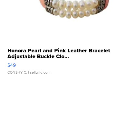
Honora Pearl and Pink Leather Bracelet
Adjustable Buckle Clo...
$49
CONSHY C.
| sellwild.com