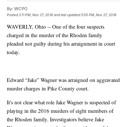
By:
WCPO
Posted
2:11 PM, Nov 27, 2018
and last updated
5:55 PM, Nov 27, 2018
WAVERLY, Ohio -- One of the four suspects
charged in the murder of the Rhoden family
pleaded not guilty during his arraignment in court
today.
Edward “Jake” Wagner was arraigned on aggravated
murder charges in Pike County court.
It’s not clear what role Jake Wagner is suspected of
playing in the 2016 murders of eight members of
the Rhoden family. Investigators believe Jake