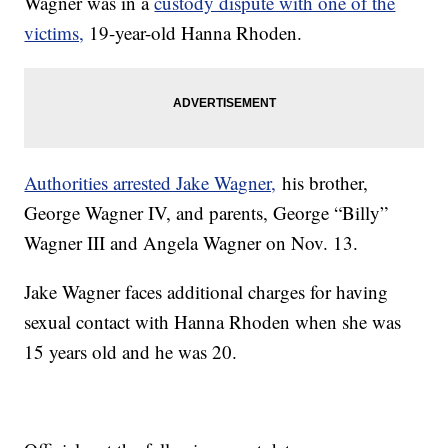
Wagner was in a
custody dispute with one of the
victims,
19-year-old Hanna Rhoden.
Authorities arrested Jake Wagner,
his brother,
George Wagner IV, and parents, George “Billy”
Wagner III and Angela Wagner on Nov. 13.
Jake Wagner faces additional charges for having
sexual contact with Hanna Rhoden when she was
15 years old and he was 20.