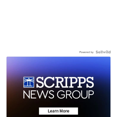
Powered by