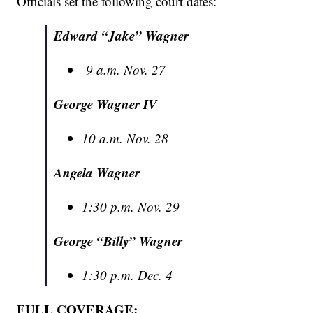
Officials set the following court dates:
Edward “Jake” Wagner
9 a.m. Nov. 27
George Wagner IV
10 a.m. Nov. 28
Angela Wagner
1:30 p.m. Nov. 29
George “Billy” Wagner
1:30 p.m. Dec. 4
FULL COVERAGE: