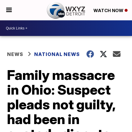
WATCH NOW
NEWS
NATIONAL NEWS
Family massacre
in Ohio: Suspect
pleads not guilty,
had been in