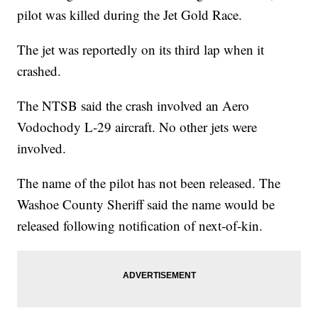
pilot was killed during the Jet Gold Race.
The jet was reportedly on its third lap when it
crashed.
The NTSB said the crash involved an Aero
Vodochody L-29 aircraft. No other jets were
involved.
The name of the pilot has not been released. The
Washoe County Sheriff said the name would be
released following notification of next-of-kin.