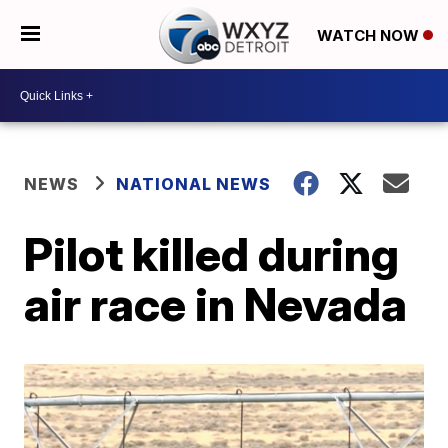
WATCH NOW
NEWS
NATIONAL NEWS
Pilot killed during
air race in Nevada