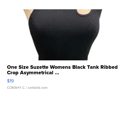
One Size Suzette Womens Black Tank Ribbed
Crop Asymmetrical ...
$19
CONSHY C.
| sellwild.com