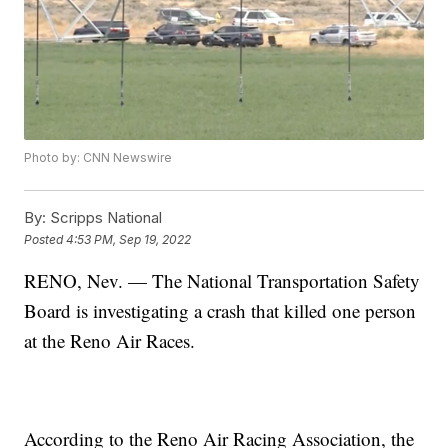
Photo by: CNN Newswire
By:
Scripps National
Posted
4:53 PM, Sep 19, 2022
RENO, Nev. — The National Transportation Safety
Board is investigating a crash that killed one person
at the Reno Air Races.
According to the Reno Air Racing Association, the