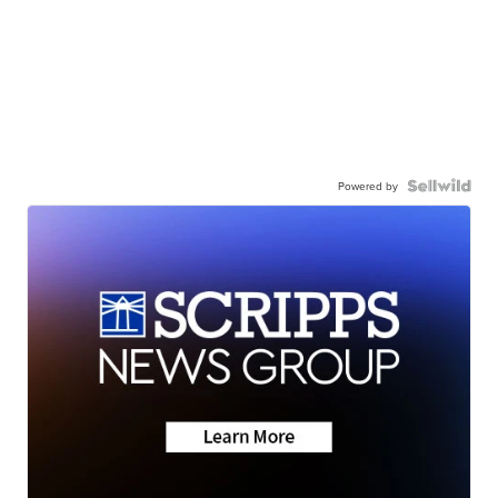
Powered by