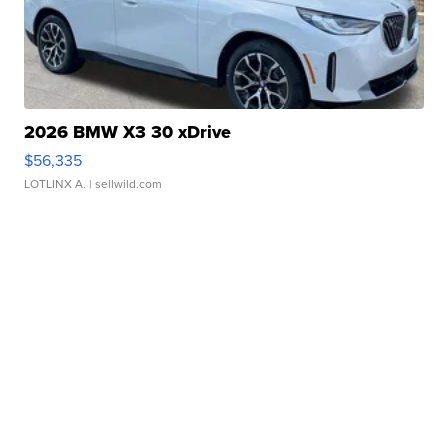
2026 BMW X3 30 xDrive
$56,335
LOTLINX A.
| sellwild.com