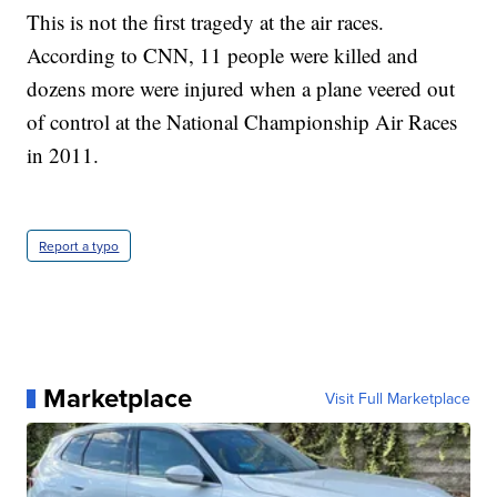
This is not the first tragedy at the air races.
According to CNN, 11 people were killed and
dozens more were injured when a plane veered out
of control at the National Championship Air Races
in 2011.
Report a typo
Marketplace
Visit Full Marketplace