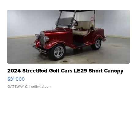
2024 StreetRod Golf Cars LE29 Short Canopy
$31,000
GATEWAY C.
| sellwild.com