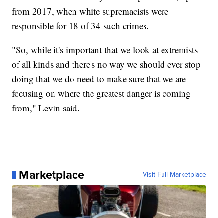
from 2017, when white supremacists were
responsible for 18 of 34 such crimes.
"So, while it's important that we look at extremists
of all kinds and there's no way we should ever stop
doing that we do need to make sure that we are
focusing on where the greatest danger is coming
from," Levin said.
Marketplace
Visit Full Marketplace