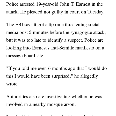
Police arrested 19-year-old John T. Earnest in the
attack. He pleaded not guilty in court on Tuesday.
The FBI says it got a tip on a threatening social
media post 5 minutes before the synagogue attack,
but it was too late to identify a suspect. Police are
looking into Earnest's anti-Semitic manifesto on a
message board site.
"If you told me even 6 months ago that I would do
this I would have been surprised," he allegedly
wrote.
Authorities also are investigating whether he was
involved in a nearby mosque arson.