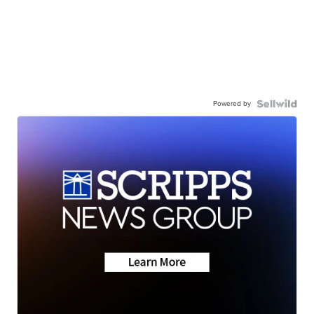
Powered by