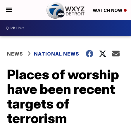
WATCH NOW
NEWS
NATIONAL NEWS
Places of worship
have been recent
targets of
terrorism