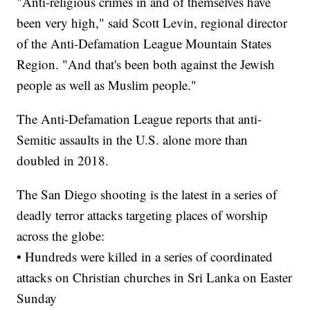
"Anti-religious crimes in and of themselves have
been very high," said Scott Levin, regional director
of the Anti-Defamation League Mountain States
Region. "And that's been both against the Jewish
people as well as Muslim people."
The Anti-Defamation League reports that anti-
Semitic assaults in the U.S. alone more than
doubled in 2018.
The San Diego shooting is the latest in a series of
deadly terror attacks targeting places of worship
across the globe:
• Hundreds were killed in a series of coordinated
attacks on Christian churches in Sri Lanka on Easter
Sunday