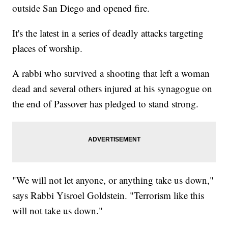
outside San Diego and opened fire.
It's the latest in a series of deadly attacks targeting
places of worship.
A rabbi who survived a shooting that left a woman
dead and several others injured at his synagogue on
the end of Passover has pledged to stand strong.
"We will not let anyone, or anything take us down,"
says Rabbi Yisroel Goldstein. "Terrorism like this
will not take us down."