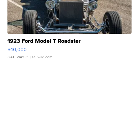
1923 Ford Model T Roadster
$40,000
GATEWAY C.
| sellwild.com