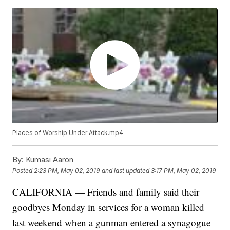
Places of Worship Under Attack.mp4
By:
Kumasi Aaron
Posted
2:23 PM, May 02, 2019
and last updated
3:17 PM, May 02, 2019
CALIFORNIA — Friends and family said their
goodbyes Monday in services for a woman killed
last weekend when a gunman entered a synagogue