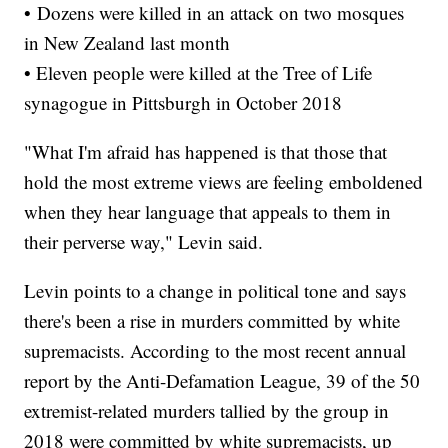
• Dozens were killed in an attack on two mosques
in New Zealand last month
• Eleven people were killed at the Tree of Life
synagogue in Pittsburgh in October 2018
"What I'm afraid has happened is that those that
hold the most extreme views are feeling emboldened
when they hear language that appeals to them in
their perverse way," Levin said.
Levin points to a change in political tone and says
there's been a rise in murders committed by white
supremacists. According to the most recent annual
report by the Anti-Defamation League, 39 of the 50
extremist-related murders tallied by the group in
2018 were committed by white supremacists, up