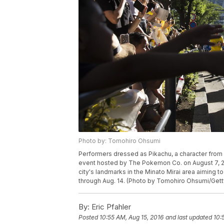
Photo by: Tomohiro Ohsumi
Performers dressed as Pikachu, a character from
event hosted by The Pokemon Co. on August 7, 20
city's landmarks in the Minato Mirai area aiming to 
through Aug. 14. (Photo by Tomohiro Ohsumi/Get
By:
Eric Pfahler
Posted
10:55 AM, Aug 15, 2016
and last updated
10: