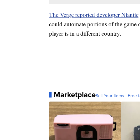
The Verge reported developer Niantic
could automate portions of the game 
player is in a different country.
Marketplace
Sell Your Items - Free t