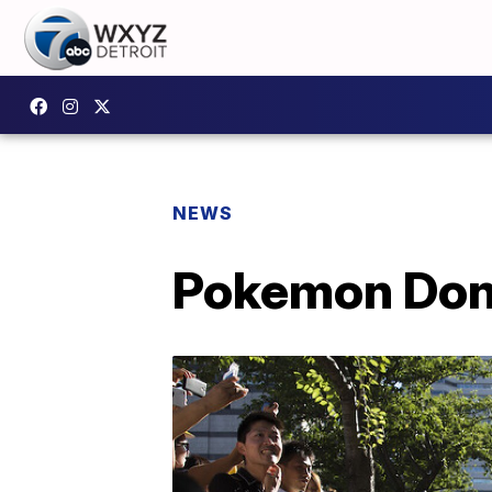
NEWS
Pokemon Don't