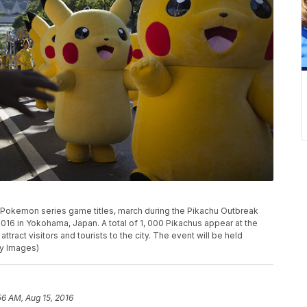
 Pokemon series game titles, march during the Pikachu Outbreak
16 in Yokohama, Japan. A total of 1, 000 Pikachus appear at the
attract visitors and tourists to the city. The event will be held
ty Images)
56 AM, Aug 15, 2016