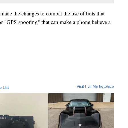
made the changes to combat the use of bots that
or "GPS spoofing" that can make a phone believe a
Visit Full Marketplace
o List