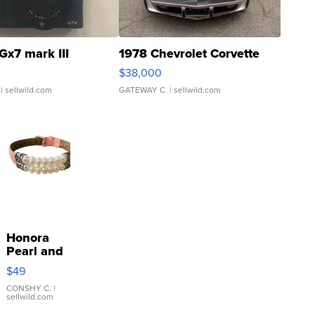
Gx7 mark III
1978 Chevrolet Corvette
$38,000
| sellwild.com
GATEWAY C.
| sellwild.com
Honora
Pearl and
Pink
$49
Leather
Bracelet
CONSHY C.
|
sellwild.com
Adjustable