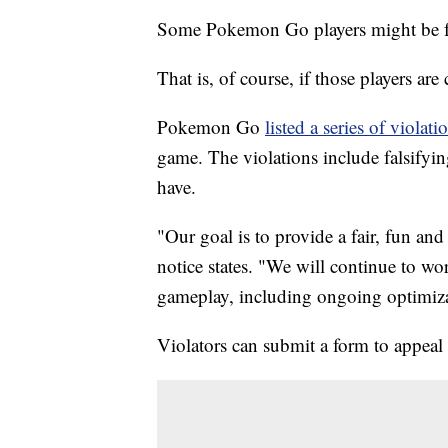
Some Pokemon Go players might be fo
That is, of course, if those players ar
Pokemon Go
listed a series of violati
game. The violations include falsifyin
have.
"Our goal is to provide a fair, fun an
notice states. "We will continue to wo
gameplay, including ongoing optimiza
Violators can submit a form to appeal