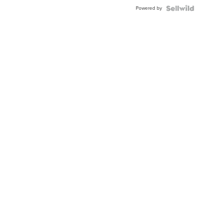
Buckle
Powered by
Clo...