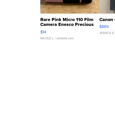
Rare Pink Micro 110 Film
Canon 
Camera Enesco Precious
$889
Moments TD4
$14
JESSICA S.
NICOLE L.
| sellwild.com