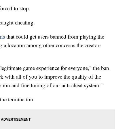
rced to stop.
e caught cheating.
ons
that could get users banned from playing the
g a location among other concerns the creators
d legitimate game experience for everyone," the ban
rk with all of you to improve the quality of the
tion and fine tuning of our anti-cheat system."
 the termination.