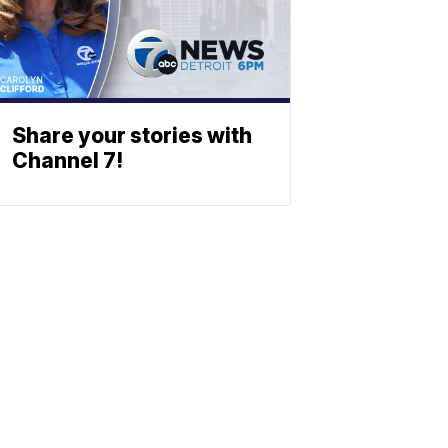
Share your stories with
Channel 7!