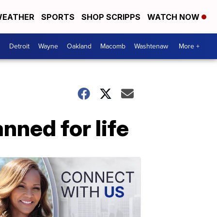
EATHER
SPORTS
SHOP SCRIPPS
WATCH NOW
Detroit
Wayne
Oakland
Macomb
Washtenaw
More +
nned for life