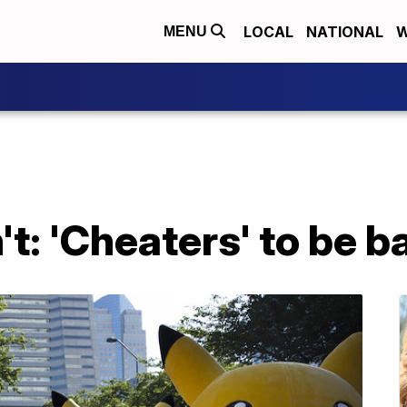
LOCAL
NATIONAL
W
MENU
: 'Cheaters' to be ba