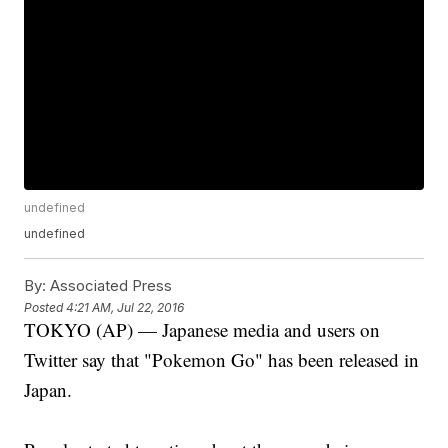
undefined
undefined
By:
Associated Press
Posted
4:21 AM, Jul 22, 2016
TOKYO (AP) — Japanese media and users on
Twitter say that "Pokemon Go" has been released in
Japan.