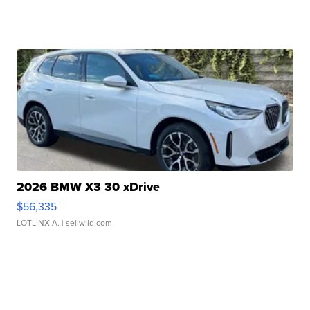
2026 BMW X3 30 xDrive
$56,335
LOTLINX A.
| sellwild.com