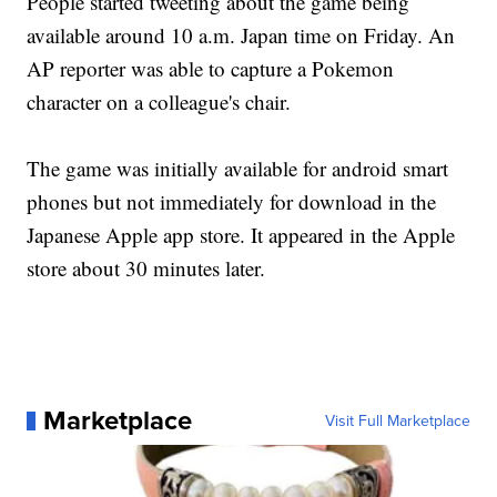
People started tweeting about the game being
available around 10 a.m. Japan time on Friday. An
AP reporter was able to capture a Pokemon
character on a colleague's chair.
The game was initially available for android smart
phones but not immediately for download in the
Japanese Apple app store. It appeared in the Apple
store about 30 minutes later.
Marketplace
Visit Full Marketplace