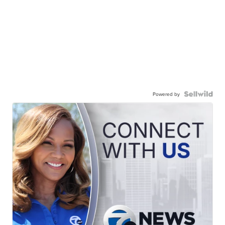
Powered by