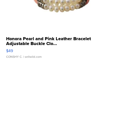
Honora Pearl and Pink Leather Bracelet
Adjustable Buckle Clo...
$49
CONSHY C.
| sellwild.com