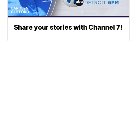
Share your stories with Channel 7!