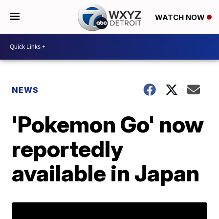
WATCH NOW
NEWS
'Pokemon Go' now
reportedly
available in Japan