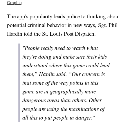
Graphiq
The app's popularity leads police to thinking about
potential criminal behavior in new ways, Sgt. Phil
Hardin told the St. Louis Post Dispatch.
"People really need to watch what
they’re doing and make sure their kids
understand where this game could lead
them,” Hardin said. “Our concern is
that some of the way points in this
game are in geographically more
dangerous areas than others. Other
people are using the machinations of
all this to put people in danger.”