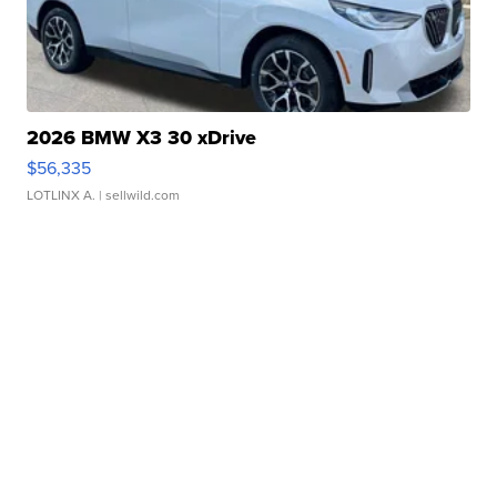
2026 BMW X3 30 xDrive
$56,335
LOTLINX A.
| sellwild.com