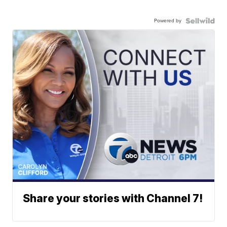
Powered by
Share your stories with Channel 7!