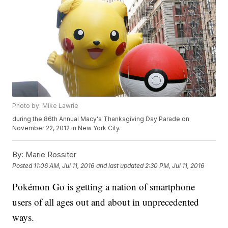
Photo by: Mike Lawrie
during the 86th Annual Macy's Thanksgiving Day Parade on
November 22, 2012 in New York City.
By:
Marie Rossiter
Posted
11:06 AM, Jul 11, 2016
and last updated
2:30 PM, Jul 11, 2016
Pokémon Go is getting a nation of smartphone
users of all ages out and about in unprecedented
ways.