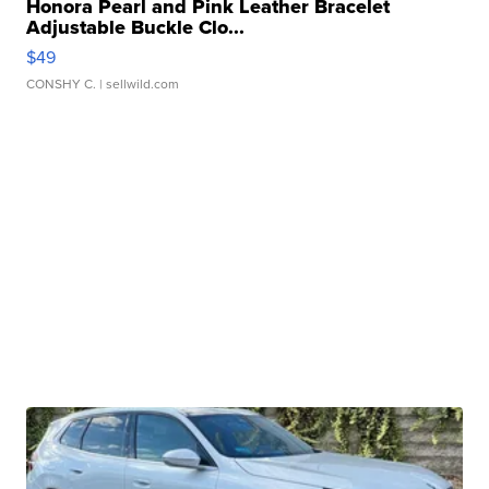
Honora Pearl and Pink Leather Bracelet
Adjustable Buckle Clo...
$49
CONSHY C.
| sellwild.com