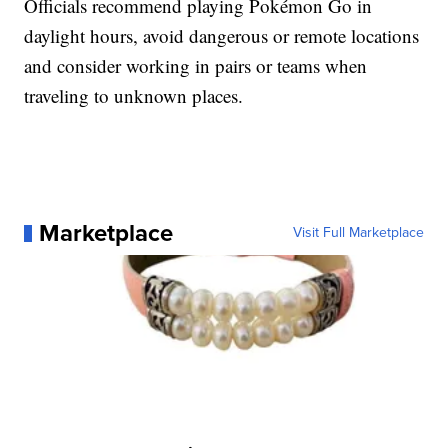
Officials recommend playing Pokémon Go in
daylight hours, avoid dangerous or remote locations
and consider working in pairs or teams when
traveling to unknown places.
Marketplace
Visit Full Marketplace