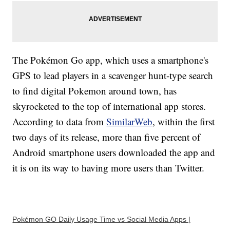
The Pokémon Go app, which uses a smartphone's
GPS to lead players in a scavenger hunt-type search
to find digital Pokemon around town, has
skyrocketed to the top of international app stores.
According to data from
SimilarWeb
, within the first
two days of its release, more than five percent of
Android smartphone users downloaded the app and
it is on its way to having more users than Twitter.
Pokémon GO Daily Usage Time vs Social Media Apps |