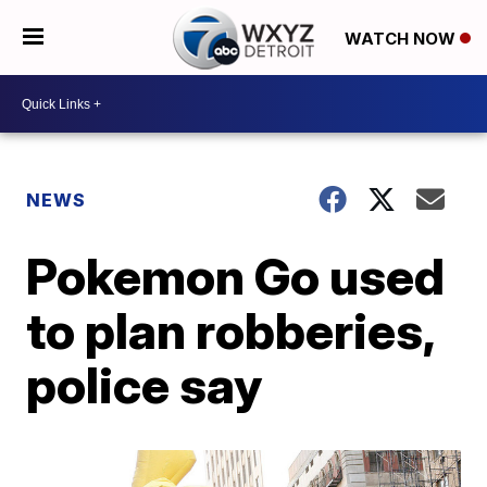
WATCH NOW
NEWS
Pokemon Go used
to plan robberies,
police say