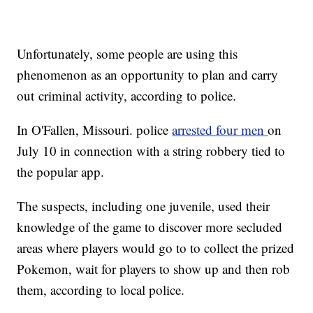
Unfortunately, some people are using this
phenomenon as an opportunity to plan and carry
out criminal activity, according to police.
In O'Fallen, Missouri. police
arrested four men
on
July 10 in connection with a string robbery tied to
the popular app.
The suspects, including one juvenile, used their
knowledge of the game to discover more secluded
areas where players would go to to collect the prized
Pokemon, wait for players to show up and then rob
them, according to local police.