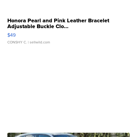
Honora Pearl and Pink Leather Bracelet
Adjustable Buckle Clo...
$49
CONSHY C.
| sellwild.com