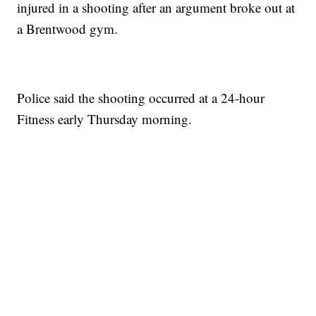
injured in a shooting after an argument broke out at
a Brentwood gym.
Police said the shooting occurred at a 24-hour
Fitness early Thursday morning.