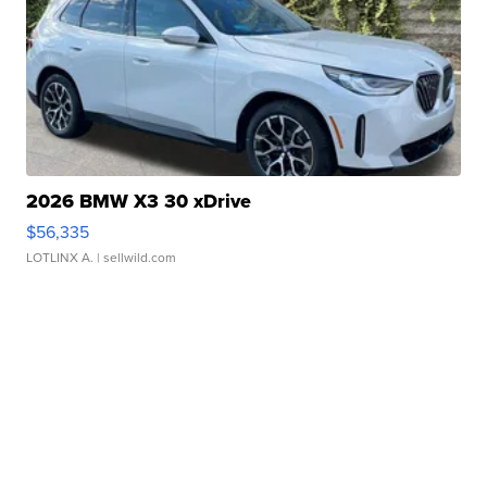
2026 BMW X3 30 xDrive
$56,335
LOTLINX A.
| sellwild.com