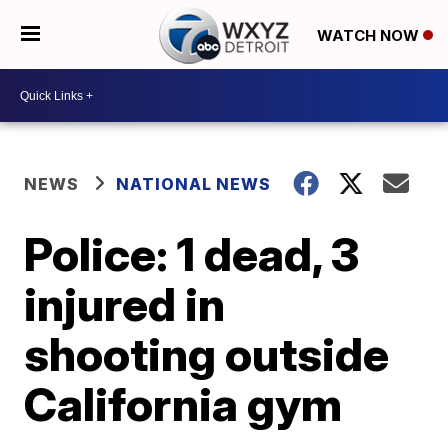
WATCH NOW
NEWS
NATIONAL NEWS
Police: 1 dead, 3
injured in
shooting outside
California gym