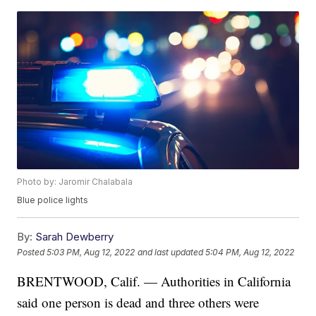
Photo by: Jaromir Chalabala
Blue police lights
By:
Sarah Dewberry
Posted
5:03 PM, Aug 12, 2022
and last updated
5:04 PM, Aug 12, 2022
BRENTWOOD, Calif. — Authorities in California
said one person is dead and three others were