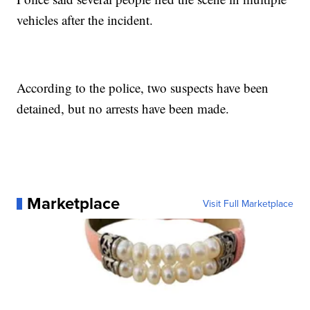
vehicles after the incident.
According to the police, two suspects have been
detained, but no arrests have been made.
Marketplace
Visit Full Marketplace