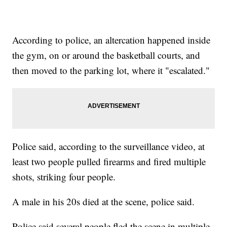
According to police, an altercation happened inside
the gym, on or around the basketball courts, and
then moved to the parking lot, where it "escalated."
Police said, according to the surveillance video, at
least two people pulled firearms and fired multiple
shots, striking four people.
A male in his 20s died at the scene, police said.
Police said several people fled the scene in multiple