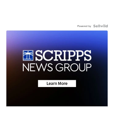
Powered by