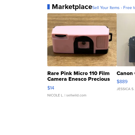
Marketplace
Sell Your Items - Free t
Rare Pink Micro 110 Film
Canon 
Camera Enesco Precious
$889
Moments TD4
$14
JESSICA S.
NICOLE L.
| sellwild.com