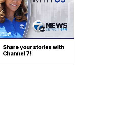
Share your stories with
Channel 7!