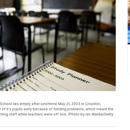
chool lies empty after lunchtime May 21, 2003 in Croydon,
of it's pupils early because of funding problems, which meant the
ing staff while teachers were off sick. (Photo by Ian Waldie/Getty