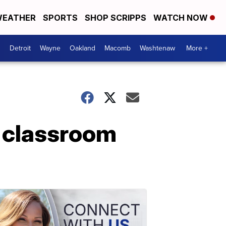
EATHER
SPORTS
SHOP SCRIPPS
WATCH NOW
Detroit
Wayne
Oakland
Macomb
Washtenaw
More +
l classroom