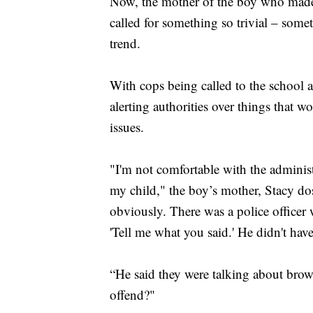
Now, the mother of the boy who made 
called for something so trivial – somet
trend.
With cops being called to the school as
alerting authorities over things that w
issues.
"I'm not comfortable with the administ
my child," the boy’s mother, Stacy do
obviously. There was a police officer 
'Tell me what you said.' He didn't hav
“He said they were talking about brow
offend?"