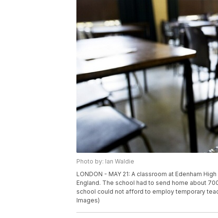
Photo by: Ian Waldie
LONDON - MAY 21: A classroom at Edenham High S
England. The school had to send home about 700 
school could not afford to employ temporary teach
Images)