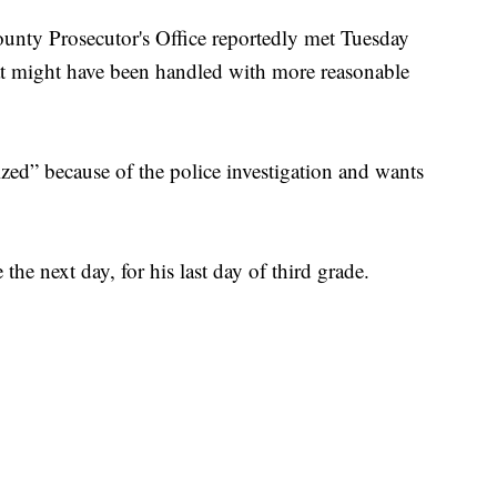
nty Prosecutor's Office reportedly met Tuesday
that might have been handled with more reasonable
zed” because of the police investigation and wants
he next day, for his last day of third grade.