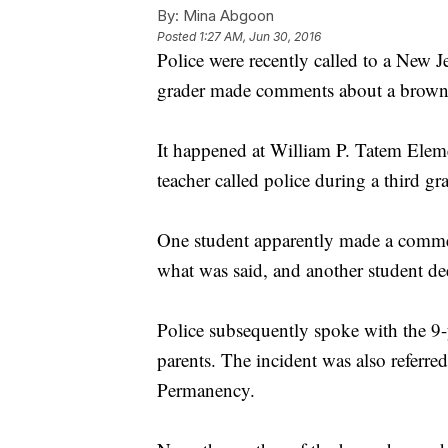
By:
Mina Abgoon
Posted
1:27 AM, Jun 30, 2016
Police were recently called to a New J
grader made comments about a brownie 
It happened at William P. Tatem Elem
teacher called police during a third gr
One student apparently made a commen
what was said, and another student d
Police subsequently spoke with the 9
parents. The incident was also referre
Permanency.