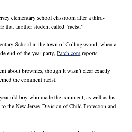
ersey elementary school classroom after a third-
that another student called “racist.”
entary School in the town of Collingswood, when a
ade end-of-the-year party,
Patch.com
reports.
t about brownies, though it wasn’t clear exactly
eemed the comment racist.
-year-old boy who made the comment, as well as his
d to the New Jersey Division of Child Protection and