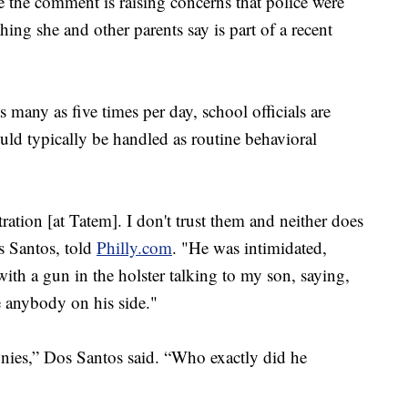
the comment is raising concerns that police were
hing she and other parents say is part of a recent
 many as five times per day, school officials are
ould typically be handled as routine behavioral
ration [at Tatem]. I don't trust them and neither does
s Santos, told
Philly.com
. "He was intimidated,
with a gun in the holster talking to my son, saying,
e anybody on his side."
nies,” Dos Santos said. “Who exactly did he