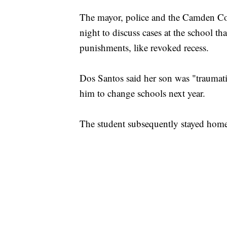
The mayor, police and the Camden Cou
night to discuss cases at the school 
punishments, like revoked recess.
Dos Santos said her son was "traumati
him to change schools next year.
The student subsequently stayed home t