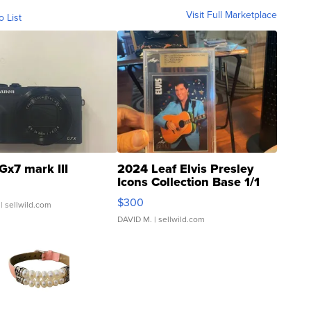
Visit Full Marketplace
o List
Gx7 mark III
2024 Leaf Elvis Presley
Icons Collection Base 1/1
SSP Clear ...
$300
| sellwild.com
DAVID M.
| sellwild.com