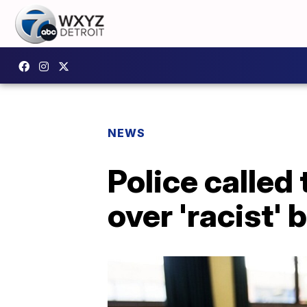
NEWS
Police called
over 'racist