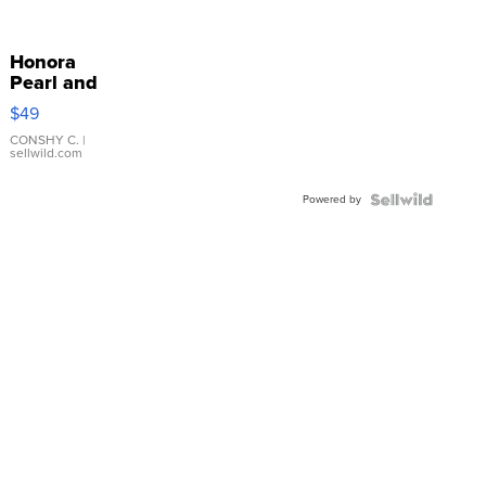
Honora
Pearl and
Pink
$49
Leather
Bracelet
CONSHY C.
|
sellwild.com
Adjustable
Buckle
Powered by
Clo...