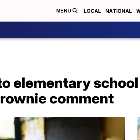
LOCAL
NATIONAL
W
MENU
 to elementary schoo
' brownie comment