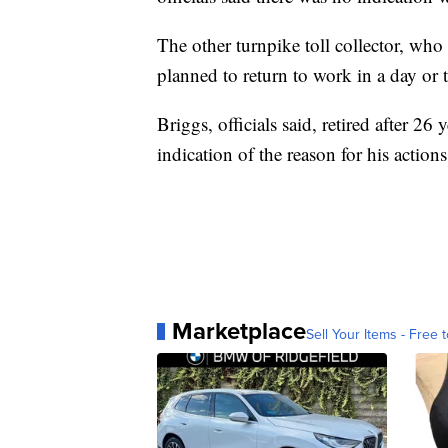
The other turnpike toll collector, wh
planned to return to work in a day or 
Briggs, officials said, retired after 2
indication of the reason for his actions
Marketplace
Sell Your Items - Free t