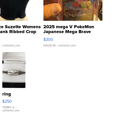
ze Suzette Womens
2025 mega V PokeMon
Tank Ribbed Crop
Japanese Mega Brave
rical ...
076/063 Super Rare H...
$300
.
| sellwild.com
DAVID M.
| sellwild.com
ring
$250
TERRY S.
|
sellwild.com