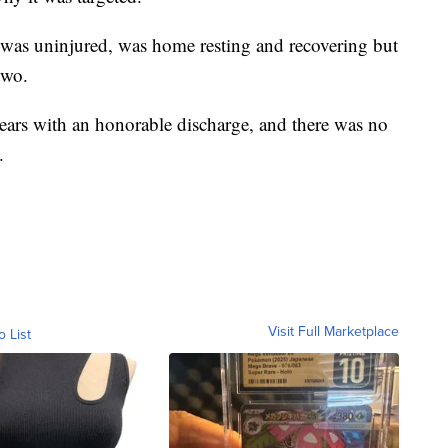
o was uninjured, was home resting and recovering but
two.
6 years with an honorable discharge, and there was no
.
Visit Full Marketplace
o List