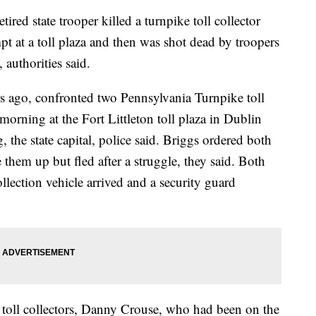
 state trooper killed a turnpike toll collector
pt at a toll plaza and then was shot dead by troopers
 authorities said.
rs ago, confronted two Pennsylvania Turnpike toll
orning at the Fort Littleton toll plaza in Dublin
 the state capital, police said. Briggs ordered both
e them up but fled after a struggle, they said. Both
ollection vehicle arrived and a security guard
e toll collectors, Danny Crouse, who had been on the