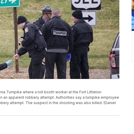
nia Turnpike where a toll booth worker at the Fort Littleton
n an apparent robbery attempt. Authorities say a turnpike employee
bbery attempt. The suspect in the shooting was also killed. (Daniel