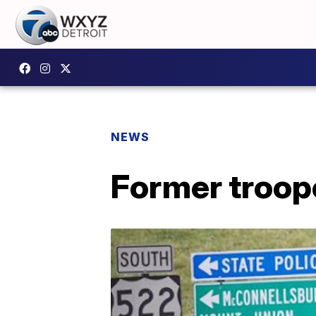
NEWS
Former troope