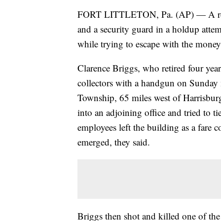
FORT LITTLETON, Pa. (AP) — A retired
and a security guard in a holdup attem
while trying to escape with the money,
Clarence Briggs, who retired four yea
collectors with a handgun on Sunday m
Township, 65 miles west of Harrisburg,
into an adjoining office and tried to ti
employees left the building as a fare c
emerged, they said.
Briggs then shot and killed one of th