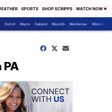
EATHER
SPORTS
SHOP SCRIPPS
WATCH NOW
Detroit
Wayne
Oakland
Macomb
Washtenaw
More +
n PA