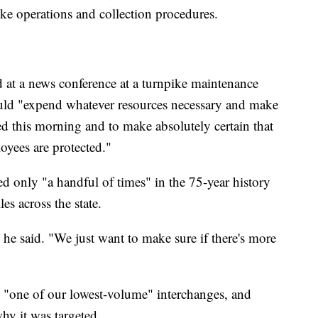
pike operations and collection procedures.
at a news conference at a turnpike maintenance
would "expend whatever resources necessary and make
ed this morning and to make absolutely certain that
oyees are protected."
 only "a handful of times" in the 75-year history
es across the state.
" he said. "We just want to make sure if there's more
as "one of our lowest-volume" interchanges, and
why it was targeted.