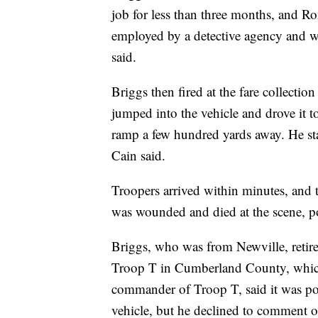
job for less than three months, and Ro
employed by a detective agency and w
said.
Briggs then fired at the fare collection
jumped into the vehicle and drove it t
ramp a few hundred yards away. He st
Cain said.
Troopers arrived within minutes, and 
was wounded and died at the scene, po
Briggs, who was from Newville, retire
Troop T in Cumberland County, which 
commander of Troop T, said it was pos
vehicle, but he declined to comment o