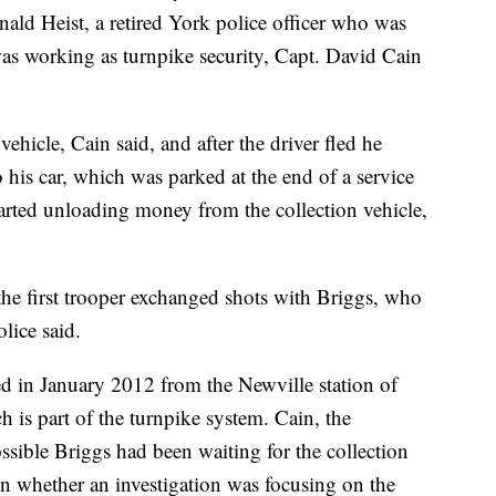
nald Heist, a retired York police officer who was
as working as turnpike security, Capt. David Cain
 vehicle, Cain said, and after the driver fled he
o his car, which was parked at the end of a service
arted unloading money from the collection vehicle,
the first trooper exchanged shots with Briggs, who
lice said.
d in January 2012 from the Newville station of
is part of the turnpike system. Cain, the
sible Briggs had been waiting for the collection
n whether an investigation was focusing on the