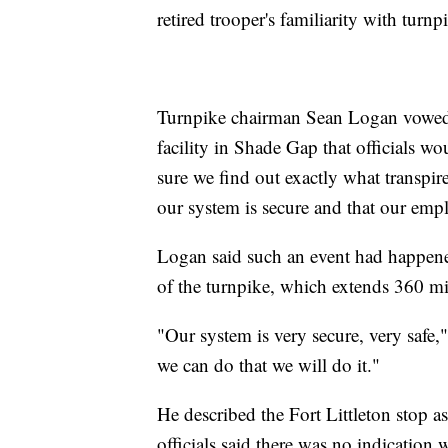
retired trooper's familiarity with turn
Turnpike chairman Sean Logan vowed 
facility in Shade Gap that officials 
sure we find out exactly what transpir
our system is secure and that our empl
Logan said such an event had happened
of the turnpike, which extends 360 mil
"Our system is very secure, very safe,
we can do that we will do it."
He described the Fort Littleton stop 
officials said there was no indication 