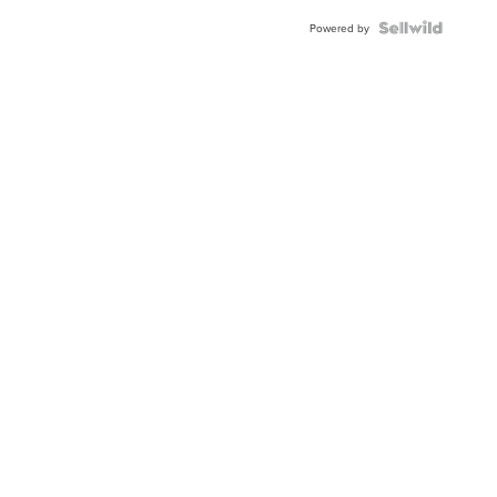
Powered by