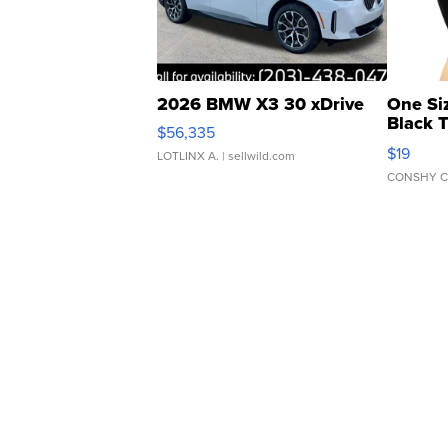
2026 BMW X3 30 xDrive
One Si
Black 
$56,335
Asymmet
$19
LOTLINX A.
| sellwild.com
CONSHY C