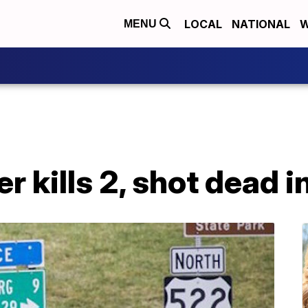
LOCAL
NATIONAL
W
MENU
r kills 2, shot dead i