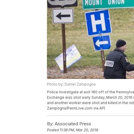
Photo by: Daniel Zampogna
Police investigate at exit 180 off of the Pennsylva
Exchange was shot early Sunday, March 20, 2016 i
and another worker were shot and killed in the ro
Zampogna/PennLive.com via AP)
By:
Associated Press
Posted
11:38 PM, Mar 20, 2016