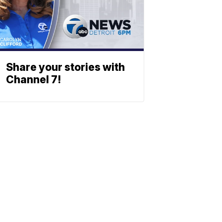
Share your stories with
Channel 7!