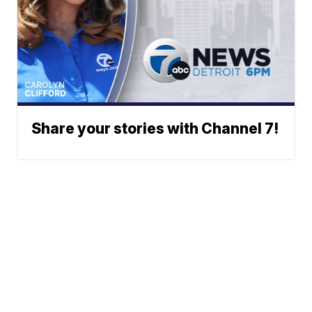
Share your stories with Channel 7!