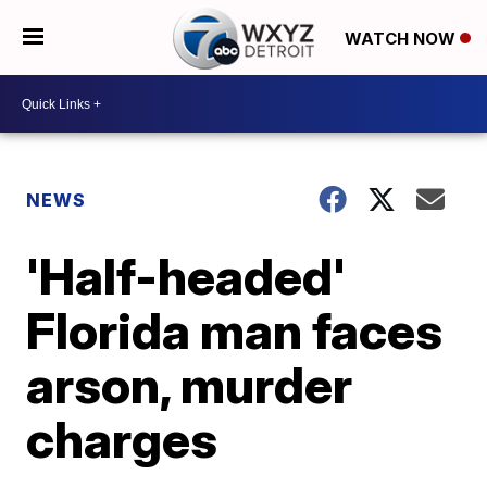
WATCH NOW
NEWS
'Half-headed'
Florida man faces
arson, murder
charges