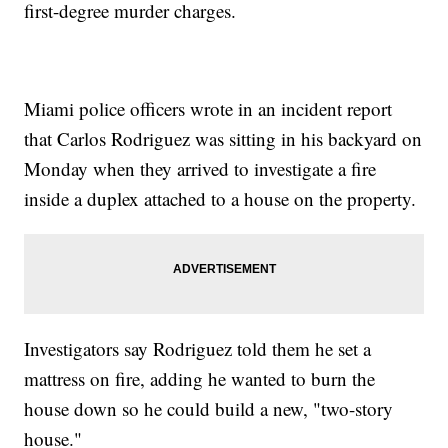
first-degree murder charges.
Miami police officers wrote in an incident report
that Carlos Rodriguez was sitting in his backyard on
Monday when they arrived to investigate a fire
inside a duplex attached to a house on the property.
Investigators say Rodriguez told them he set a
mattress on fire, adding he wanted to burn the
house down so he could build a new, "two-story
house."