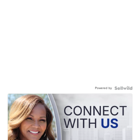
Powered by