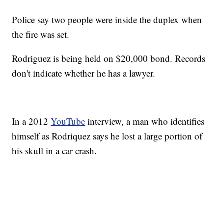
Police say two people were inside the duplex when
the fire was set.
Rodriguez is being held on $20,000 bond. Records
don't indicate whether he has a lawyer.
In a 2012
YouTube
interview, a man who identifies
himself as Rodriquez says he lost a large portion of
his skull in a car crash.