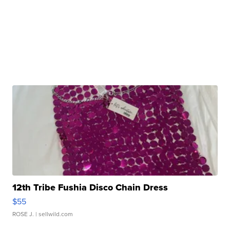
12th Tribe Fushia Disco Chain Dress
$55
ROSE J.
| sellwild.com