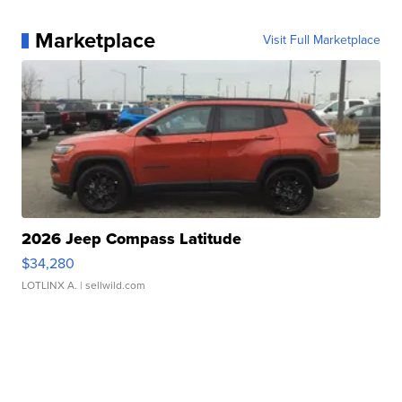
Marketplace
Visit Full Marketplace
2026 Jeep Compass Latitude
$34,280
LOTLINX A.
| sellwild.com