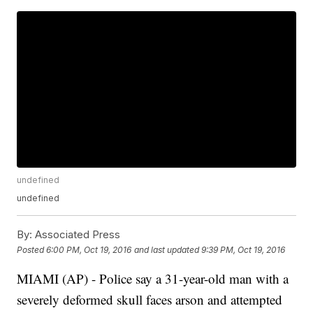
undefined
undefined
By:
Associated Press
Posted
6:00 PM, Oct 19, 2016
and last updated
9:39 PM, Oct 19, 2016
MIAMI (AP) - Police say a 31-year-old man with a
severely deformed skull faces arson and attempted