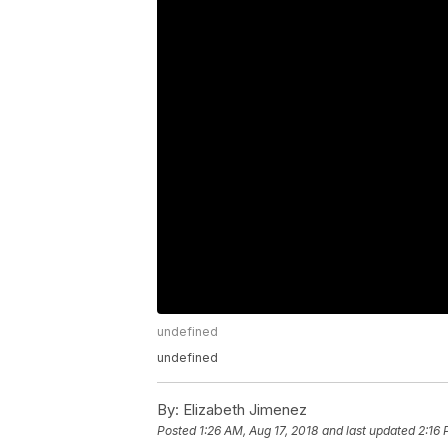
undefined
undefined
By:
Elizabeth Jimenez
Posted
1:26 AM, Aug 17, 2018
and last updated
2:16 