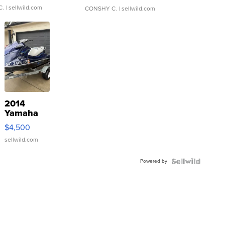
C.
| sellwild.com
CONSHY C.
| sellwild.com
2014
Yamaha
VX Deluxe
$4,500
sellwild.com
Powered by