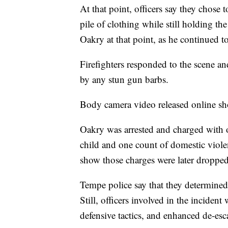
At that point, officers say they chose
pile of clothing while still holding the
Oakry at that point, as he continued to 
Firefighters responded to the scene an
by any stun gun barbs.
Body camera video released online sho
Oakry was arrested and charged with 
child and one count of domestic violen
show those charges were later dropped
Tempe police say that they determined
Still, officers involved in the incident
defensive tactics, and enhanced de-esc