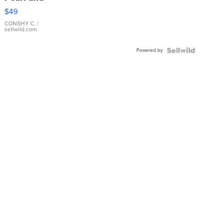
Pink
$49
Leather
Bracelet
CONSHY C.
|
sellwild.com
Adjustable
Buckle
Powered by
Clo...