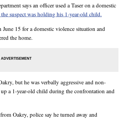
tment says an officer used a Taser on a domestic
 the suspect was holding his 1-year-old child.
on June 15 for a domestic violence situation and
ered the home.
 Oakry, but he was verbally aggressive and non-
 up a 1-year-old child during the confrontation and
d from Oakry, police say he turned away and