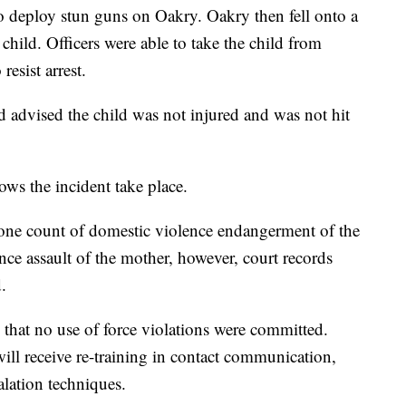
 to deploy stun guns on Oakry. Oakry then fell onto a
 child. Officers were able to take the child from
resist arrest.
d advised the child was not injured and was not hit
ws the incident take place.
one count of domestic violence endangerment of the
ce assault of the mother, however, court records
.
 that no use of force violations were committed.
 will receive re-training in contact communication,
alation techniques.