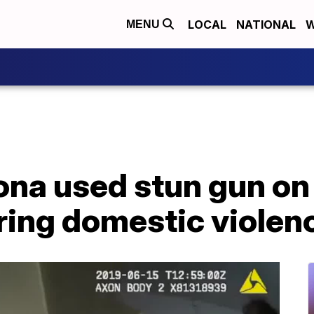
LOCAL
NATIONAL
W
MENU
zona used stun gun o
ring domestic violenc