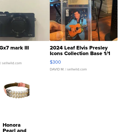
Gx7 mark III
2024 Leaf Elvis Presley
Icons Collection Base 1/1
SSP Clear ...
$300
| sellwild.com
DAVID M.
| sellwild.com
Honora
Pearl and