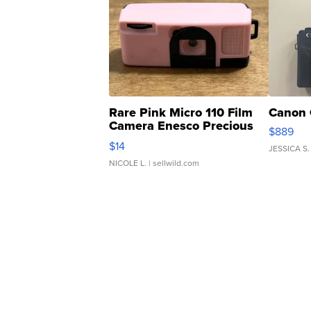
Rare Pink Micro 110 Film
Canon 
Camera Enesco Precious
$889
Moments TD4
$14
JESSICA S.
NICOLE L.
| sellwild.com