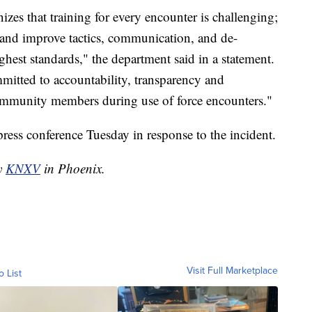
es that training for every encounter is challenging;
 and improve tactics, communication, and de-
ghest standards," the department said in a statement.
itted to accountability, transparency and
mmunity members during use of force encounters."
ress conference Tuesday in response to the incident.
by
KNXV
in Phoenix.
Visit Full Marketplace
o List