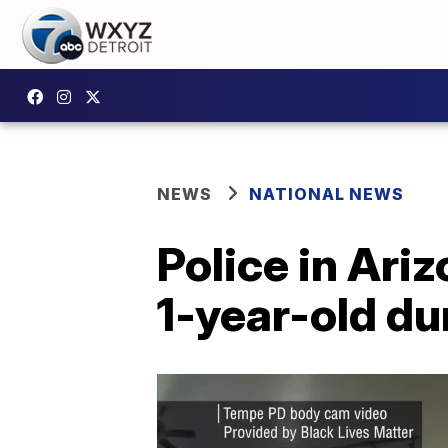
NEWS
NATIONAL NEWS
Police in Ari
1-year-old du