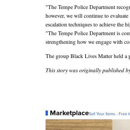
"The Tempe Police Department recogniz
however, we will continue to evaluate
escalation techniques to achieve the hi
"The Tempe Police Department is comm
strengthening how we engage with co
The group Black Lives Matter held a p
This story was originally published 
Marketplace
Sell Your Items - Free t