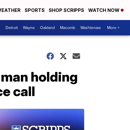
EATHER
SPORTS
SHOP SCRIPPS
WATCH NOW
Detroit
Wayne
Oakland
Macomb
Washtenaw
More +
n man holding
e call