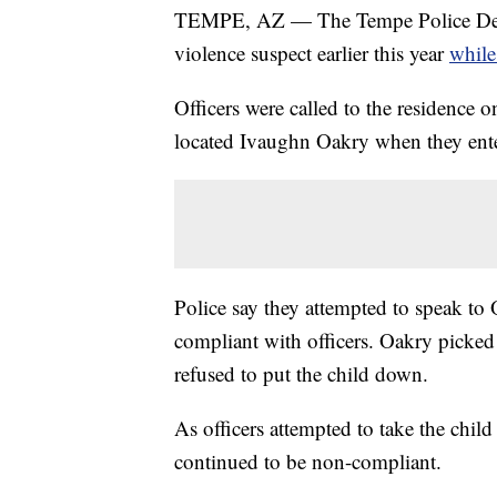
TEMPE, AZ — The Tempe Police Depar
violence suspect earlier this year
while
Officers were called to the residence 
located Ivaughn Oakry when they ent
Police say they attempted to speak to
compliant with officers. Oakry picked
refused to put the child down.
As officers attempted to take the chil
continued to be non-compliant.