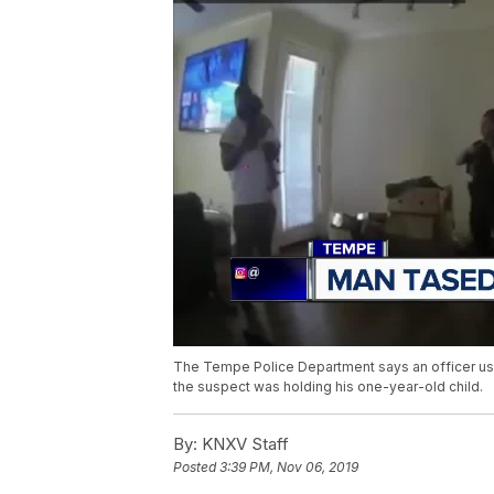
The Tempe Police Department says an officer use
the suspect was holding his one-year-old child.
By:
KNXV Staff
Posted
3:39 PM, Nov 06, 2019