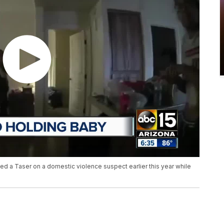
d a Taser on a domestic violence suspect earlier this year while