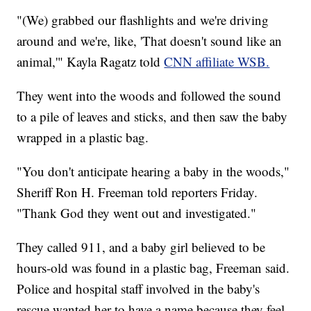
"(We) grabbed our flashlights and we're driving
around and we're, like, 'That doesn't sound like an
animal,'" Kayla Ragatz told
CNN affiliate WSB.
They went into the woods and followed the sound
to a pile of leaves and sticks, and then saw the baby
wrapped in a plastic bag.
"You don't anticipate hearing a baby in the woods,"
Sheriff Ron H. Freeman told reporters Friday.
"Thank God they went out and investigated."
They called 911, and a baby girl believed to be
hours-old was found in a plastic bag, Freeman said.
Police and hospital staff involved in the baby's
rescue wanted her to have a name because they feel