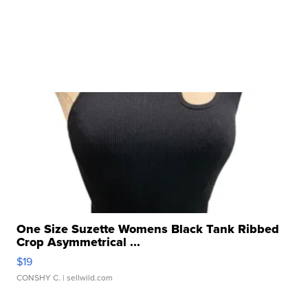
One Size Suzette Womens Black Tank Ribbed
Crop Asymmetrical ...
$19
CONSHY C.
| sellwild.com