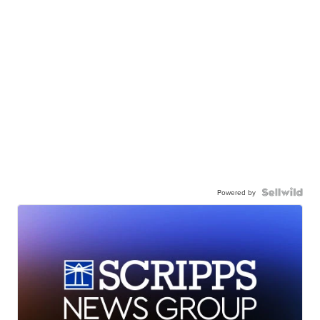
Powered by