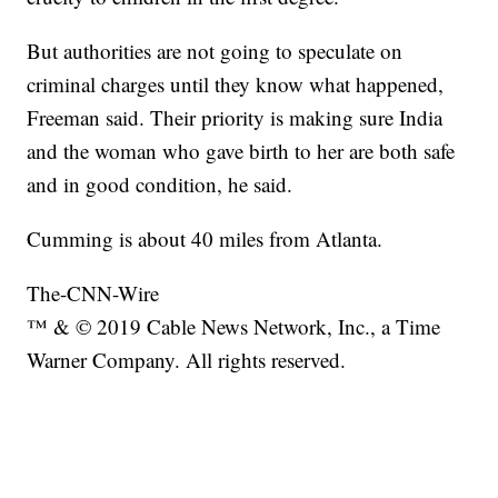
But authorities are not going to speculate on
criminal charges until they know what happened,
Freeman said. Their priority is making sure India
and the woman who gave birth to her are both safe
and in good condition, he said.
Cumming is about 40 miles from Atlanta.
The-CNN-Wire
™ & © 2019 Cable News Network, Inc., a Time
Warner Company. All rights reserved.