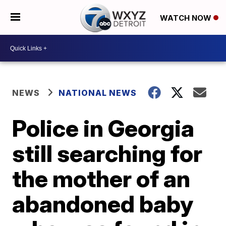
WATCH NOW
NEWS
NATIONAL NEWS
Police in Georgia
still searching for
the mother of an
abandoned baby