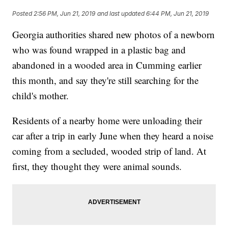
Posted
2:56 PM, Jun 21, 2019
and last updated
6:44 PM, Jun 21, 2019
Georgia authorities shared new photos of a newborn
who was found wrapped in a plastic bag and
abandoned in a wooded area in Cumming earlier
this month, and say they're still searching for the
child's mother.
Residents of a nearby home were unloading their
car after a trip in early June when they heard a noise
coming from a secluded, wooded strip of land. At
first, they thought they were animal sounds.