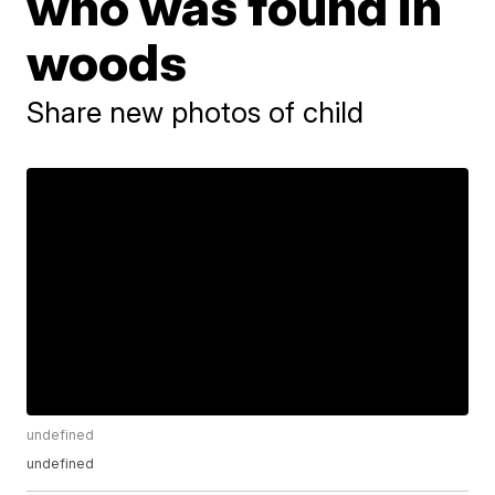
who was found in
woods
Share new photos of child
undefined
undefined