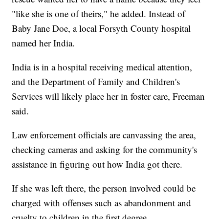
"like she is one of theirs," he added. Instead of
Baby Jane Doe, a local Forsyth County hospital
named her India.
India is in a hospital receiving medical attention,
and the Department of Family and Children's
Services will likely place her in foster care, Freeman
said.
Law enforcement officials are canvassing the area,
checking cameras and asking for the community's
assistance in figuring out how India got there.
If she was left there, the person involved could be
charged with offenses such as abandonment and
cruelty to children in the first degree.