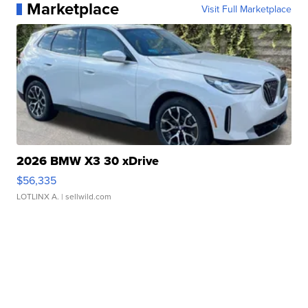
Marketplace
Visit Full Marketplace
2026 BMW X3 30 xDrive
$56,335
LOTLINX A.
| sellwild.com