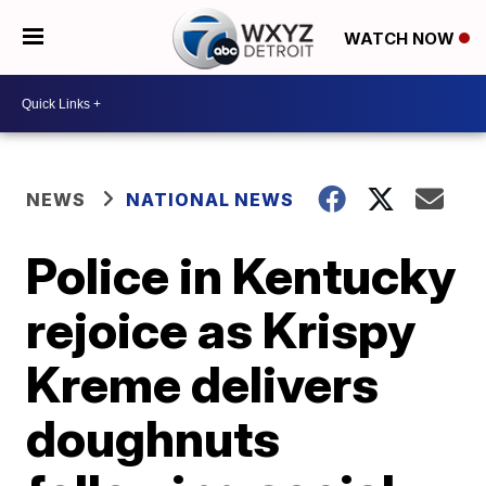
WATCH NOW
NEWS
NATIONAL NEWS
Police in Kentucky
rejoice as Krispy
Kreme delivers
doughnuts