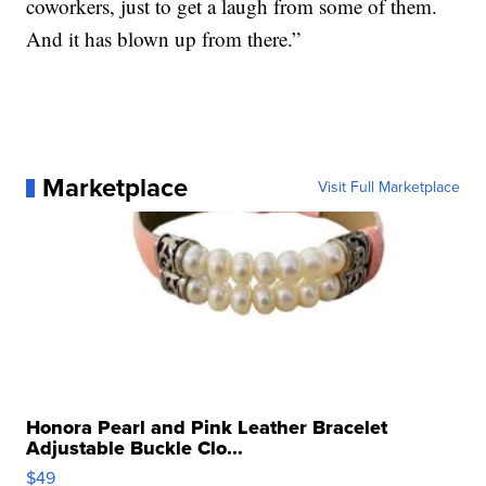
coworkers, just to get a laugh from some of them.
And it has blown up from there.”
Marketplace
Visit Full Marketplace
Honora Pearl and Pink Leather Bracelet
Adjustable Buckle Clo...
$49