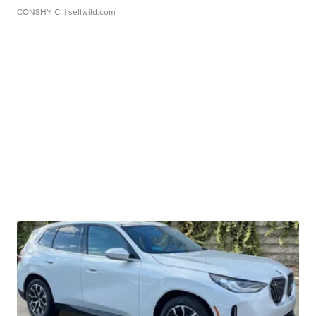
CONSHY C.
| sellwild.com