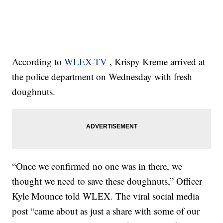
According to
WLEX-TV
, Krispy Kreme arrived at
the police department on Wednesday with fresh
doughnuts.
“Once we confirmed no one was in there, we
thought we need to save these doughnuts,” Officer
Kyle Mounce told WLEX. The viral social media
post “came about as just a share with some of our