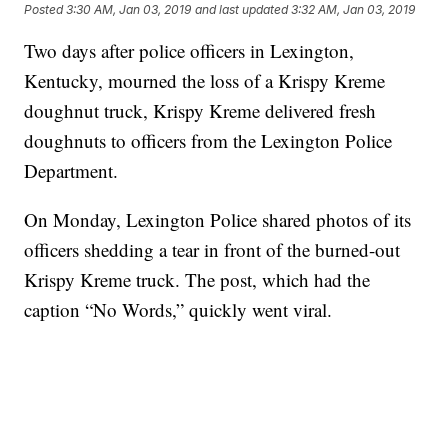
Posted
3:30 AM, Jan 03, 2019
and last updated
3:32 AM, Jan 03, 2019
Two days after police officers in Lexington,
Kentucky, mourned the loss of a Krispy Kreme
doughnut truck, Krispy Kreme delivered fresh
doughnuts to officers from the Lexington Police
Department.
On Monday, Lexington Police shared photos of its
officers shedding a tear in front of the burned-out
Krispy Kreme truck. The post, which had the
caption “No Words,” quickly went viral.