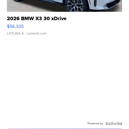
2026 BMW X3 30 xDrive
$56,335
LOTLINX A.
| sellwild.com
Powered by