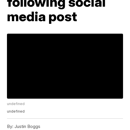
following social
media post
undefined
undefined
By:
Justin Boggs