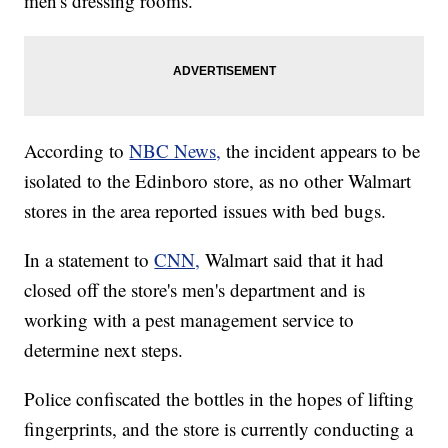
men's dressing rooms.
According to
NBC News,
the incident appears to be
isolated to the Edinboro store, as no other Walmart
stores in the area reported issues with bed bugs.
In a statement to
CNN,
Walmart said that it had
closed off the store's men's department and is
working with a pest management service to
determine next steps.
Police confiscated the bottles in the hopes of lifting
fingerprints, and the store is currently conducting a