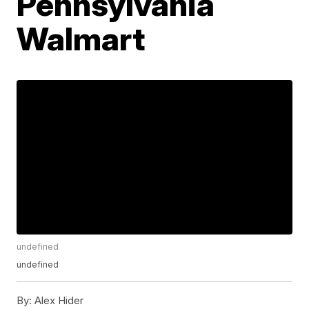
Pennsylvania
Walmart
undefined
undefined
By:
Alex Hider