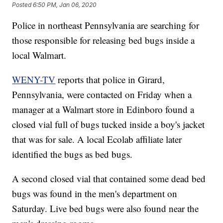
Posted
6:50 PM, Jan 06, 2020
Police in northeast Pennsylvania are searching for
those responsible for releasing bed bugs inside a
local Walmart.
WENY-TV
reports that police in Girard,
Pennsylvania, were contacted on Friday when a
manager at a Walmart store in Edinboro found a
closed vial full of bugs tucked inside a boy's jacket
that was for sale. A local Ecolab affiliate later
identified the bugs as bed bugs.
A second closed vial that contained some dead bed
bugs was found in the men's department on
Saturday. Live bed bugs were also found near the