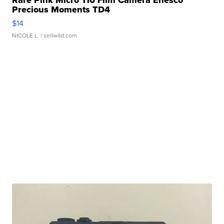
Rare Pink Micro 110 Film Camera Enesco
Precious Moments TD4
$14
NICOLE L.
| sellwild.com