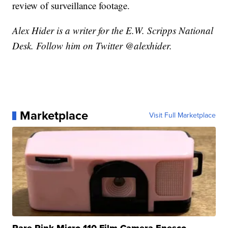
review of surveillance footage.
Alex Hider is a writer for the E.W. Scripps National
Desk. Follow him on Twitter @alexhider.
Marketplace
Visit Full Marketplace