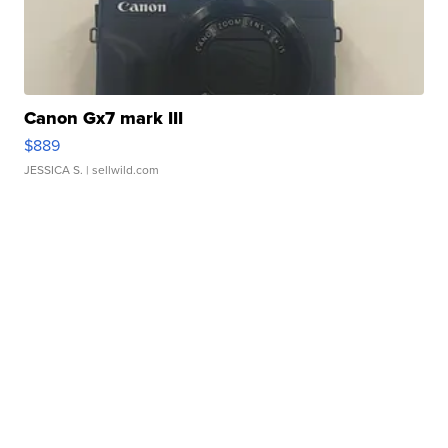
Canon Gx7 mark III
$889
JESSICA S.
| sellwild.com