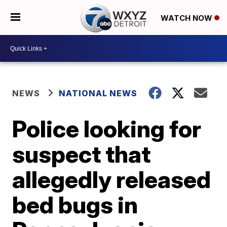
WATCH NOW
NEWS
NATIONAL NEWS
Police looking for
suspect that
allegedly released
bed bugs in