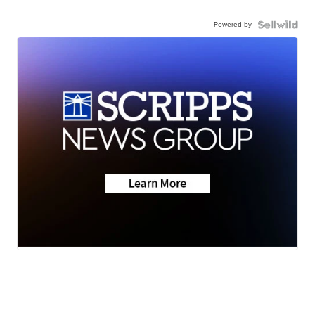
Powered by