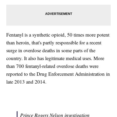
Fentanyl is a synthetic opioid, 50 times more potent
than heroin, that's partly responsible for a recent
surge in overdose deaths in some parts of the
country. It also has legitimate medical uses. More
than 700 fentanyl-related overdose deaths were
reported to the Drug Enforcement Administration in
late 2013 and 2014.
Prince Rogers Nelson investigation