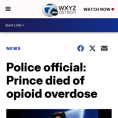
WATCH NOW
NEWS
Police official:
Prince died of
opioid overdose