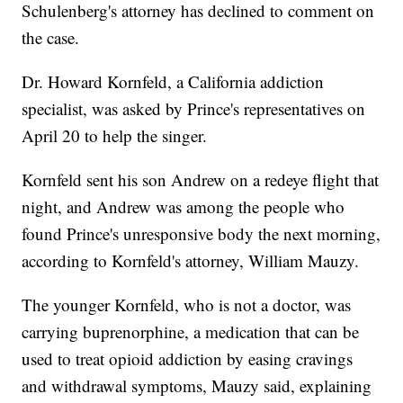
Schulenberg's attorney has declined to comment on
the case.
Dr. Howard Kornfeld, a California addiction
specialist, was asked by Prince's representatives on
April 20 to help the singer.
Kornfeld sent his son Andrew on a redeye flight that
night, and Andrew was among the people who
found Prince's unresponsive body the next morning,
according to Kornfeld's attorney, William Mauzy.
The younger Kornfeld, who is not a doctor, was
carrying buprenorphine, a medication that can be
used to treat opioid addiction by easing cravings
and withdrawal symptoms, Mauzy said, explaining