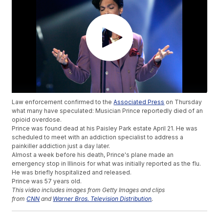
Law enforcement confirmed to the
Associated Press
on Thursday
what many have speculated: Musician Prince reportedly died of an
opioid overdose.
Prince was found dead at his Paisley Park estate April 21. He was
scheduled to meet with an addiction specialist to address a
painkiller addiction just a day later.
Almost a week before his death, Prince's plane made an
emergency stop in Illinois for what was initially reported as the flu.
He was briefly hospitalized and released.
Prince was 57 years old.
This video includes images from Getty Images and clips
from
CNN
and
Warner Bros. Television Distribution
.