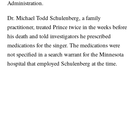
Administration.
Dr. Michael Todd Schulenberg, a family
practitioner, treated Prince twice in the weeks before
his death and told investigators he prescribed
medications for the singer. The medications were
not specified in a search warrant for the Minnesota
hospital that employed Schulenberg at the time.