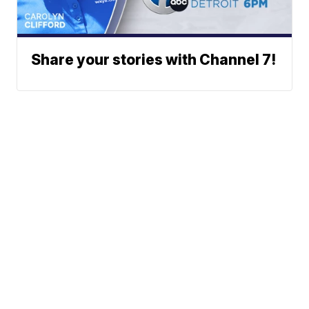
Share your stories with Channel 7!