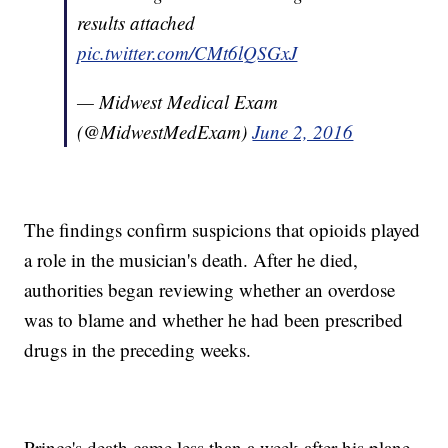
results attached
pic.twitter.com/CMt6lQSGxJ
— Midwest Medical Exam
(@MidwestMedExam)
June 2, 2016
The findings confirm suspicions that opioids played
a role in the musician's death. After he died,
authorities began reviewing whether an overdose
was to blame and whether he had been prescribed
drugs in the preceding weeks.
Prince's death came less than a week after his plane