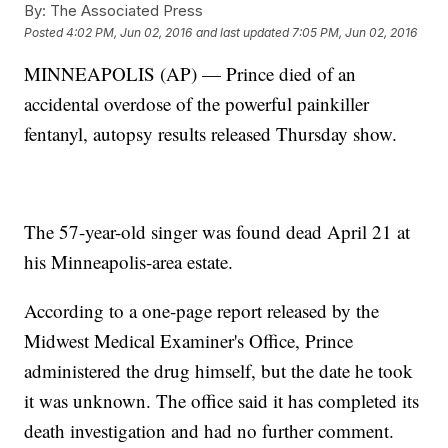
By:
The Associated Press
Posted
4:02 PM, Jun 02, 2016
and last updated
7:05 PM, Jun 02, 2016
MINNEAPOLIS (AP) — Prince died of an
accidental overdose of the powerful painkiller
fentanyl, autopsy results released Thursday show.
The 57-year-old singer was found dead April 21 at
his Minneapolis-area estate.
According to a one-page report released by the
Midwest Medical Examiner's Office, Prince
administered the drug himself, but the date he took
it was unknown. The office said it has completed its
death investigation and had no further comment.