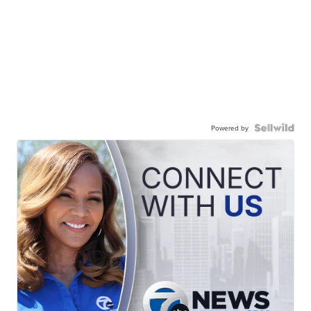
Powered by