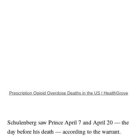
Prescription Opioid Overdose Deaths in the US | HealthGrove
Schulenberg saw Prince April 7 and April 20 — the
day before his death — according to the warrant.