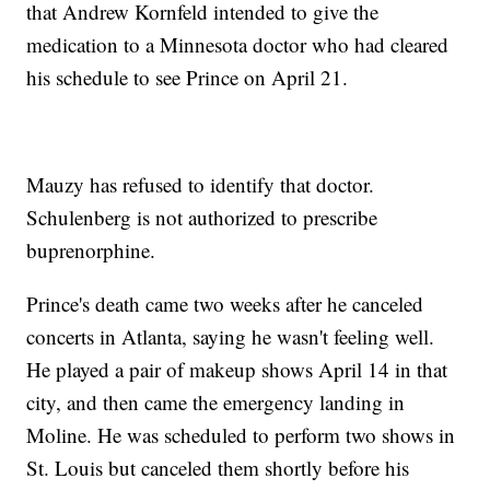
that Andrew Kornfeld intended to give the
medication to a Minnesota doctor who had cleared
his schedule to see Prince on April 21.
Mauzy has refused to identify that doctor.
Schulenberg is not authorized to prescribe
buprenorphine.
Prince's death came two weeks after he canceled
concerts in Atlanta, saying he wasn't feeling well.
He played a pair of makeup shows April 14 in that
city, and then came the emergency landing in
Moline. He was scheduled to perform two shows in
St. Louis but canceled them shortly before his