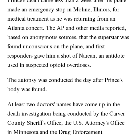
made an emergency stop in Moline, Illinois, for
medical treatment as he was returning from an
Atlanta concert. The AP and other media reported,
based on anonymous sources, that the superstar was
found unconscious on the plane, and first
responders gave him a shot of Narcan, an antidote
used in suspected opioid overdoses.
The autopsy was conducted the day after Prince's
body was found.
At least two doctors' names have come up in the
death investigation being conducted by the Carver
County Sheriff's Office, the U.S. Attorney's Office
in Minnesota and the Drug Enforcement