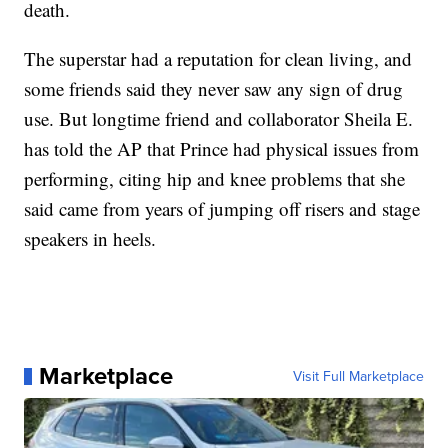
death.
The superstar had a reputation for clean living, and
some friends said they never saw any sign of drug
use. But longtime friend and collaborator Sheila E.
has told the AP that Prince had physical issues from
performing, citing hip and knee problems that she
said came from years of jumping off risers and stage
speakers in heels.
Marketplace
Visit Full Marketplace