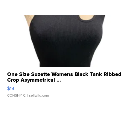
One Size Suzette Womens Black Tank Ribbed
Crop Asymmetrical ...
$19
CONSHY C.
| sellwild.com