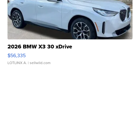
2026 BMW X3 30 xDrive
$56,335
LOTLINX A.
| sellwild.com