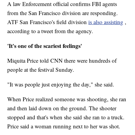
A law Enforcement official confirms FBI agents
from the San Francisco division are responding.
ATF San Francisco's field division
is also assisting
,
according to a tweet from the agency.
'It's one of the scariest feelings'
Miquita Price told CNN there were hundreds of
people at the festival Sunday.
"It was people just enjoying the day," she said.
When Price realized someone was shooting, she ran
and then laid down on the ground. The shooter
stopped and that's when she said she ran to a truck.
Price said a woman running next to her was shot.