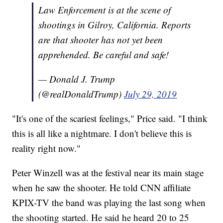
Law Enforcement is at the scene of
shootings in Gilroy, California. Reports
are that shooter has not yet been
apprehended. Be careful and safe!
— Donald J. Trump
(@realDonaldTrump)
July 29, 2019
"It's one of the scariest feelings," Price said. "I think
this is all like a nightmare. I don't believe this is
reality right now."
Peter Winzell was at the festival near its main stage
when he saw the shooter. He told CNN affiliate
KPIX-TV the band was playing the last song when
the shooting started. He said he heard 20 to 25