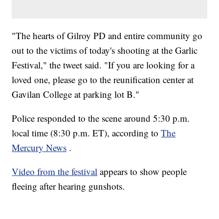
"The hearts of Gilroy PD and entire community go
out to the victims of today's shooting at the Garlic
Festival," the tweet said. "If you are looking for a
loved one, please go to the reunification center at
Gavilan College at parking lot B."
Police responded to the scene around 5:30 p.m.
local time (8:30 p.m. ET), according to
The
Mercury News
.
Video from the festival
appears to show people
fleeing after hearing gunshots.