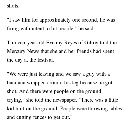
shots.
"I saw him for approximately one second, he was
firing with intent to hit people," he said.
Thirteen-year-old Evenny Reyes of Gilroy told the
Mercury News that she and her friends had spent
the day at the festival.
"We were just leaving and we saw a guy with a
bandana wrapped around his leg because he got
shot. And there were people on the ground,
crying," she told the newspaper. "There was a little
kid hurt on the ground. People were throwing tables
and cutting fences to get out."