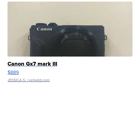
Canon Gx7 mark III
$889
JESSICA S.
| sellwild.com