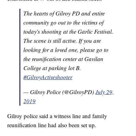
The hearts of Gilroy PD and entire
community go out to the victims of
today's shooting at the Garlic Festival.
The scene is still active. If you are
looking for a loved one, please go to
the reunification center at Gavilan
College at parking lot B.
#GilroyActiveshooter
— Gilroy Police (@GilroyPD)
July 29,
2019
Gilroy police said a witness line and family
reunification line had also been set up.