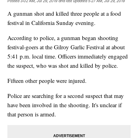
Posted
3:02 AM, Jul 29, 2019
and last updated
5:27 AM, Jul 29, 2019
A gunman shot and killed three people at a food
festival in California Sunday evening.
According to police, a gunman began shooting
festival-goers at the Gilroy Garlic Festival at about
5:41 p.m. local time. Officers immediately engaged
the suspect, who was shot and killed by police.
Fifteen other people were injured.
Police are searching for a second suspect that may
have been involved in the shooting. It's unclear if
that person is armed.