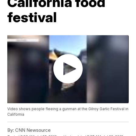
California food
festival
Video shows people fleeing a gunman at the Gilroy Garlic Festival in
California
By:
CNN Newsource