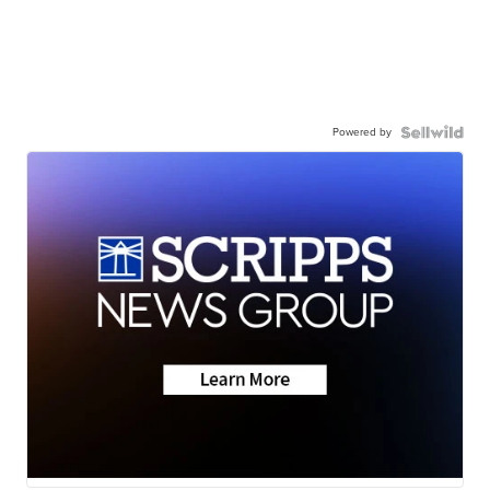
Powered by