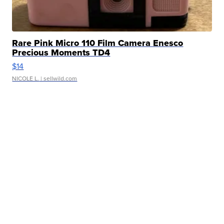
Rare Pink Micro 110 Film Camera Enesco
Precious Moments TD4
$14
NICOLE L.
| sellwild.com