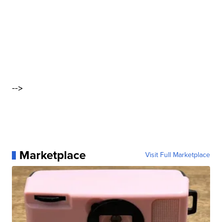
-->
Marketplace
Visit Full Marketplace