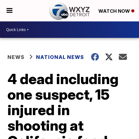
WATCH NOW
NEWS
NATIONAL NEWS
4 dead including
one suspect, 15
injured in
shooting at