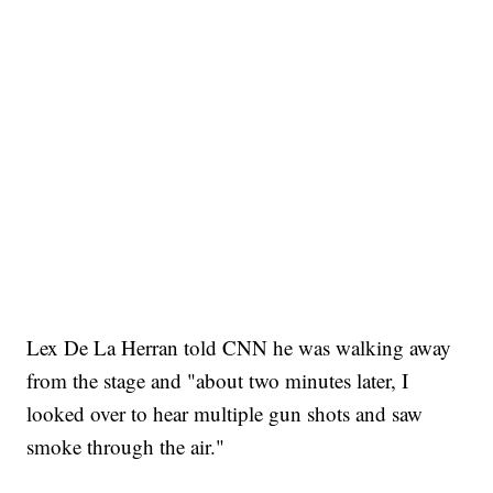
Lex De La Herran told CNN he was walking away
from the stage and "about two minutes later, I
looked over to hear multiple gun shots and saw
smoke through the air."