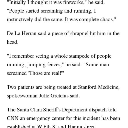
"Initially I thought it was fireworks," he said.
"People started screaming and running, I
instinctively did the same. It was complete chaos."
De La Herran said a piece of shrapnel hit him in the
head.
"I remember seeing a whole stampede of people
running, jumping fences," he said. "Some man
screamed 'Those are real!'"
Two patients are being treated at Stanford Medicine,
spokeswoman Julie Greicius said.
The Santa Clara Sheriff's Department dispatch told
CNN an emergency center for this incident has been
established at W 6th St and Hanna street.