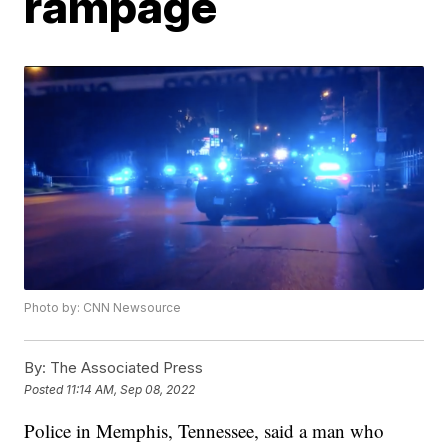
rampage
Photo by: CNN Newsource
By:
The Associated Press
Posted
11:14 AM, Sep 08, 2022
Police in Memphis, Tennessee, said a man who