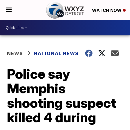
WATCH NOW
NEWS
NATIONAL NEWS
Police say
Memphis
shooting suspect
killed 4 during