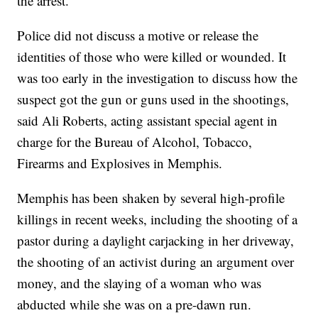
the arrest.
Police did not discuss a motive or release the
identities of those who were killed or wounded. It
was too early in the investigation to discuss how the
suspect got the gun or guns used in the shootings,
said Ali Roberts, acting assistant special agent in
charge for the Bureau of Alcohol, Tobacco,
Firearms and Explosives in Memphis.
Memphis has been shaken by several high-profile
killings in recent weeks, including the shooting of a
pastor during a daylight carjacking in her driveway,
the shooting of an activist during an argument over
money, and the slaying of a woman who was
abducted while she was on a pre-dawn run.