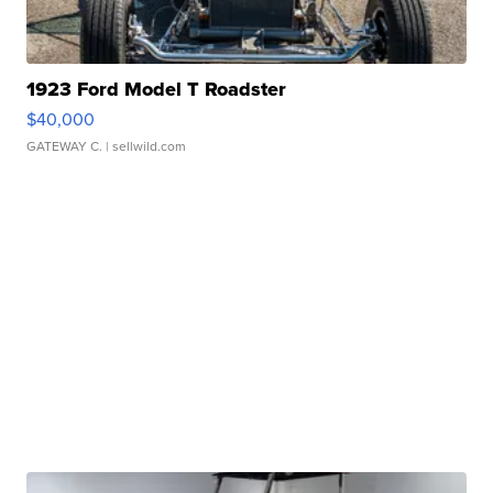
1923 Ford Model T Roadster
$40,000
GATEWAY C.
| sellwild.com