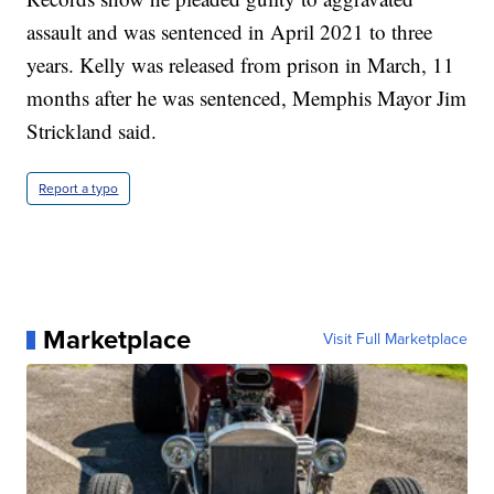
assault and was sentenced in April 2021 to three
years. Kelly was released from prison in March, 11
months after he was sentenced, Memphis Mayor Jim
Strickland said.
Report a typo
Marketplace
Visit Full Marketplace