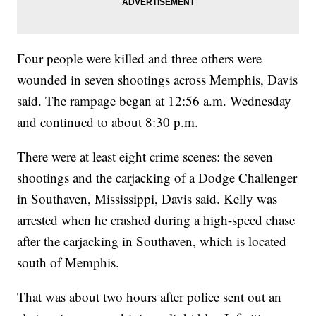
Four people were killed and three others were
wounded in seven shootings across Memphis, Davis
said. The rampage began at 12:56 a.m. Wednesday
and continued to about 8:30 p.m.
There were at least eight crime scenes: the seven
shootings and the carjacking of a Dodge Challenger
in Southaven, Mississippi, Davis said. Kelly was
arrested when he crashed during a high-speed chase
after the carjacking in Southaven, which is located
south of Memphis.
That was about two hours after police sent out an