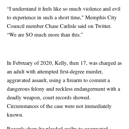
“I understand it feels like so much violence and evil
to experience in such a short time," Memphis City
Council member Chase Carlisle said on Twitter.
“We are SO much more than this.”
In February of 2020, Kelly, then 17, was charged as
an adult with attempted first-degree murder,
aggravated assault, using a firearm to commit a
dangerous felony and reckless endangerment with a
deadly weapon, court records showed.
Circumstances of the case were not immediately
known.
Records show he pleaded guilty to aggravated