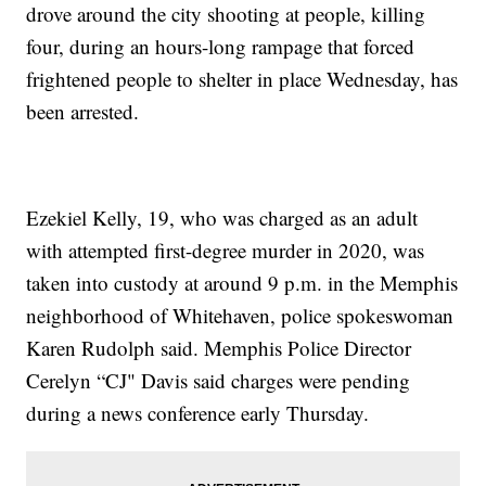
drove around the city shooting at people, killing
four, during an hours-long rampage that forced
frightened people to shelter in place Wednesday, has
been arrested.
Ezekiel Kelly, 19, who was charged as an adult
with attempted first-degree murder in 2020, was
taken into custody at around 9 p.m. in the Memphis
neighborhood of Whitehaven, police spokeswoman
Karen Rudolph said. Memphis Police Director
Cerelyn “CJ" Davis said charges were pending
during a news conference early Thursday.