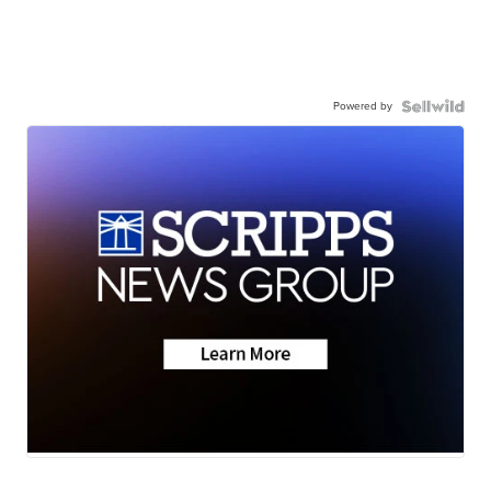
Powered by