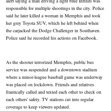
alert saying a man driving a light blue Infiniti was
responsible for multiple shootings in the city. Police
said he later killed a woman in Memphis and took
her grey Toyota SUV, which he left behind when
the carjacked the Dodge Challenger in Southaven.
Police said he recorded his actions on Facebook.
As the shooter terrorized Memphis, public bus
service was suspended and a downtown stadium
where a minor-league baseball game was underway
was placed on lockdown. Friends and relatives
frantically called and texted each other to check on
each others' safety. TV stations cut into regular
coverage to keep viewers updated.