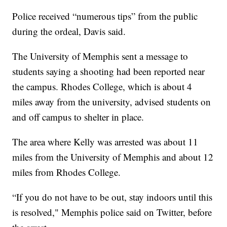
Police received “numerous tips” from the public
during the ordeal, Davis said.
The University of Memphis sent a message to
students saying a shooting had been reported near
the campus. Rhodes College, which is about 4
miles away from the university, advised students on
and off campus to shelter in place.
The area where Kelly was arrested was about 11
miles from the University of Memphis and about 12
miles from Rhodes College.
“If you do not have to be out, stay indoors until this
is resolved," Memphis police said on Twitter, before