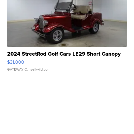
2024 StreetRod Golf Cars LE29 Short Canopy
$31,000
GATEWAY C.
| sellwild.com