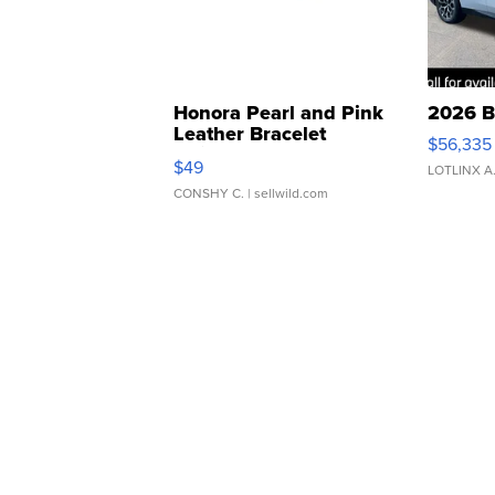
Honora Pearl and Pink
2026 B
Leather Bracelet
$56,335
Adjustable Buckle Clo...
$49
LOTLINX A
CONSHY C.
| sellwild.com