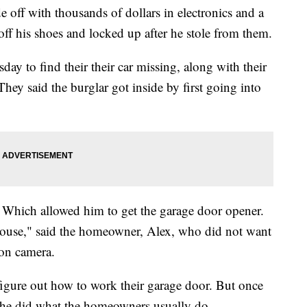
f with thousands of dollars in electronics and a
 off his shoes and locked up after he stole from them.
 to find their their car missing, along with their
hey said the burglar got inside by first going into
 Which allowed him to get the garage door opener.
house," said the homeowner, Alex, who did not want
 on camera.
 figure out how to work their garage door. But once
, he did what the homeowners usually do.