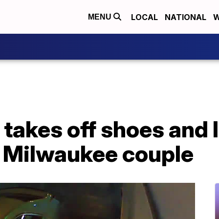
LOCAL
NATIONAL
W
MENU
r takes off shoes and 
m Milwaukee couple