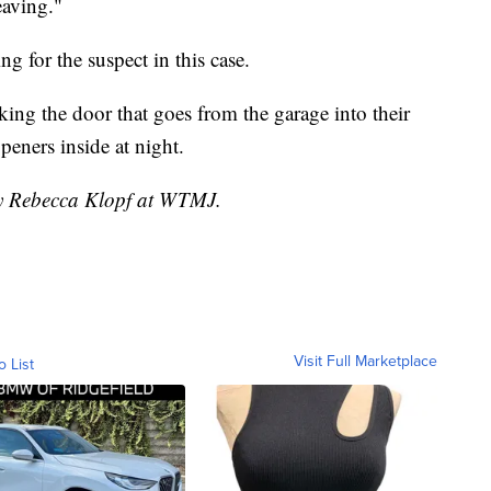
eaving."
g for the suspect in this case.
ing the door that goes from the garage into their
eners inside at night.
by Rebecca Klopf at WTMJ.
Visit Full Marketplace
o List