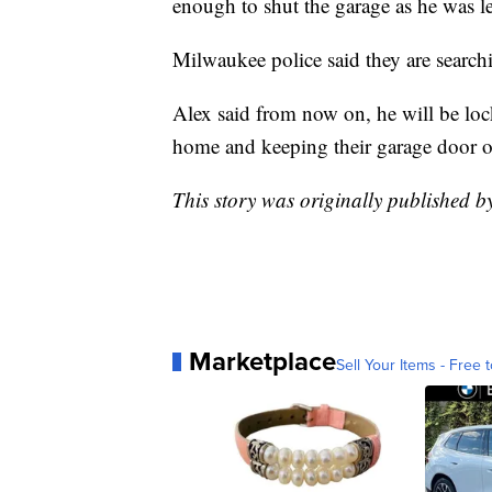
enough to shut the garage as he was l
Milwaukee police said they are searchin
Alex said from now on, he will be lock
home and keeping their garage door op
This story was originally published 
Marketplace
Sell Your Items - Free t