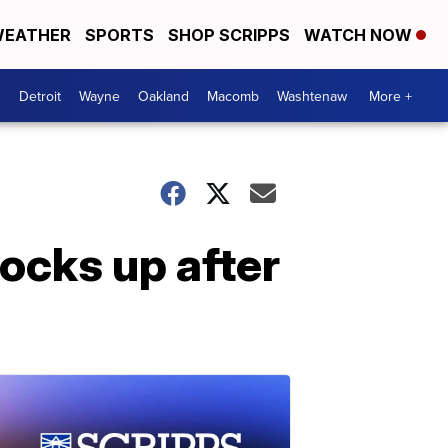
EATHER
SPORTS
SHOP SCRIPPS
WATCH NOW
Detroit
Wayne
Oakland
Macomb
Washtenaw
More +
locks up after