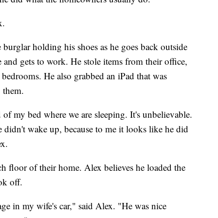
x.
 burglar holding his shoes as he goes back outside
 and gets to work. He stole items from their office,
r bedrooms. He also grabbed an iPad that was
o them.
ad of my bed where we are sleeping. It's unbelievable.
 we didn't wake up, because to me it looks like he did
ex.
 floor of their home. Alex believes he loaded the
ok off.
age in my wife's car," said Alex. "He was nice