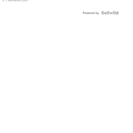
Powered by