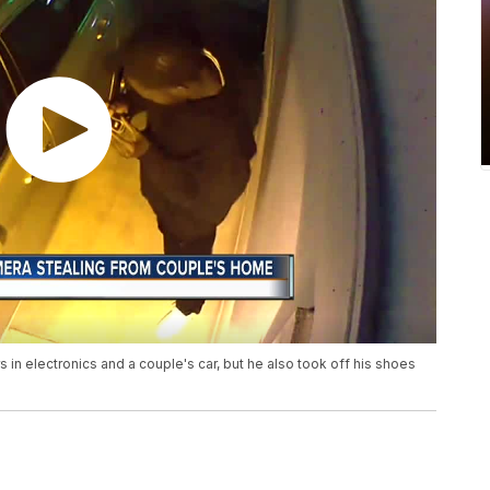
s in electronics and a couple's car, but he also took off his shoes