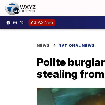
3
WX Alerts
NEWS
NATIONAL NEWS
Polite burgla
stealing fro