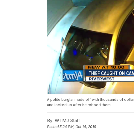
A polite burglar made off with thousands of dollar
and locked up after he robbed them.
By:
WTMJ Staff
Posted
5:24 PM, Oct 14, 2019