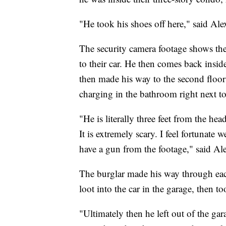
"He took his shoes off here," said Ale
The security camera footage shows the
to their car. He then comes back inside
then made his way to the second floo
charging in the bathroom right next t
"He is literally three feet from the he
It is extremely scary. I feel fortunate
have a gun from the footage," said Al
The burglar made his way through each
loot into the car in the garage, then to
"Ultimately then he left out of the gar