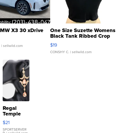
MW X3 30 xDrive
One Size Suzette Womens
Black Tank Ribbed Crop
Asymmetrical ...
$19
.
| sellwild.com
CONSHY C.
| sellwild.com
Regal
Temple
Droplet
$21
Earrings
SPORTSERVER
P.
| sellwild.com