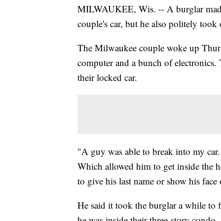
MILWAUKEE, Wis. -- A burglar made of
couple's car, but he also politely took
The Milwaukee couple woke up Thursday
computer and a bunch of electronics. T
their locked car.
"A guy was able to break into my car.
Which allowed him to get inside the 
to give his last name or show his face
He said it took the burglar a while to
he was inside their three-story condo