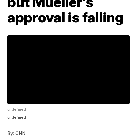
but Mueller's
approval is falling
undefined
undefined
By:
CNN