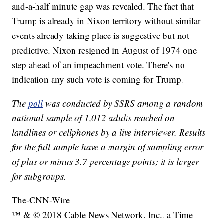
and-a-half minute gap was revealed. The fact that
Trump is already in Nixon territory without similar
events already taking place is suggestive but not
predictive. Nixon resigned in August of 1974 one
step ahead of an impeachment vote. There's no
indication any such vote is coming for Trump.
The
poll
was conducted by SSRS among a random
national sample of 1,012 adults reached on
landlines or cellphones by a live interviewer. Results
for the full sample have a margin of sampling error
of plus or minus 3.7 percentage points; it is larger
for subgroups.
The-CNN-Wire
™ & © 2018 Cable News Network, Inc., a Time