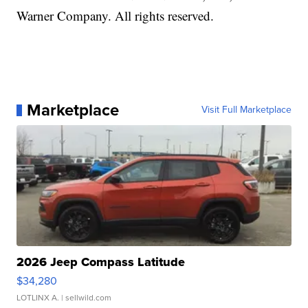
Warner Company. All rights reserved.
Marketplace
Visit Full Marketplace
2026 Jeep Compass Latitude
$34,280
LOTLINX A.
| sellwild.com