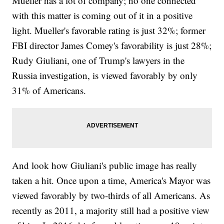
Mueller has a lot of company; no one connected
with this matter is coming out of it in a positive
light. Mueller's favorable rating is just 32%; former
FBI director James Comey's favorability is just 28%;
Rudy Giuliani, one of Trump's lawyers in the
Russia investigation, is viewed favorably by only
31% of Americans.
And look how Giuliani's public image has really
taken a hit. Once upon a time, America's Mayor was
viewed favorably by two-thirds of all Americans. As
recently as 2011, a majority still had a positive view