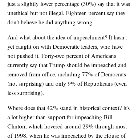
just a slightly lower percentage (30%) say that it was
unethical but not illegal. Eighteen percent say they
don't believe he did anything wrong.
And what about the idea of impeachment? It hasn't
yet caught on with Democratic leaders, who have
not pushed it. Forty-two percent of Americans
currently say that Trump should be impeached and
removed from office, including 77% of Democrats
(not surprising) and only 9% of Republicans (even
less surprising).
Where does that 42% stand in historical context? It's
a lot higher than support for impeaching Bill
Clinton, which hovered around 29% through most
of 1998, when he was impeached by the House of