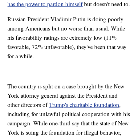
has the power to pardon himself
but doesn't need to.
Russian President Vladimir Putin is doing poorly
among Americans but no worse than usual. While
his favorability ratings are extremely low (11%
favorable, 72% unfavorable), they've been that way
for a while.
The country is split on a case brought by the New
York attorney general against the President and
other directors of
Trump's charitable foundation
,
including for unlawful political cooperation with his
campaign. While one-third say that the state of New
York is suing the foundation for illegal behavior,