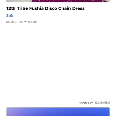
12th Tribe Fushia Disco Chain Dress
$55
ROSE J.
| sellwild.com
Powered by