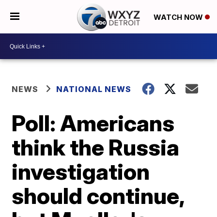
WATCH NOW
NEWS
NATIONAL NEWS
Poll: Americans
think the Russia
investigation
should continue,