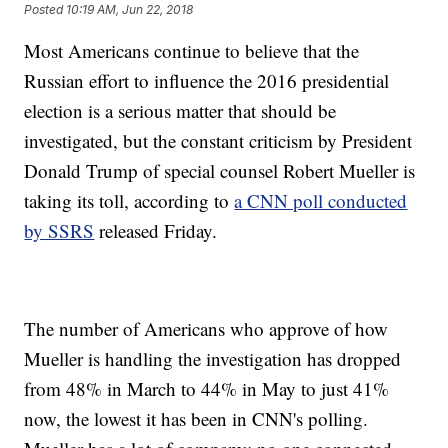
Posted
10:19 AM, Jun 22, 2018
Most Americans continue to believe that the
Russian effort to influence the 2016 presidential
election is a serious matter that should be
investigated, but the constant criticism by President
Donald Trump of special counsel Robert Mueller is
taking its toll, according to
a CNN poll conducted
by SSRS
released Friday.
The number of Americans who approve of how
Mueller is handling the investigation has dropped
from 48% in March to 44% in May to just 41%
now, the lowest it has been in CNN's polling.