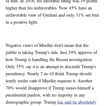
of him. In 2016, his favorable rating was 19 points
higher than his unfavorables. Now 45% have an
unfavorable view of Giuliani and only 31% see him
in a positive light.
Negative views of Mueller don't mean that the
public is taking Trump's side. Just 29% approve of
how Trump is handling the Russia investigation.
Only 35% say it is an attempt to discredit Trump's
presidency. Nearly 7-in-10 think Trump should
testify under oath if Mueller requests it. Another
70% would disapprove if Trump issues himself a
presidential pardon, with no majority in any
demographic group. Trump
has said he absolutely