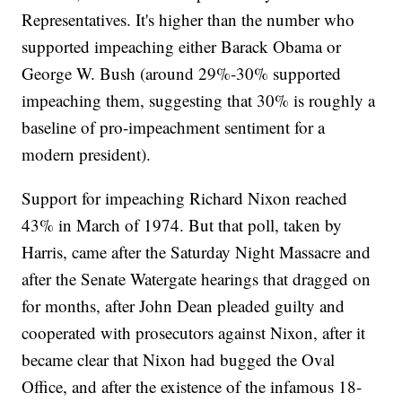
Representatives. It's higher than the number who
supported impeaching either Barack Obama or
George W. Bush (around 29%-30% supported
impeaching them, suggesting that 30% is roughly a
baseline of pro-impeachment sentiment for a
modern president).
Support for impeaching Richard Nixon reached
43% in March of 1974. But that poll, taken by
Harris, came after the Saturday Night Massacre and
after the Senate Watergate hearings that dragged on
for months, after John Dean pleaded guilty and
cooperated with prosecutors against Nixon, after it
became clear that Nixon had bugged the Oval
Office, and after the existence of the infamous 18-