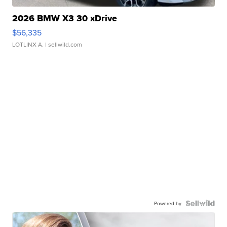
2026 BMW X3 30 xDrive
$56,335
LOTLINX A.
| sellwild.com
Powered by