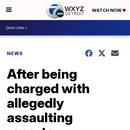
WATCH NOW
NEWS
After being
charged with
allegedly
assaulting