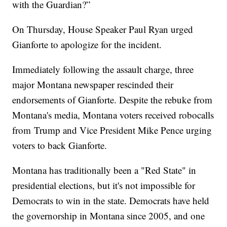
with the Guardian?”
On Thursday, House Speaker Paul Ryan urged
Gianforte to apologize for the incident.
Immediately following the assault charge, three
major Montana newspaper rescinded their
endorsements of Gianforte. Despite the rebuke from
Montana's media, Montana voters received robocalls
from Trump and Vice President Mike Pence urging
voters to back Gianforte.
Montana has traditionally been a "Red State" in
presidential elections, but it's not impossible for
Democrats to win in the state. Democrats have held
the governorship in Montana since 2005, and one