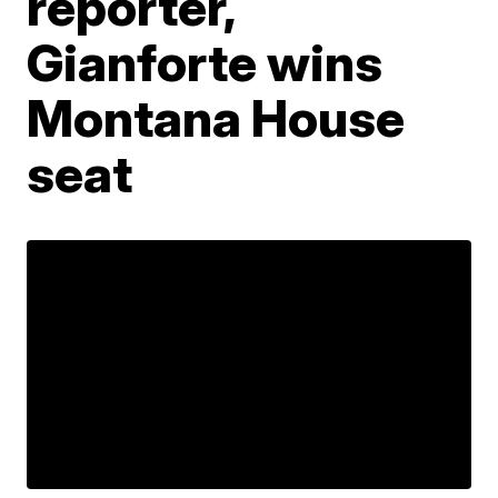
reporter,
Gianforte wins
Montana House
seat