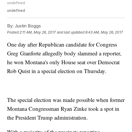
undefined
undefined
By:
Justin Boggs
Posted
2:11 AM, May 26, 2017
and last updated
9:43 AM, May 26, 2017
One day after Republican candidate for Congress
Greg Gianforte allegedly body slammed a reporter,
he won Montana's only House seat over Democrat
Rob Quist in a special election on Thursday.
The special election was made possible when former
Montana Congressman Ryan Zinke took a spot in
the President Trump administration.
With a majority of the precincts reporting,