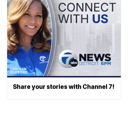
Share your stories with Channel 7!