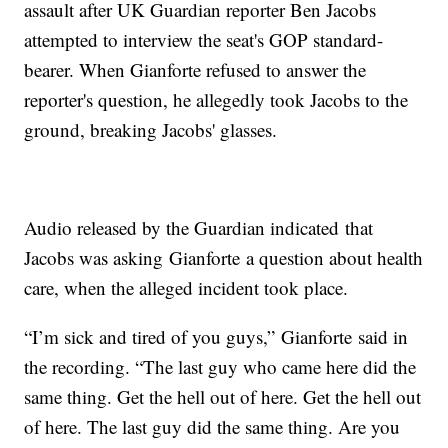
assault after UK Guardian reporter Ben Jacobs
attempted to interview the seat's GOP standard-
bearer. When Gianforte refused to answer the
reporter's question, he allegedly took Jacobs to the
ground, breaking Jacobs' glasses.
Audio released by the Guardian indicated that
Jacobs was asking Gianforte a question about health
care, when the alleged incident took place.
“I’m sick and tired of you guys,” Gianforte said in
the recording. “The last guy who came here did the
same thing. Get the hell out of here. Get the hell out
of here. The last guy did the same thing. Are you