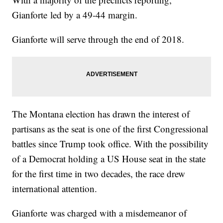
Gianforte led by a 49-44 margin.
Gianforte will serve through the end of 2018.
The Montana election has drawn the interest of
partisans as the seat is one of the first Congressional
battles since Trump took office. With the possibility
of a Democrat holding a US House seat in the state
for the first time in two decades, the race drew
international attention.
Gianforte was charged with a misdemeanor of