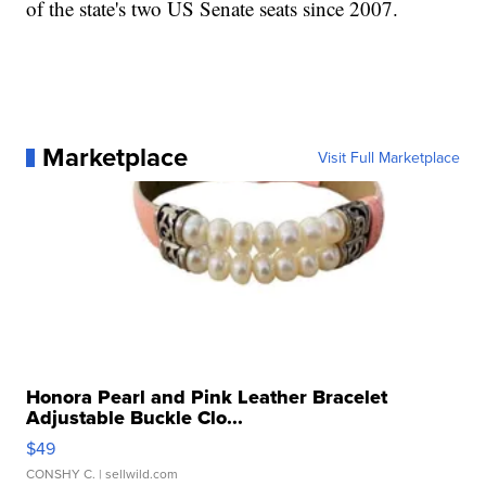
of the state's two US Senate seats since 2007.
Marketplace
Visit Full Marketplace
Honora Pearl and Pink Leather Bracelet
Adjustable Buckle Clo...
$49
CONSHY C.
| sellwild.com