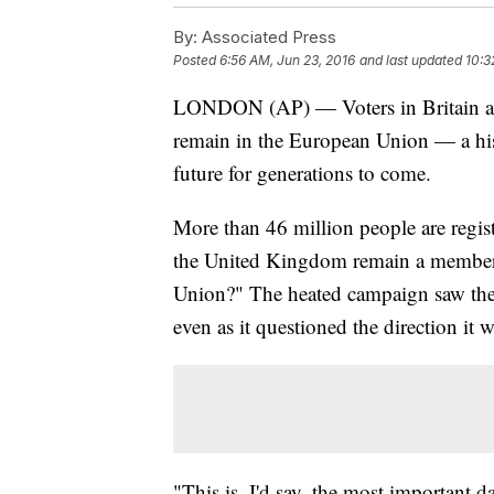
By:
Associated Press
Posted
6:56 AM, Jun 23, 2016
and last updated
10:3
LONDON (AP) — Voters in Britain ar
remain in the European Union — a hist
future for generations to come.
More than 46 million people are regis
the United Kingdom remain a member 
Union?" The heated campaign saw the n
even as it questioned the direction it w
"This is, I'd say, the most important da