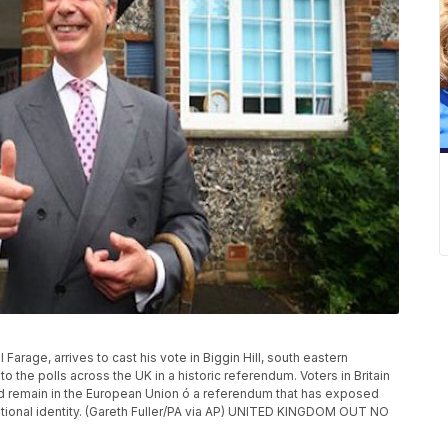
rage, arrives to cast his vote in Biggin Hill, south eastern
o the polls across the UK in a historic referendum. Voters in Britain
d remain in the European Union ó a referendum that has exposed
ational identity. (Gareth Fuller/PA via AP) UNITED KINGDOM OUT NO