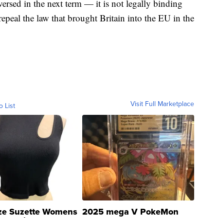
versed in the next term — it is not legally binding
epeal the law that brought Britain into the EU in the
Visit Full Marketplace
o List
ze Suzette Womens
2025 mega V PokeMon