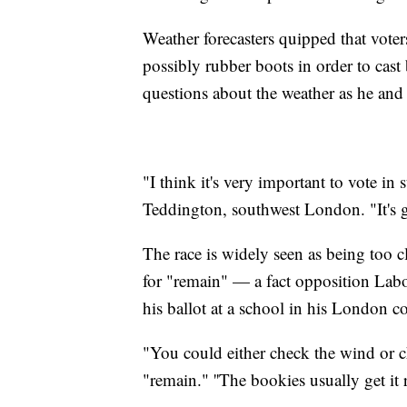
Weather forecasters quipped that vote
possibly rubber boots in order to cas
questions about the weather as he and 
"I think it's very important to vote in
Teddington, southwest London. "It's g
The race is widely seen as being too 
for "remain" — a fact opposition Labo
his ballot at a school in his London c
"You could either check the wind or 
"remain." ''The bookies usually get it 