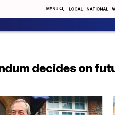
LOCAL
NATIONAL
W
MENU
endum decides on fut