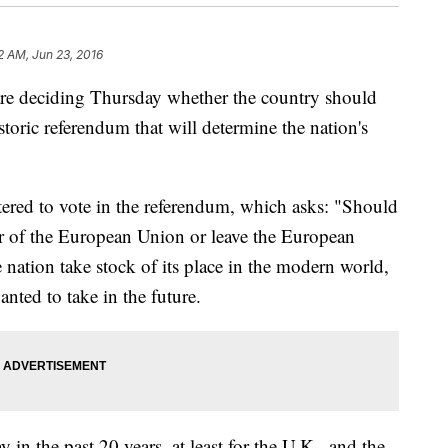
2 AM, Jun 23, 2016
e deciding Thursday whether the country should
oric referendum that will determine the nation's
tered to vote in the referendum, which asks: "Should
of the European Union or leave the European
ation take stock of its place in the modern world,
anted to take in the future.
y in the past 20 years, at least for the U.K., and the