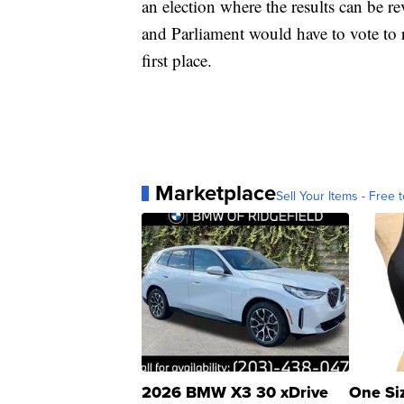
an election where the results can be re
and Parliament would have to vote to r
first place.
Marketplace
Sell Your Items - Free t
2026 BMW X3 30 xDrive
One Si