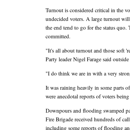
Turnout is considered critical in the 
undecided voters. A large turnout wil
the end tend to go for the status quo.
committed.
"It's all about turnout and those soft
Party leader Nigel Farage said outside
"I do think we are in with a very stro
It was raining heavily in some parts o
were anecdotal reports of voters being 
Downpours and flooding swamped part
Fire Brigade received hundreds of call
including some reports of flooding and