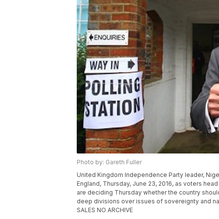
Photo by: Gareth Fuller
United Kingdom Independence Party leader, Nigel Fa
England, Thursday, June 23, 2016, as voters head t
are deciding Thursday whether the country shoul
deep divisions over issues of sovereignty and n
SALES NO ARCHIVE