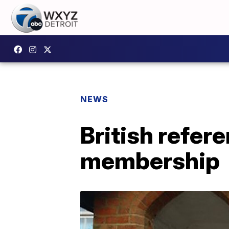
NEWS
British refer
membership