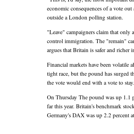
economic consequences of a vote out 
outside a London polling station.
"Leave" campaigners claim that only a 
control immigration. The "remain" c
argues that Britain is safer and richer
Financial markets have been volatile a
tight race, but the pound has surged 
the vote would end with a vote to stay
On Thursday The pound was up 1.1 per
far this year. Britain's benchmark sto
Germany's DAX was up 2.2 percent a