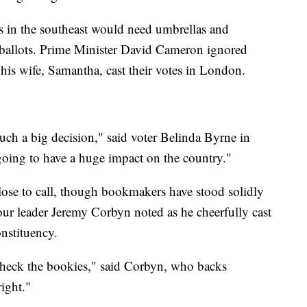
rs in the southeast would need umbrellas and
t ballots. Prime Minister David Cameron ignored
his wife, Samantha, cast their votes in London.
 such a big decision," said voter Belinda Byrne in
oing to have a huge impact on the country."
close to call, though bookmakers have stood solidly
ur leader Jeremy Corbyn noted as he cheerfully cast
onstituency.
check the bookies," said Corbyn, who backs
right."