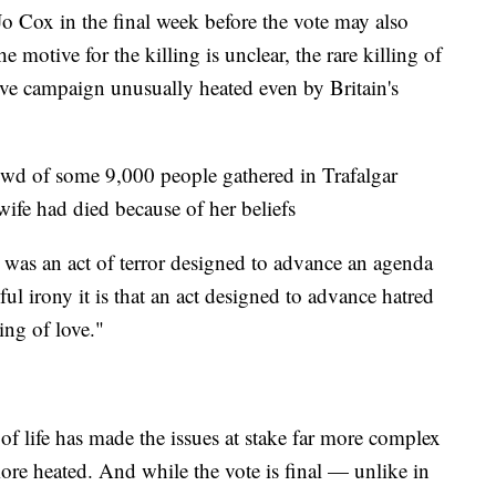
 Cox in the final week before the vote may also
 motive for the killing is unclear, the rare killing of
sive campaign unusually heated even by Britain's
wd of some 9,000 people gathered in Trafalgar
wife had died because of her beliefs
"It was an act of terror designed to advance an agenda
ul irony it is that an act designed to advance hatred
ing of love."
of life has made the issues at stake far more complex
ore heated. And while the vote is final — unlike in