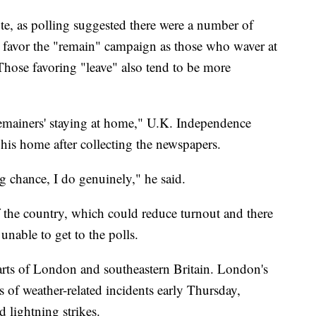
vote, as polling suggested there were a number of
l favor the "remain" campaign as those who waver at
 Those favoring "leave" also tend to be more
 'remainers' staying at home," U.K. Independence
 his home after collecting the newspapers.
ng chance, I do genuinely," he said.
f the country, which could reduce turnout and there
unable to get to the polls.
s of London and southeastern Britain. London's
s of weather-related incidents early Thursday,
 lightning strikes.