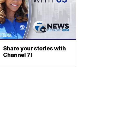
Share your stories with
Channel 7!