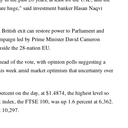
are huge," said investment banker Hasan Naqvi
British exit can restore power to Parliament and
ampaign led by Prime Minister David Cameron
 inside the 28-nation EU.
head of the vote, with opinion polls suggesting a
this week amid market optimism that uncertainty over
.
cent on the day, at $1.4874, the highest level so
ck index, the FTSE 100, was up 1.6 percent at 6,362.
t 10,297.