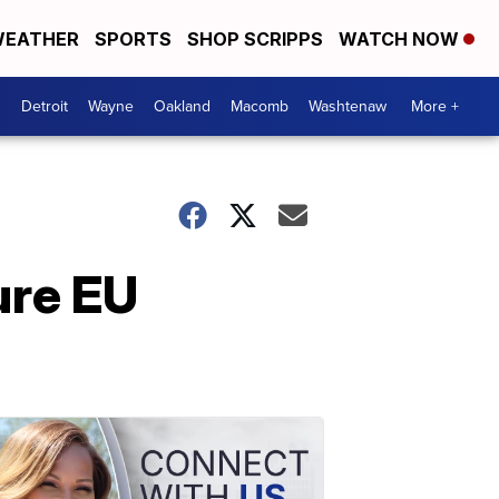
EATHER
SPORTS
SHOP SCRIPPS
WATCH NOW
Detroit
Wayne
Oakland
Macomb
Washtenaw
More +
ure EU