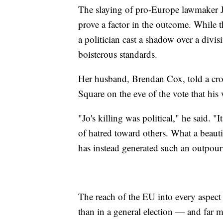
The slaying of pro-Europe lawmaker Jo
prove a factor in the outcome. While the
a politician cast a shadow over a divi
boisterous standards.
Her husband, Brendan Cox, told a cro
Square on the eve of the vote that his 
"Jo's killing was political," he said. 
of hatred toward others. What a beautif
has instead generated such an outpour
The reach of the EU into every aspect 
than in a general election — and far m