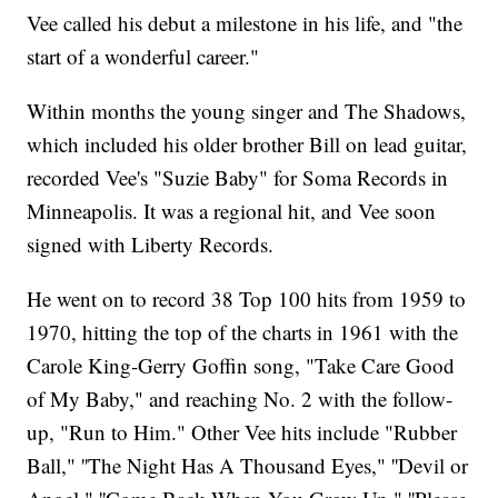
Vee called his debut a milestone in his life, and "the
start of a wonderful career."
Within months the young singer and The Shadows,
which included his older brother Bill on lead guitar,
recorded Vee's "Suzie Baby" for Soma Records in
Minneapolis. It was a regional hit, and Vee soon
signed with Liberty Records.
He went on to record 38 Top 100 hits from 1959 to
1970, hitting the top of the charts in 1961 with the
Carole King-Gerry Goffin song, "Take Care Good
of My Baby," and reaching No. 2 with the follow-
up, "Run to Him." Other Vee hits include "Rubber
Ball," ''The Night Has A Thousand Eyes," ''Devil or