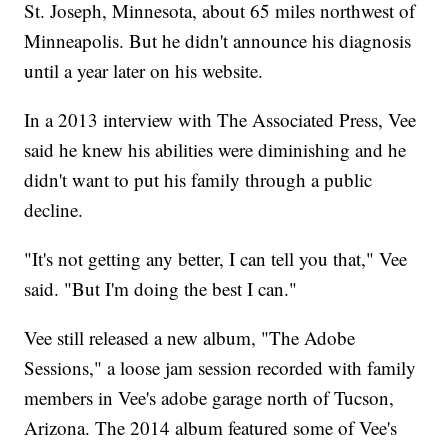
St. Joseph, Minnesota, about 65 miles northwest of
Minneapolis. But he didn't announce his diagnosis
until a year later on his website.
In a 2013 interview with The Associated Press, Vee
said he knew his abilities were diminishing and he
didn't want to put his family through a public
decline.
"It's not getting any better, I can tell you that," Vee
said. "But I'm doing the best I can."
Vee still released a new album, "The Adobe
Sessions," a loose jam session recorded with family
members in Vee's adobe garage north of Tucson,
Arizona. The 2014 album featured some of Vee's