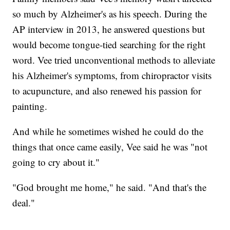
so much by Alzheimer's as his speech. During the
AP interview in 2013, he answered questions but
would become tongue-tied searching for the right
word. Vee tried unconventional methods to alleviate
his Alzheimer's symptoms, from chiropractor visits
to acupuncture, and also renewed his passion for
painting.
And while he sometimes wished he could do the
things that once came easily, Vee said he was "not
going to cry about it."
"God brought me home," he said. "And that's the
deal."