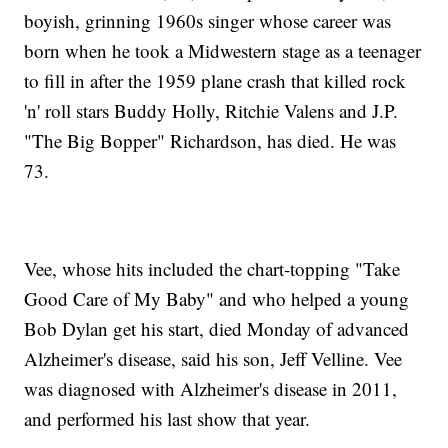
boyish, grinning 1960s singer whose career was
born when he took a Midwestern stage as a teenager
to fill in after the 1959 plane crash that killed rock
'n' roll stars Buddy Holly, Ritchie Valens and J.P.
"The Big Bopper" Richardson, has died. He was
73.
Vee, whose hits included the chart-topping "Take
Good Care of My Baby" and who helped a young
Bob Dylan get his start, died Monday of advanced
Alzheimer's disease, said his son, Jeff Velline. Vee
was diagnosed with Alzheimer's disease in 2011,
and performed his last show that year.