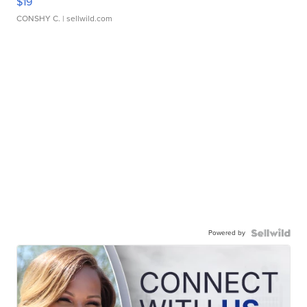
$19
CONSHY C.
| sellwild.com
Powered by