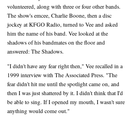
volunteered, along with three or four other bands.
The show's emcee, Charlie Boone, then a disc
jockey at KFGO Radio, turned to Vee and asked
him the name of his band. Vee looked at the
shadows of his bandmates on the floor and
answered: The Shadows.
"I didn't have any fear right then," Vee recalled in a
1999 interview with The Associated Press. "The
fear didn't hit me until the spotlight came on, and
then I was just shattered by it. I didn't think that I'd
be able to sing. If I opened my mouth, I wasn't sure
anything would come out."