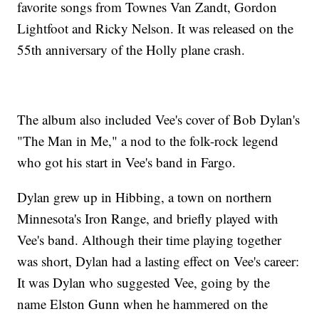
favorite songs from Townes Van Zandt, Gordon
Lightfoot and Ricky Nelson. It was released on the
55th anniversary of the Holly plane crash.
The album also included Vee's cover of Bob Dylan's
"The Man in Me," a nod to the folk-rock legend
who got his start in Vee's band in Fargo.
Dylan grew up in Hibbing, a town on northern
Minnesota's Iron Range, and briefly played with
Vee's band. Although their time playing together
was short, Dylan had a lasting effect on Vee's career:
It was Dylan who suggested Vee, going by the
name Elston Gunn when he hammered on the