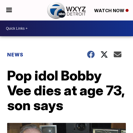
WATCH NOW
NEWS
Pop idol Bobby
Vee dies at age 73,
son says