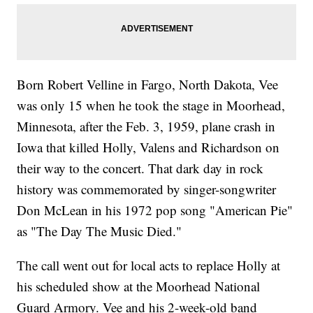
Born Robert Velline in Fargo, North Dakota, Vee
was only 15 when he took the stage in Moorhead,
Minnesota, after the Feb. 3, 1959, plane crash in
Iowa that killed Holly, Valens and Richardson on
their way to the concert. That dark day in rock
history was commemorated by singer-songwriter
Don McLean in his 1972 pop song "American Pie"
as "The Day The Music Died."
The call went out for local acts to replace Holly at
his scheduled show at the Moorhead National
Guard Armory. Vee and his 2-week-old band