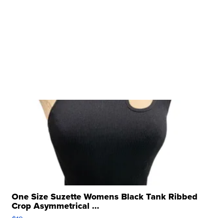
One Size Suzette Womens Black Tank Ribbed
Crop Asymmetrical ...