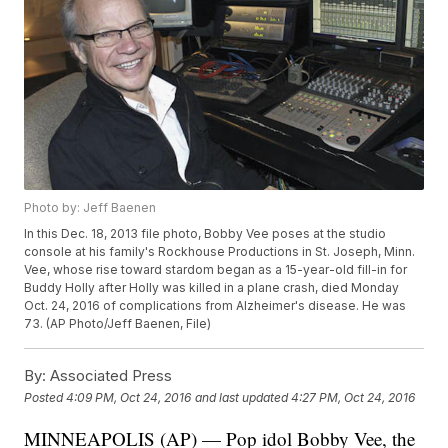
Photo by: Jeff Baenen
In this Dec. 18, 2013 file photo, Bobby Vee poses at the studio
console at his family's Rockhouse Productions in St. Joseph, Minn.
Vee, whose rise toward stardom began as a 15-year-old fill-in for
Buddy Holly after Holly was killed in a plane crash, died Monday
Oct. 24, 2016 of complications from Alzheimer's disease. He was
73. (AP Photo/Jeff Baenen, File)
By:
Associated Press
Posted
4:09 PM, Oct 24, 2016
and last updated
4:27 PM, Oct 24, 2016
MINNEAPOLIS (AP) — Pop idol Bobby Vee, the