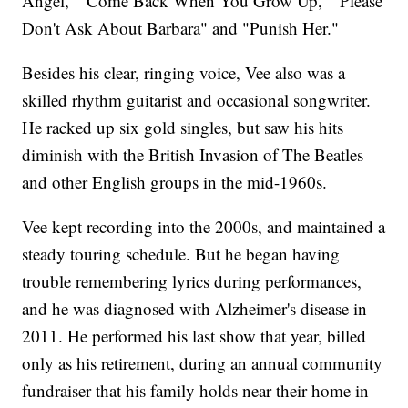
Angel," ''Come Back When You Grow Up," ''Please
Don't Ask About Barbara" and "Punish Her."
Besides his clear, ringing voice, Vee also was a
skilled rhythm guitarist and occasional songwriter.
He racked up six gold singles, but saw his hits
diminish with the British Invasion of The Beatles
and other English groups in the mid-1960s.
Vee kept recording into the 2000s, and maintained a
steady touring schedule. But he began having
trouble remembering lyrics during performances,
and he was diagnosed with Alzheimer's disease in
2011. He performed his last show that year, billed
only as his retirement, during an annual community
fundraiser that his family holds near their home in