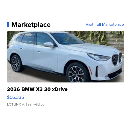
Marketplace
Visit Full Marketplace
2026 BMW X3 30 xDrive
$56,335
LOTLINX A.
| sellwild.com