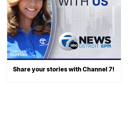
Share your stories with Channel 7!