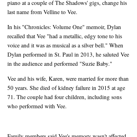
piano at a couple of The Shadows' gigs, change his
last name from Velline to Vee.
In his "Chronicles: Volume One" memoir, Dylan
recalled that Vee "had a metallic, edgy tone to his
voice and it was as musical as a silver bell." When
Dylan performed in St. Paul in 2013, he saluted Vee
in the audience and performed "Suzie Baby."
Vee and his wife, Karen, were married for more than
50 years. She died of kidney failure in 2015 at age
71. The couple had four children, including sons
who performed with Vee.
Family members said Vee's memory wasn't affected