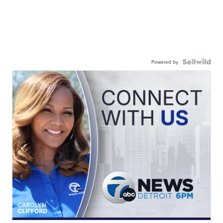
Powered by