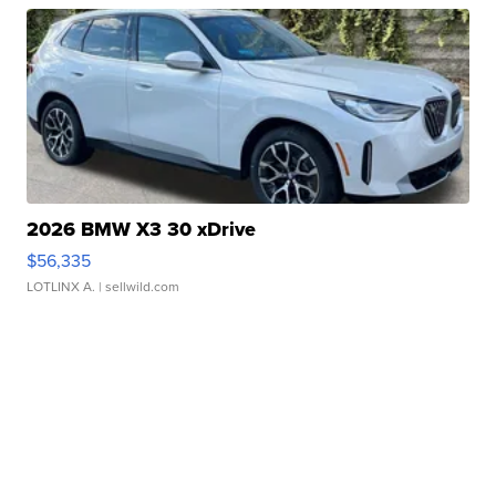
2026 BMW X3 30 xDrive
$56,335
LOTLINX A.
| sellwild.com