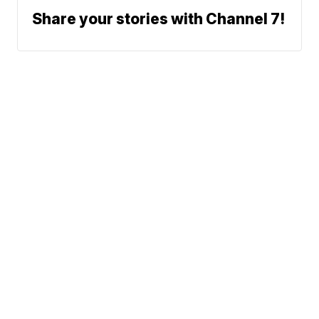
Share your stories with Channel 7!