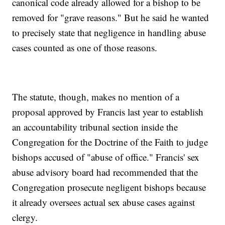
canonical code already allowed for a bishop to be
removed for "grave reasons." But he said he wanted
to precisely state that negligence in handling abuse
cases counted as one of those reasons.
The statute, though, makes no mention of a
proposal approved by Francis last year to establish
an accountability tribunal section inside the
Congregation for the Doctrine of the Faith to judge
bishops accused of "abuse of office." Francis' sex
abuse advisory board had recommended that the
Congregation prosecute negligent bishops because
it already oversees actual sex abuse cases against
clergy.