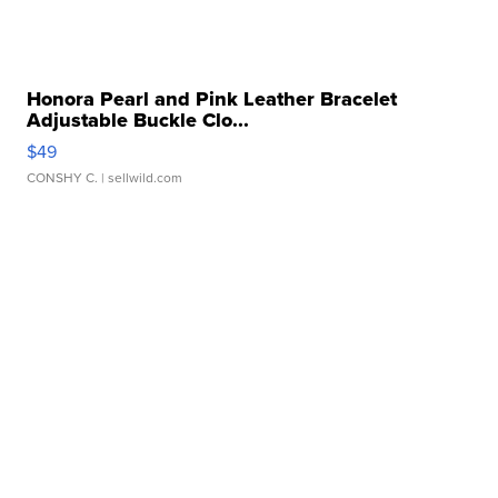
Honora Pearl and Pink Leather Bracelet
Adjustable Buckle Clo...
$49
CONSHY C.
| sellwild.com