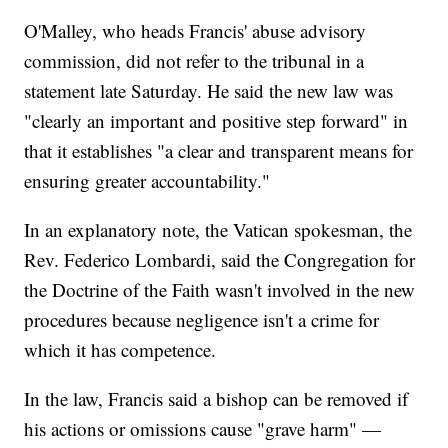
O'Malley, who heads Francis' abuse advisory
commission, did not refer to the tribunal in a
statement late Saturday. He said the new law was
"clearly an important and positive step forward" in
that it establishes "a clear and transparent means for
ensuring greater accountability."
In an explanatory note, the Vatican spokesman, the
Rev. Federico Lombardi, said the Congregation for
the Doctrine of the Faith wasn't involved in the new
procedures because negligence isn't a crime for
which it has competence.
In the law, Francis said a bishop can be removed if
his actions or omissions cause "grave harm" —