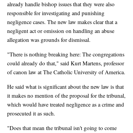
already handle bishop issues that they were also
responsible for investigating and punishing
negligence cases. The new law makes clear that a
negligent act or omission on handling an abuse
allegation was grounds for dismissal.
"There is nothing breaking here: The congregations
could already do that," said Kurt Martens, professor
of canon law at The Catholic University of America.
He said what is significant about the new law is that
it makes no mention of the proposal for the tribunal,
which would have treated negligence as a crime and
prosecuted it as such.
"Does that mean the tribunal isn't going to come