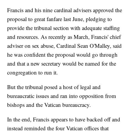
Francis and his nine cardinal advisers approved the
proposal to great fanfare last June, pledging to
provide the tribunal section with adequate staffing
and resources. As recently as March, Francis' chief
adviser on sex abuse, Cardinal Sean O'Malley, said
he was confident the proposal would go through
and that a new secretary would be named for the
congregation to run it.
But the tribunal posed a host of legal and
bureaucratic issues and ran into opposition from
bishops and the Vatican bureaucracy.
In the end, Francis appears to have backed off and
instead reminded the four Vatican offices that