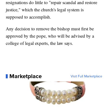
resignations do little to "repair scandal and restore
justice," which the church's legal system is
supposed to accomplish.
Any decision to remove the bishop must first be
approved by the pope, who will be advised by a
college of legal experts, the law says.
Marketplace
Visit Full Marketplace