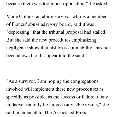
because there was too much opposition?" he asked.
Marie Collins, an abuse survivor who is a member
of Francis' abuse advisory board, said it was
"depressing" that the tribunal proposal had stalled.
But she said the new procedures emphasizing
negligence show that bishop accountability "has not
been allowed to disappear into the sand."
"As a survivor, I am hoping the congregations
involved will implement these new procedures as
speedily as possible, as the success or failure of any
initiative can only be judged on visible results," she
said in an email to The Associated Press.