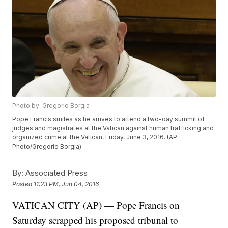
Photo by: Gregorio Borgia
Pope Francis smiles as he arrives to attend a two-day summit of
judges and magistrates at the Vatican against human trafficking and
organized crime.at the Vatican, Friday, June 3, 2016. (AP
Photo/Gregorio Borgia)
By:
Associated Press
Posted
11:23 PM, Jun 04, 2016
VATICAN CITY (AP) — Pope Francis on
Saturday scrapped his proposed tribunal to