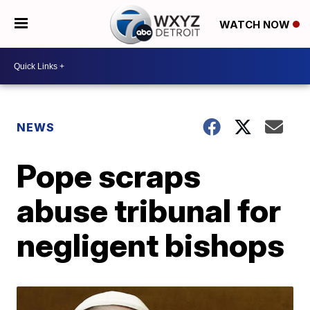
WATCH NOW
NEWS
Pope scraps
abuse tribunal for
negligent bishops