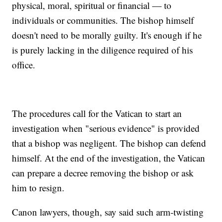
physical, moral, spiritual or financial — to
individuals or communities. The bishop himself
doesn't need to be morally guilty. It's enough if he
is purely lacking in the diligence required of his
office.
The procedures call for the Vatican to start an
investigation when "serious evidence" is provided
that a bishop was negligent. The bishop can defend
himself. At the end of the investigation, the Vatican
can prepare a decree removing the bishop or ask
him to resign.
Canon lawyers, though, say said such arm-twisting