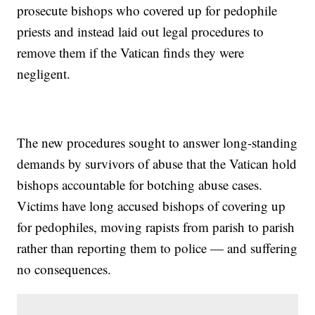
prosecute bishops who covered up for pedophile
priests and instead laid out legal procedures to
remove them if the Vatican finds they were
negligent.
The new procedures sought to answer long-standing
demands by survivors of abuse that the Vatican hold
bishops accountable for botching abuse cases.
Victims have long accused bishops of covering up
for pedophiles, moving rapists from parish to parish
rather than reporting them to police — and suffering
no consequences.