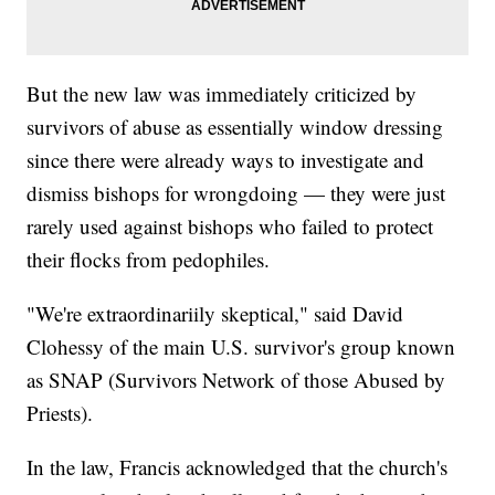
But the new law was immediately criticized by
survivors of abuse as essentially window dressing
since there were already ways to investigate and
dismiss bishops for wrongdoing — they were just
rarely used against bishops who failed to protect
their flocks from pedophiles.
"We're extraordinariily skeptical," said David
Clohessy of the main U.S. survivor's group known
as SNAP (Survivors Network of those Abused by
Priests).
In the law, Francis acknowledged that the church's