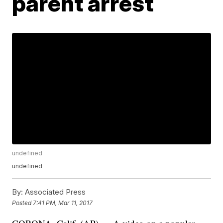
parent arrest
undefined
undefined
By:
Associated Press
Posted
7:41 PM, Mar 11, 2017