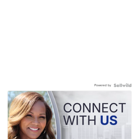
Powered by