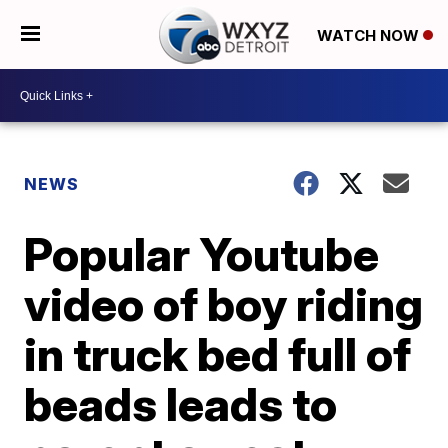
WATCH NOW
NEWS
Popular Youtube
video of boy riding
in truck bed full of
beads leads to