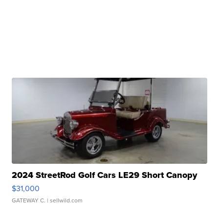
2024 StreetRod Golf Cars LE29 Short Canopy
$31,000
GATEWAY C.
| sellwild.com