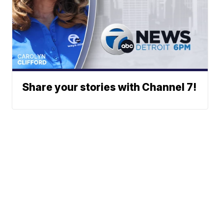
Share your stories with Channel 7!