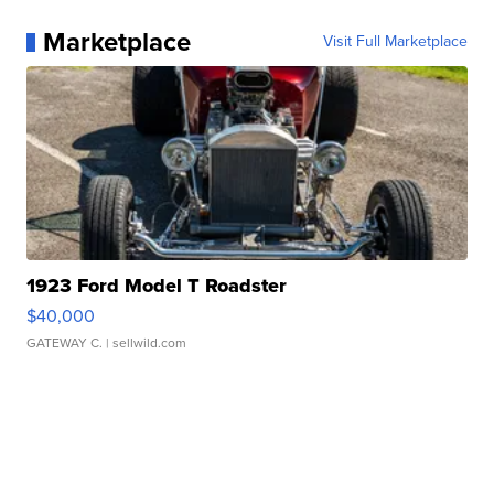
Marketplace
Visit Full Marketplace
1923 Ford Model T Roadster
$40,000
GATEWAY C.
| sellwild.com