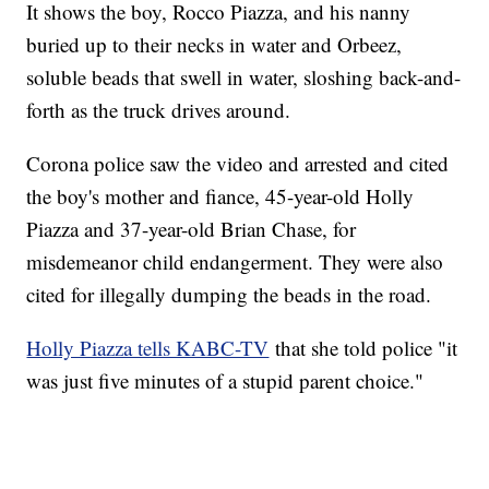
It shows the boy, Rocco Piazza, and his nanny
buried up to their necks in water and Orbeez,
soluble beads that swell in water, sloshing back-and-
forth as the truck drives around.
Corona police saw the video and arrested and cited
the boy's mother and fiance, 45-year-old Holly
Piazza and 37-year-old Brian Chase, for
misdemeanor child endangerment. They were also
cited for illegally dumping the beads in the road.
Holly Piazza tells KABC-TV
that she told police "it
was just five minutes of a stupid parent choice."