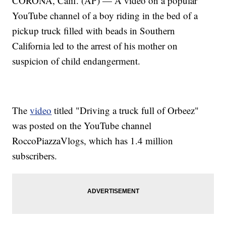
CORONA, Calif. (AP) — A video on a popular
YouTube channel of a boy riding in the bed of a
pickup truck filled with beads in Southern
California led to the arrest of his mother on
suspicion of child endangerment.
The
video
titled "Driving a truck full of Orbeez"
was posted on the YouTube channel
RoccoPiazzaVlogs, which has 1.4 million
subscribers.