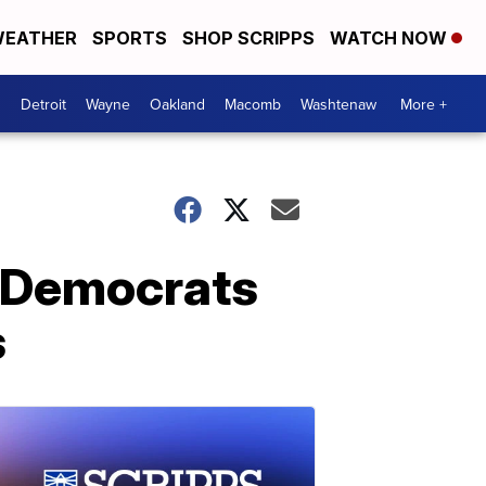
EATHER
SPORTS
SHOP SCRIPPS
WATCH NOW
Detroit
Wayne
Oakland
Macomb
Washtenaw
More +
a Democrats
s