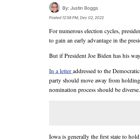
By:
Justin Boggs
Posted
12:58 PM, Dec 02, 2022
For numerous election cycles, presid
to gain an early advantage in the pres
But if President Joe Biden has his wa
In a letter
addressed to the Democrati
party should move away from holding c
nomination process should be diverse
Iowa is generally the first state to ho