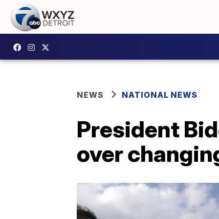
NEWS
NATIONAL NEWS
President Bi
over changin