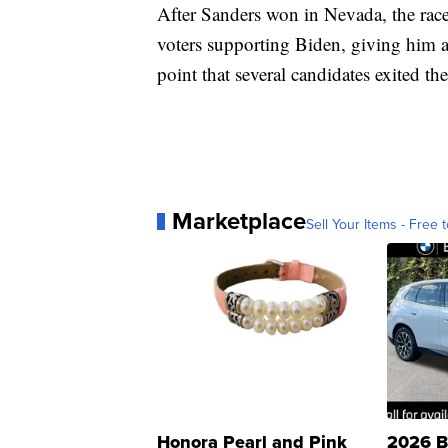
After Sanders won in Nevada, the race
voters supporting Biden, giving him a 
point that several candidates exited th
Marketplace
Sell Your Items - Free t
Honora Pearl and Pink
2026 B