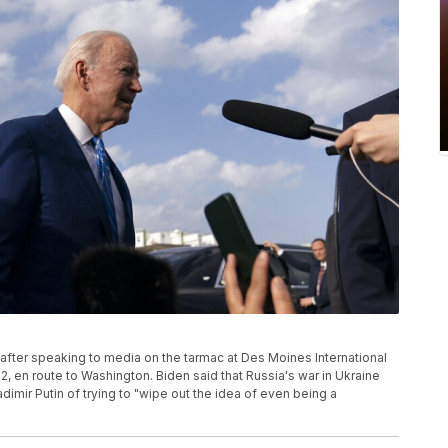
 after speaking to media on the tarmac at Des Moines International
22, en route to Washington. Biden said that Russia's war in Ukraine
imir Putin of trying to "wipe out the idea of even being a