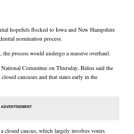
ential hopefuls flocked to Iowa and New Hampshire
idential nomination process.
y, the process would undergo a massive overhaul.
c National Committee on Thursday, Biden said the
losed caucuses and that states early in the
.
ld a closed caucus, which largely involves voters