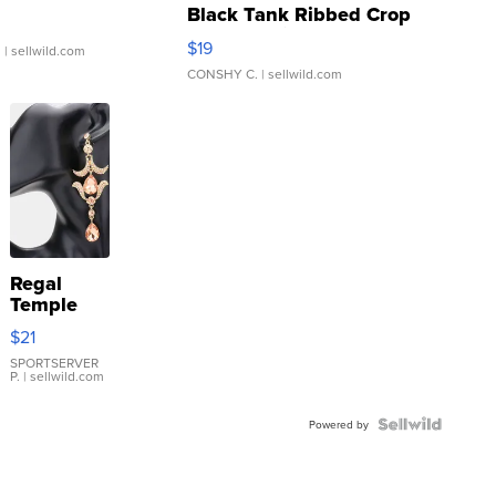
Black Tank Ribbed Crop
Asymmetrical ...
$19
.
| sellwild.com
CONSHY C.
| sellwild.com
Regal
Temple
Droplet
$21
Earrings
SPORTSERVER
P.
| sellwild.com
Powered by