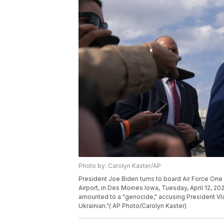
Photo by: Carolyn Kaster/AP
President Joe Biden turns to board Air Force One
Airport, in Des Moines Iowa, Tuesday, April 12, 20
amounted to a "genocide," accusing President Vlad
Ukrainian."( AP Photo/Carolyn Kaster)