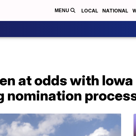
LOCAL
NATIONAL
W
MENU
den at odds with Iow
g nomination proces