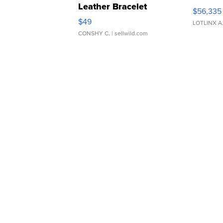
Leather Bracelet
$56,335
Adjustable Buckle Clo...
$49
LOTLINX A
CONSHY C.
| sellwild.com