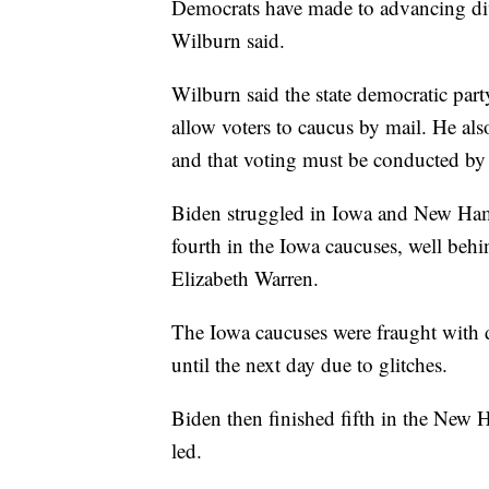
Democrats have made to advancing dive
Wilburn said.
Wilburn said the state democratic par
allow voters to caucus by mail. He also
and that voting must be conducted by 
Biden struggled in Iowa and New Ham
fourth in the Iowa caucuses, well beh
Elizabeth Warren.
The Iowa caucuses were fraught with di
until the next day due to glitches.
Biden then finished fifth in the New
led.