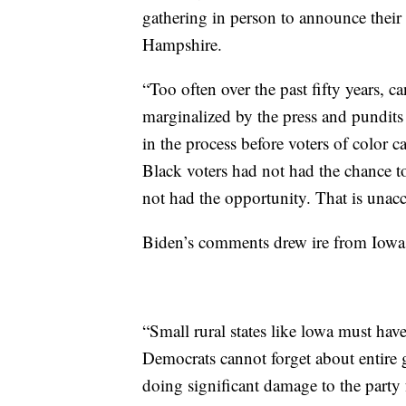
gathering in person to announce their 
Hampshire.
“Too often over the past fifty years, 
marginalized by the press and pundits 
in the process before voters of color c
Black voters had not had the chance to
not had the opportunity. That is unac
Biden’s comments drew ire from Iowa
“Small rural states like lowa must hav
Democrats cannot forget about entire g
doing significant damage to the party