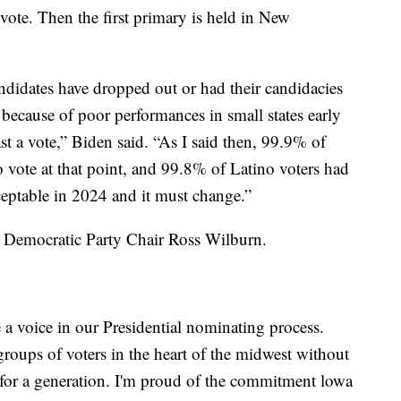
vote. Then the first primary is held in New
candidates have dropped out or had their candidacies
because of poor performances in small states early
ast a vote,” Biden said. “As I said then, 99.9% of
 vote at that point, and 99.8% of Latino voters had
ceptable in 2024 and it must change.”
 Democratic Party Chair Ross Wilburn.
e a voice in our Presidential nominating process.
roups of voters in the heart of the midwest without
 for a generation. I'm proud of the commitment lowa