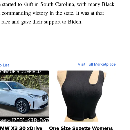
 started to shift in South Carolina, with many Black
commanding victory in the state. It was at that
e race and gave their support to Biden.
Visit Full Marketplace
o List
MW X3 30 xDrive
One Size Suzette Womens