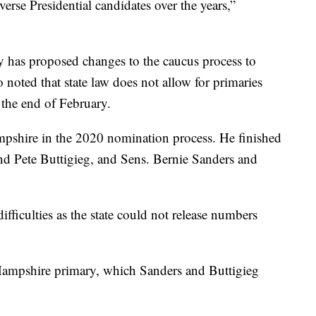
rse Presidential candidates over the years,”
ty has proposed changes to the caucus process to
 noted that state law does not allow for primaries
the end of February.
pshire in the 2020 nomination process. He finished
ind Pete Buttigieg, and Sens. Bernie Sanders and
fficulties as the state could not release numbers
 Hampshire primary, which Sanders and Buttigieg