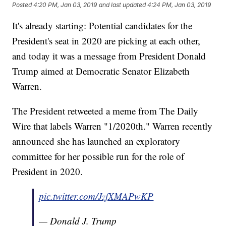
Posted
4:20 PM, Jan 03, 2019
and last updated
4:24 PM, Jan 03, 2019
It's already starting: Potential candidates for the
President's seat in 2020 are picking at each other,
and today it was a message from President Donald
Trump aimed at Democratic Senator Elizabeth
Warren.
The President retweeted a meme from The Daily
Wire that labels Warren "1/2020th." Warren recently
announced she has launched an exploratory
committee for her possible run for the role of
President in 2020.
pic.twitter.com/JzfXMAPwKP
— Donald J. Trump