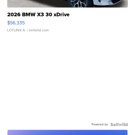
2026 BMW X3 30 xDrive
$56,335
LOTLINX A.
| sellwild.com
Powered by