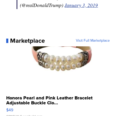
(@realDonaldTrump)
January 3, 2019
Marketplace
Visit Full Marketplace
Honora Pearl and Pink Leather Bracelet
Adjustable Buckle Clo...
$49