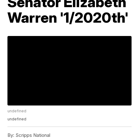
Senator Elizabeth
Warren '1/2020th'
undefined
undefined
By:
Scripps National