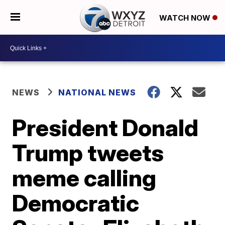
WATCH NOW
NEWS
NATIONAL NEWS
President Donald
Trump tweets
meme calling
Democratic