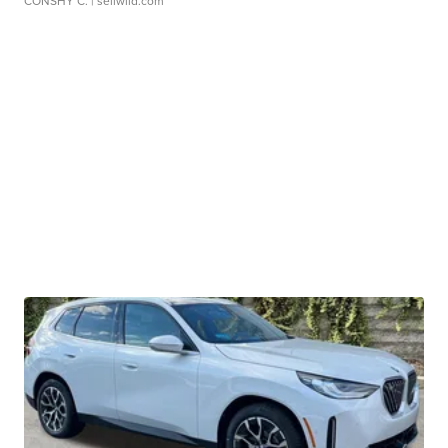
CONSHY C.
| sellwild.com