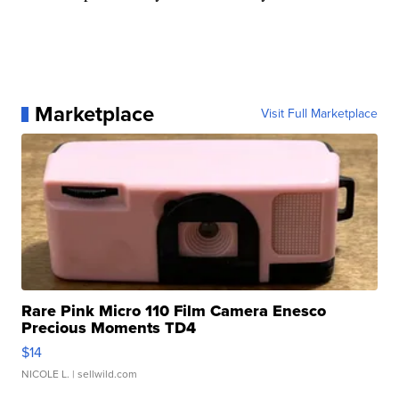
Marketplace
Visit Full Marketplace
Rare Pink Micro 110 Film Camera Enesco
Precious Moments TD4
$14
NICOLE L.
| sellwild.com