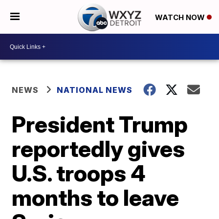
WATCH NOW
NEWS
NATIONAL NEWS
President Trump
reportedly gives
U.S. troops 4
months to leave