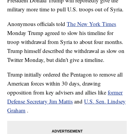
President Donald Trump will reportedly give the
military more time to pull U.S. troops out of Syria.
Anonymous officials told
The New York Times
Monday Trump agreed to slow his timeline for
troop withdrawal from Syria to about four months.
Trump himself described the withdrawal as slow on
Twitter Monday, but didn't give a timeline.
Trump initially ordered the Pentagon to remove all
American forces within 30 days, drawing
opposition from key advisers and allies like
former
Defense Secretary Jim Mattis
and
U.S. Sen. Lindsey
Graham
.