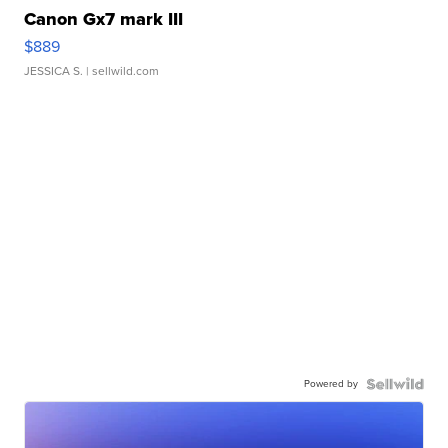
Canon Gx7 mark III
$889
JESSICA S.
| sellwild.com
Powered by