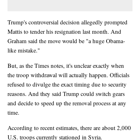
Trump's controversial decision allegedly prompted
Mattis to tender his resignation last month. And
Graham said the move would be "a huge Obama-
like mistake."
But, as the Times notes, it's unclear exactly when
the troop withdrawal will actually happen. Officials
refused to divulge the exact timing due to security
reasons. And they said Trump could switch gears
and decide to speed up the removal process at any
time.
According to recent estimates, there are about 2,000
U.S. troops currently stationed in Syria.