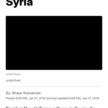
Syria
undefined
undefined
By:
Briana Koeneman
Posted
9:56 PM, Jan 01, 2019
and last updated
9:58 PM, Jan 01, 2019