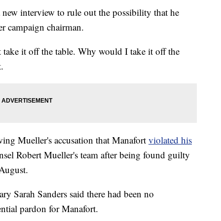
ew interview to rule out the possibility that he
mer campaign chairman.
 take it off the table. Why would I take it off the
.
ing Mueller's accusation that Manafort
violated his
nsel Robert Mueller's team after being found guilty
August.
ary Sarah Sanders said there had been no
ential pardon for Manafort.