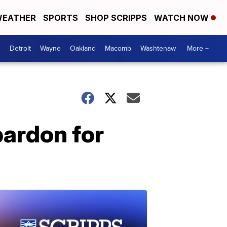
EATHER
SPORTS
SHOP SCRIPPS
WATCH NOW
Detroit
Wayne
Oakland
Macomb
Washtenaw
More +
pardon for