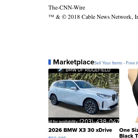
The-CNN-Wire
™ & © 2018 Cable News Network, Inc.
Marketplace
Sell Your Items - Free t
2026 BMW X3 30 xDrive
One Si
Black 