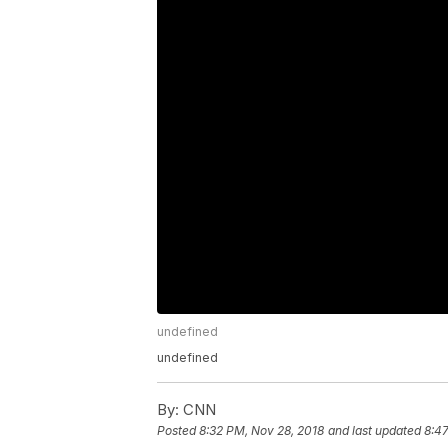
undefined
undefined
By:
CNN
Posted
8:32 PM, Nov 28, 2018
and last updated
8:47