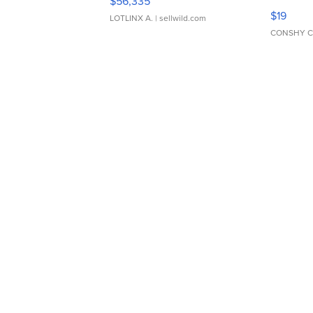
$56,335
Asymmet
$19
LOTLINX A.
| sellwild.com
CONSHY C