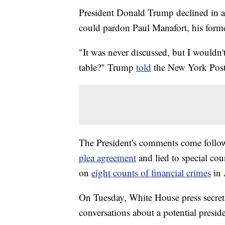
President Donald Trump declined in a n
could pardon Paul Manafort, his for
"It was never discussed, but I wouldn't
table?" Trump
told
the New York Post
The President's comments come follow
plea agreement
and lied to special cou
on
eight counts of financial crimes
in 
On Tuesday, White House press secret
conversations about a potential presid