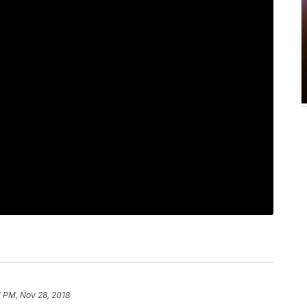
 PM, Nov 28, 2018