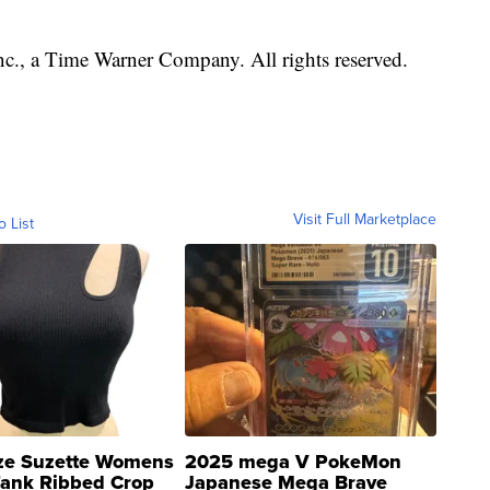
, a Time Warner Company. All rights reserved.
Visit Full Marketplace
o List
ze Suzette Womens
2025 mega V PokeMon
Tank Ribbed Crop
Japanese Mega Brave