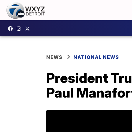
NEWS
NATIONAL NEWS
President Tru
Paul Manafort 