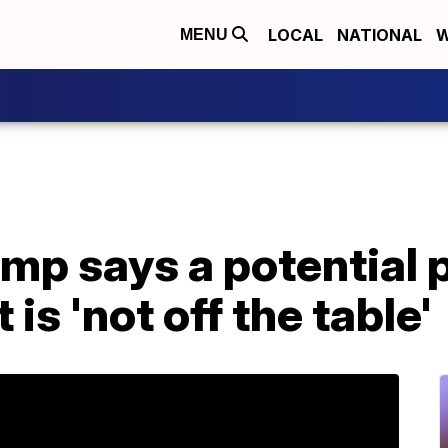
LOCAL
NATIONAL
W
MENU
mp says a potential 
is 'not off the table'