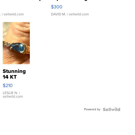
rical ...
076/063 Super Rare H...
$300
.
| sellwild.com
DAVID M.
| sellwild.com
Stunning
14 KT
Yellow
$210
Gold Ring
with Pear
LESLIE N.
|
sellwild.com
Shaped
Blue
Powered by
Topaz ...