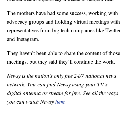
The mothers have had some success, working with
advocacy groups and holding virtual meetings with
representatives from big tech companies like Twitter
and Instagram.
They haven’t been able to share the content of those
meetings, but they said they’ll continue the work.
Newsy is the nation’s only free 24/7 national news
network. You can find Newsy using your TV’s
digital antenna or stream for free. See all the ways
you can watch Newsy
here.