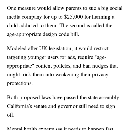
One measure would allow parents to sue a big social
media company for up to $25,000 for harming a
child addicted to them. The second is called the
age-appropriate design code bill.
Modeled after UK legislation, it would restrict
targeting younger users for ads, require "age-
appropriate" content policies, and ban nudges that
might trick them into weakening their privacy
protections.
Both proposed laws have passed the state assembly.
California’s senate and governor still need to sign
off.
Mental health experts say it needs to happen fast.