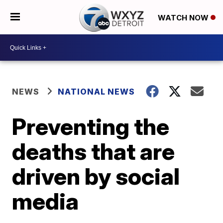
WATCH NOW
NEWS
NATIONAL NEWS
Preventing the
deaths that are
driven by social
media