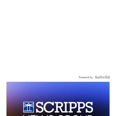
Powered by