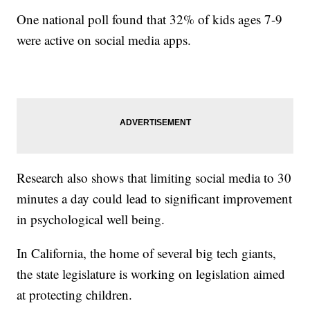
One national poll found that 32% of kids ages 7-9
were active on social media apps.
Research also shows that limiting social media to 30
minutes a day could lead to significant improvement
in psychological well being.
In California, the home of several big tech giants,
the state legislature is working on legislation aimed
at protecting children.