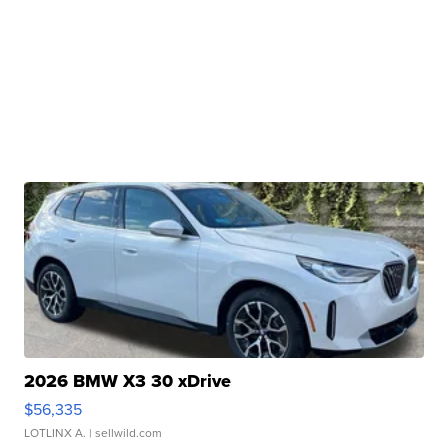
2026 BMW X3 30 xDrive
$56,335
LOTLINX A.
| sellwild.com