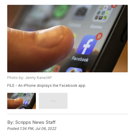
Photo by: Jenny Kane/AP
FILE - An iPhone displays the Facebook app.
By:
Scripps News Staff
Posted
1:34 PM, Jul 06, 2022