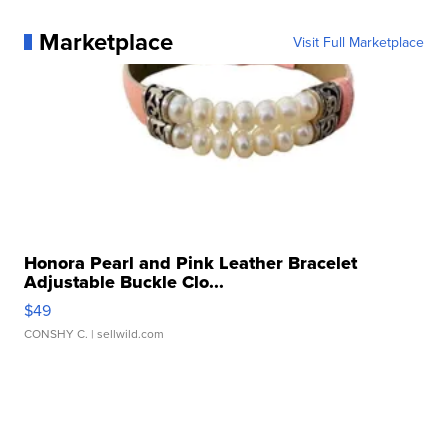
Marketplace
Visit Full Marketplace
Honora Pearl and Pink Leather Bracelet
Adjustable Buckle Clo...
$49
CONSHY C.
| sellwild.com