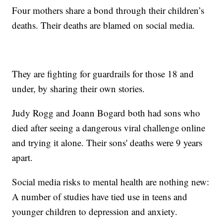
Four mothers share a bond through their children’s
deaths. Their deaths are blamed on social media.
They are fighting for guardrails for those 18 and
under, by sharing their own stories.
Judy Rogg and Joann Bogard both had sons who
died after seeing a dangerous viral challenge online
and trying it alone. Their sons' deaths were 9 years
apart.
Social media risks to mental health are nothing new:
A number of studies have tied use in teens and
younger children to depression and anxiety.