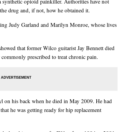
a synthetic opioid painkiller. Authorities have not
the drug and, if not, how he obtained it.
cluding Judy Garland and Marilyn Monroe, whose lives
wed that former Wilco guitarist Jay Bennett died
er commonly prescribed to treat chronic pain.
nyl on his back when he died in May 2009. He had
that he was getting ready for hip replacement