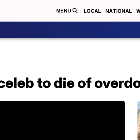
LOCAL
NATIONAL
W
MENU
 celeb to die of overd