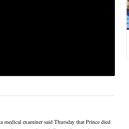
dical examiner said Thursday that Prince died