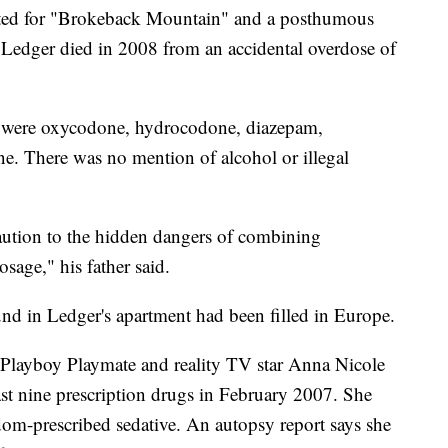
 for "Brokeback Mountain" and a posthumous
Ledger died in 2008 from an accidental overdose of
 were oxycodone, hydrocodone, diazepam,
. There was no mention of alcohol or illegal
caution to the hidden dangers of combining
sage," his father said.
und in Ledger's apartment had been filled in Europe.
boy Playmate and reality TV star Anna Nicole
ast nine prescription drugs in February 2007. She
ldom-prescribed sedative. An autopsy report says she