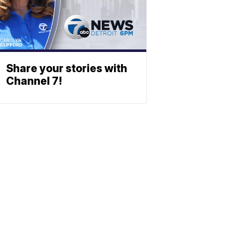
Share your stories with
Channel 7!