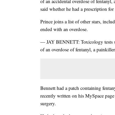
of an accidental overdose of fentanyl, 
said whether he had a prescription for 
Prince joins a list of other stars, in
ended with an overdose.
— JAY BENNETT: Toxicology tests sho
of an overdose of fentanyl, a painkill
Bennett had a patch containing fenta
recently written on his MySpace page 
surgery.