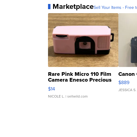
Marketplace
Sell Your Items - Free t
Rare Pink Micro 110 Film
Canon 
Camera Enesco Precious
$889
Moments TD4
$14
JESSICA S.
NICOLE L.
| sellwild.com