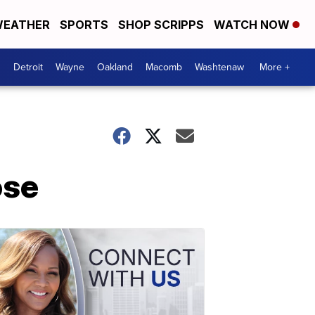
EATHER
SPORTS
SHOP SCRIPPS
WATCH NOW
Detroit
Wayne
Oakland
Macomb
Washtenaw
More +
ose