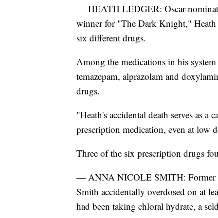
— HEATH LEDGER: Oscar-nominated
winner for "The Dark Knight," Heath 
six different drugs.
Among the medications in his system
temazepam, alprazolam and doxylamine
drugs.
"Heath's accidental death serves as a 
prescription medication, even at low do
Three of the six prescription drugs fo
— ANNA NICOLE SMITH: Former Play
Smith accidentally overdosed on at le
had been taking chloral hydrate, a se