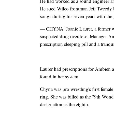
He had worked as a sound engineer an
He sued Wilco frontman Jeff Tweedy be
songs during his seven years with the
— CHYNA: Joanie Laurer, a former wre
suspected drug overdose. Manager Ant
prescription sleeping pill and a tranqui
Laurer had prescriptions for Ambien 
found in her system.
Chyna was pro wrestling's first femal
ring. She was billed as the "9th Wonde
designation as the eighth.