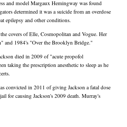
and model Margaux Hemingway was found
igators determined it was a suicide from an overdose
eat epilepsy and other conditions.
he covers of Elle, Cosmopolitan and Vogue. Her
ish" and 1984's "Over the Brooklyn Bridge."
on died in 2009 of "acute propofol
n taking the prescription anesthetic to sleep as he
erts.
s convicted in 2011 of giving Jackson a fatal dose
 jail for causing Jackson's 2009 death. Murray's