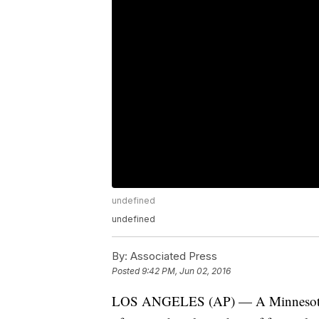
undefined
undefined
By:
Associated Press
Posted
9:42 PM, Jun 02, 2016
LOS ANGELES (AP) — A Minnesota me