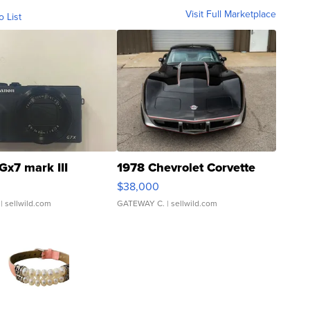
Visit Full Marketplace
o List
Gx7 mark III
1978 Chevrolet Corvette
$38,000
| sellwild.com
GATEWAY C.
| sellwild.com