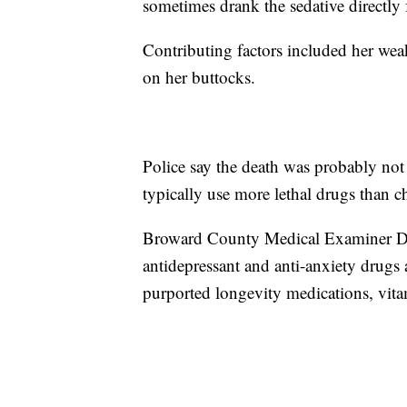
sometimes drank the sedative directly 
Contributing factors included her wea
on her buttocks.
Police say the death was probably not
typically use more lethal drugs than ch
Broward County Medical Examiner Dr.
antidepressant and anti-anxiety drugs 
purported longevity medications, vi