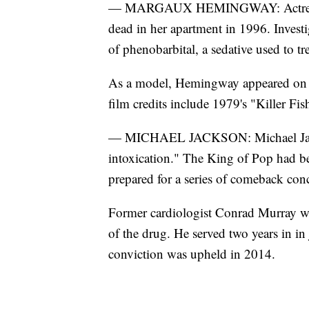
— MARGAUX HEMINGWAY: Actress 
dead in her apartment in 1996. Invest
of phenobarbital, a sedative used to tr
As a model, Hemingway appeared on t
film credits include 1979's "Killer F
— MICHAEL JACKSON: Michael Jacks
intoxication." The King of Pop had bee
prepared for a series of comeback conc
Former cardiologist Conrad Murray wa
of the drug. He served two years in in
conviction was upheld in 2014.