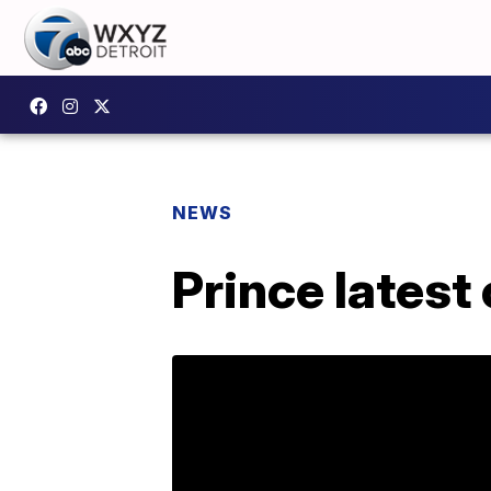
NEWS
Prince latest