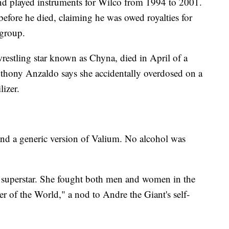
d played instruments for Wilco from 1994 to 2001.
fore he died, claiming he was owed royalties for
 group.
stling star known as Chyna, died in April of a
hony Anzaldo says she accidentally overdosed on a
lizer.
and a generic version of Valium. No alcohol was
e superstar. She fought both men and women in the
r of the World," a nod to Andre the Giant's self-