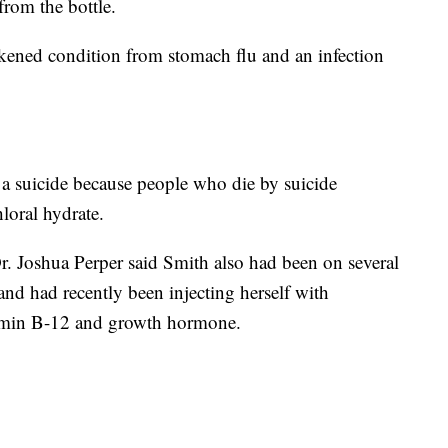
from the bottle.
kened condition from stomach flu and an infection
 a suicide because people who die by suicide
loral hydrate.
 Joshua Perper said Smith also had been on several
and had recently been injecting herself with
tamin B-12 and growth hormone.