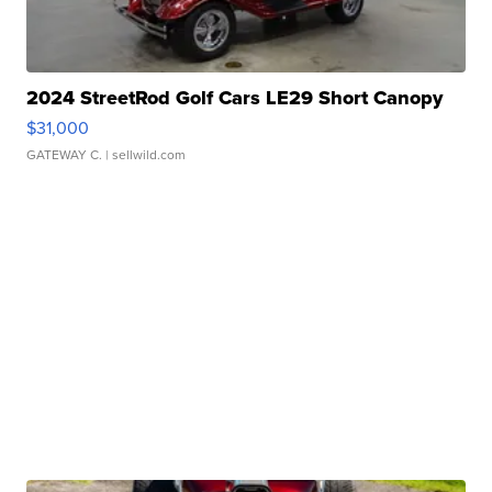
2024 StreetRod Golf Cars LE29 Short Canopy
$31,000
GATEWAY C.
| sellwild.com