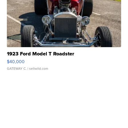
1923 Ford Model T Roadster
$40,000
GATEWAY C.
| sellwild.com