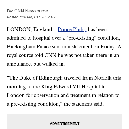
By:
CNN Newsource
Posted
7:29 PM, Dec 20, 2019
LONDON, England –
Prince Philip
has been
admitted to hospital over a "pre-existing" condition,
Buckingham Palace said in a statement on Friday. A
royal source told CNN he was not taken there in an
ambulance, but walked in.
"The Duke of Edinburgh traveled from Norfolk this
morning to the King Edward VII Hospital in
London for observation and treatment in relation to
a pre-existing condition," the statement said.