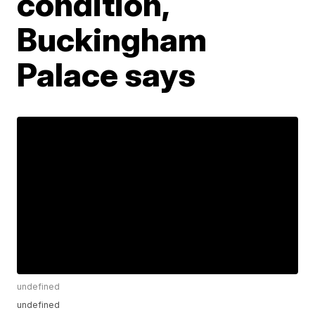
condition,
Buckingham
Palace says
undefined
undefined