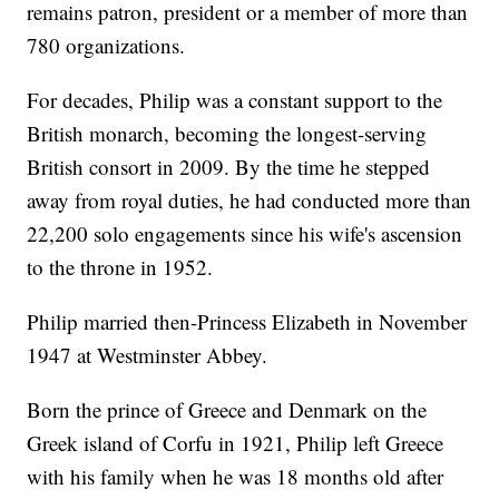
remains patron, president or a member of more than
780 organizations.
For decades, Philip was a constant support to the
British monarch, becoming the longest-serving
British consort in 2009. By the time he stepped
away from royal duties, he had conducted more than
22,200 solo engagements since his wife's ascension
to the throne in 1952.
Philip married then-Princess Elizabeth in November
1947 at Westminster Abbey.
Born the prince of Greece and Denmark on the
Greek island of Corfu in 1921, Philip left Greece
with his family when he was 18 months old after