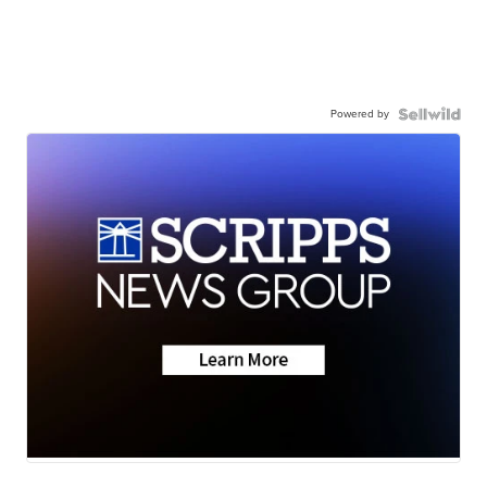
Powered by