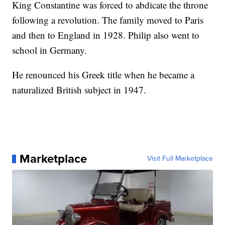
King Constantine was forced to abdicate the throne
following a revolution. The family moved to Paris
and then to England in 1928. Philip also went to
school in Germany.
He renounced his Greek title when he became a
naturalized British subject in 1947.
Marketplace
Visit Full Marketplace