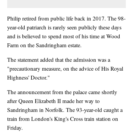
Philip retired from public life back in 2017. The 98-
year-old patriarch is rarely seen publicly these days
and is believed to spend most of his time at Wood
Farm on the Sandringham estate.
The statement added that the admission was a
"precautionary measure, on the advice of His Royal
Highness' Doctor."
The announcement from the palace came shortly
after Queen Elizabeth II made her way to
Sandringham in Norfolk. The 93-year-old caught a
train from London's King's Cross train station on
Friday.