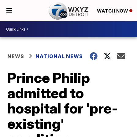
WATCH NOW
NEWS
NATIONAL NEWS
Prince Philip
admitted to
hospital for 'pre-
existing'