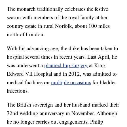
The monarch traditionally celebrates the festive
season with members of the royal family at her
country estate in rural Norfolk, about 100 miles
north of London.
With his advancing age, the duke has been taken to
hospital several times in recent years. Last April, he
was underwent a
planned hip surgery
at King
Edward VII Hospital and in 2012, was admitted to
medical facilities on
multiple occasions
for bladder
infections.
The British sovereign and her husband marked their
72nd wedding anniversary in November. Although
he no longer carries out engagements, Philip