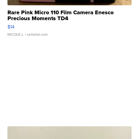
Rare Pink Micro 110 Film Camera Enesco
Precious Moments TD4
$14
NICOLE L.
| sellwild.com