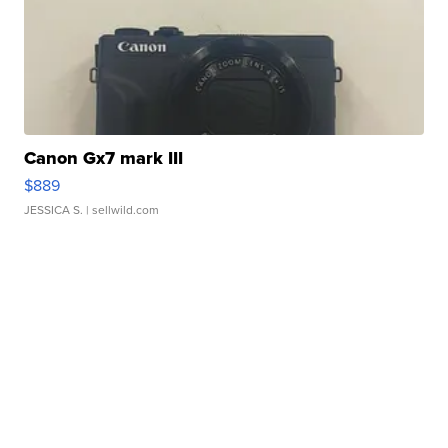
Canon Gx7 mark III
$889
JESSICA S.
| sellwild.com