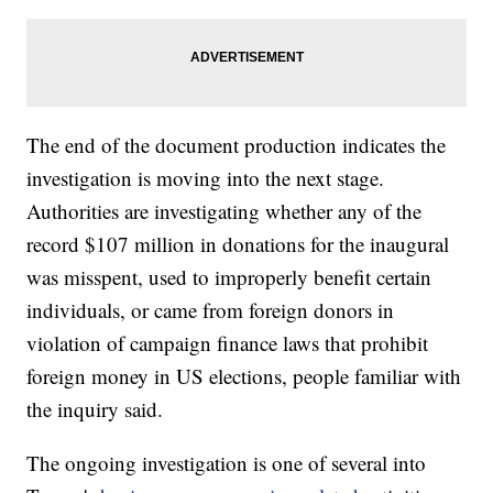
The end of the document production indicates the
investigation is moving into the next stage.
Authorities are investigating whether any of the
record $107 million in donations for the inaugural
was misspent, used to improperly benefit certain
individuals, or came from foreign donors in
violation of campaign finance laws that prohibit
foreign money in US elections, people familiar with
the inquiry said.
The ongoing investigation is one of several into