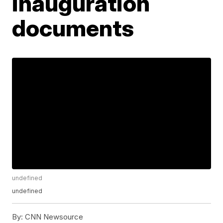
inauguration
documents
undefined
undefined
By:
CNN Newsource