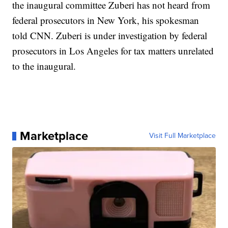
the inaugural committee Zuberi has not heard from
federal prosecutors in New York, his spokesman
told CNN. Zuberi is under investigation by federal
prosecutors in Los Angeles for tax matters unrelated
to the inaugural.
Marketplace
Visit Full Marketplace