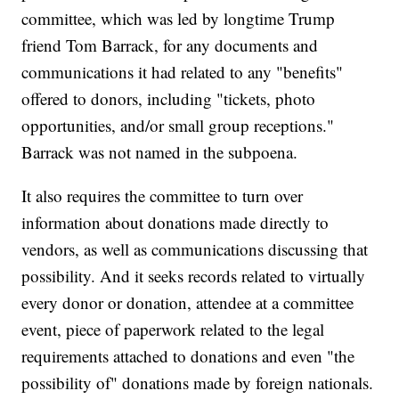
committee, which was led by longtime Trump
friend Tom Barrack, for any documents and
communications it had related to any "benefits"
offered to donors, including "tickets, photo
opportunities, and/or small group receptions."
Barrack was not named in the subpoena.
It also requires the committee to turn over
information about donations made directly to
vendors, as well as communications discussing that
possibility. And it seeks records related to virtually
every donor or donation, attendee at a committee
event, piece of paperwork related to the legal
requirements attached to donations and even "the
possibility of" donations made by foreign nationals.