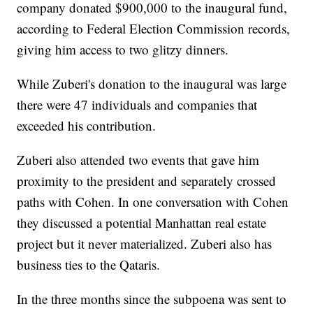
company donated $900,000 to the inaugural fund,
according to Federal Election Commission records,
giving him access to two glitzy dinners.
While Zuberi's donation to the inaugural was large
there were 47 individuals and companies that
exceeded his contribution.
Zuberi also attended two events that gave him
proximity to the president and separately crossed
paths with Cohen. In one conversation with Cohen
they discussed a potential Manhattan real estate
project but it never materialized. Zuberi also has
business ties to the Qataris.
In the three months since the subpoena was sent to