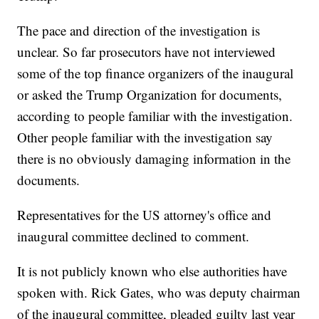
The pace and direction of the investigation is
unclear. So far prosecutors have not interviewed
some of the top finance organizers of the inaugural
or asked the Trump Organization for documents,
according to people familiar with the investigation.
Other people familiar with the investigation say
there is no obviously damaging information in the
documents.
Representatives for the US attorney's office and
inaugural committee declined to comment.
It is not publicly known who else authorities have
spoken with. Rick Gates, who was deputy chairman
of the inaugural committee, pleaded guilty last year