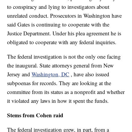
to conspiracy and lying to investigators about
unrelated conduct. Prosecutors in Washington have
said Gates is continuing to cooperate with the
Justice Department. Under his plea agreement he is
obligated to cooperate with any federal inquiries.
The federal investigation is not the only one facing
the inaugural. State attorneys general from New
Jersey and
Washington, DC
, have also issued
subpoenas for records. They are looking at the
committee from its status as a nonprofit and whether
it violated any laws in how it spent the funds.
Stems from Cohen raid
The federal investigation grew, in part, from a