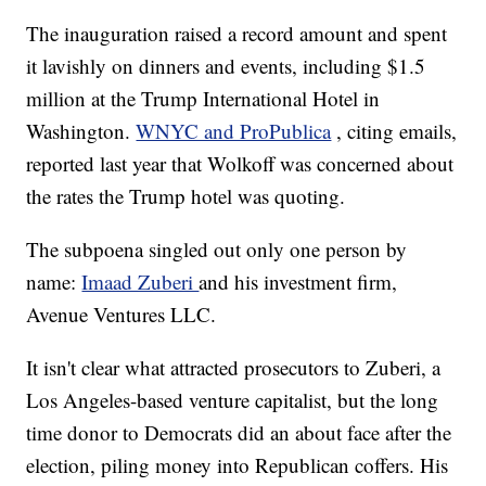
The inauguration raised a record amount and spent
it lavishly on dinners and events, including $1.5
million at the Trump International Hotel in
Washington.
WNYC and ProPublica
, citing emails,
reported last year that Wolkoff was concerned about
the rates the Trump hotel was quoting.
The subpoena singled out only one person by
name:
Imaad Zuberi
and his investment firm,
Avenue Ventures LLC.
It isn't clear what attracted prosecutors to Zuberi, a
Los Angeles-based venture capitalist, but the long
time donor to Democrats did an about face after the
election, piling money into Republican coffers. His