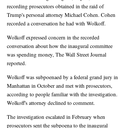
recording prosecutors obtained in the raid of
Trump's personal attorney Michael Cohen. Cohen
recorded a conversation he had with Wolkoff.
Wolkoff expressed concern in the recorded
conversation about how the inaugural committee
was spending money, The Wall Street Journal
reported.
Wolkoff was subpoenaed by a federal grand jury in
Manhattan in October and met with prosecutors,
according to people familiar with the investigation.
Wolkoff's attorney declined to comment.
The investigation escalated in February when
prosecutors sent the subpoena to the inaugural