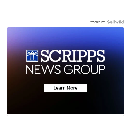
Powered by