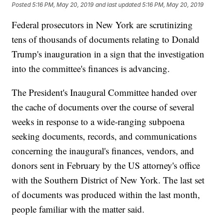
Posted
5:16 PM, May 20, 2019
and last updated
5:16 PM, May 20, 2019
Federal prosecutors in New York are scrutinizing
tens of thousands of documents relating to Donald
Trump's inauguration in a sign that the investigation
into the committee's finances is advancing.
The President's Inaugural Committee handed over
the cache of documents over the course of several
weeks in response to a wide-ranging subpoena
seeking documents, records, and communications
concerning the inaugural's finances, vendors, and
donors sent in February by the US attorney's office
with the Southern District of New York. The last set
of documents was produced within the last month,
people familiar with the matter said.