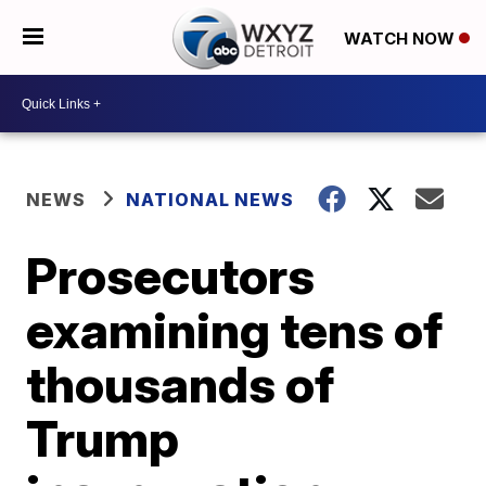
WATCH NOW
NEWS
NATIONAL NEWS
Prosecutors
examining tens of
thousands of
Trump