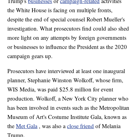
Trump's
businesses
or
campaign-related
activities
the White House is facing on multiple fronts,
despite the end of special counsel Robert Mueller's
investigation. What prosecutors find could also shed
more light on any attempts by foreign governments
or businesses to influence the President as the 2020
campaign gears up.
Prosecutors have interviewed at least one inaugural
planner, Stephanie Winston Wolkoff, whose firm,
WIS Media, was paid $25.8 million for event
production. Wolkoff, a New York City planner who
has been involved in events such as the Metropolitan
Museum of Art's Costume Institute Gala, known as
the
Met Gala
, was also a
close friend
of Melania
Trump.