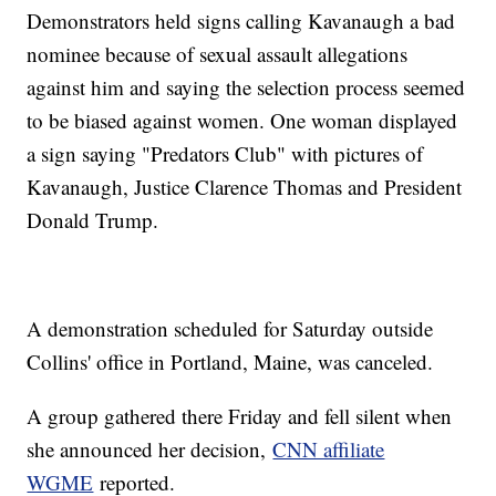
Demonstrators held signs calling Kavanaugh a bad
nominee because of sexual assault allegations
against him and saying the selection process seemed
to be biased against women. One woman displayed
a sign saying "Predators Club" with pictures of
Kavanaugh, Justice Clarence Thomas and President
Donald Trump.
A demonstration scheduled for Saturday outside
Collins' office in Portland, Maine, was canceled.
A group gathered there Friday and fell silent when
she announced her decision,
CNN affiliate
WGME
reported.