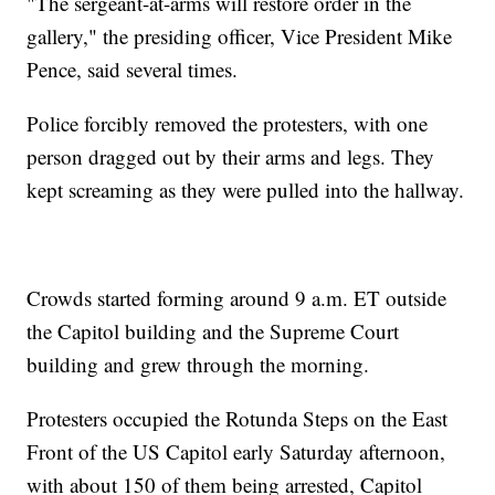
"The sergeant-at-arms will restore order in the
gallery," the presiding officer, Vice President Mike
Pence, said several times.
Police forcibly removed the protesters, with one
person dragged out by their arms and legs. They
kept screaming as they were pulled into the hallway.
Crowds started forming around 9 a.m. ET outside
the Capitol building and the Supreme Court
building and grew through the morning.
Protesters occupied the Rotunda Steps on the East
Front of the US Capitol early Saturday afternoon,
with about 150 of them being arrested, Capitol