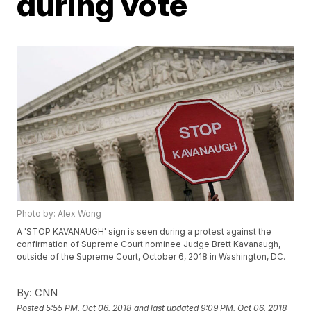
during vote
Photo by: Alex Wong
A 'STOP KAVANAUGH' sign is seen during a protest against the
confirmation of Supreme Court nominee Judge Brett Kavanaugh,
outside of the Supreme Court, October 6, 2018 in Washington, DC.
By:
CNN
Posted
5:55 PM, Oct 06, 2018
and last updated
9:09 PM, Oct 06, 2018