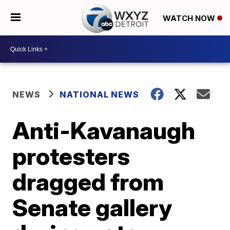
WATCH NOW
NEWS
NATIONAL NEWS
Anti-Kavanaugh
protesters
dragged from
Senate gallery