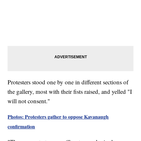
Protesters stood one by one in different sections of
the gallery, most with their fists raised, and yelled "I
will not consent."
Photos: Protesters gather to oppose Kavanaugh
confirmation