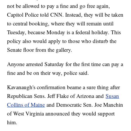
not be allowed to pay a fine and go free again,
Capitol Police told CNN. Instead, they will be taken
to central booking, where they will remain until
Tuesday, because Monday is a federal holiday. This
policy also would apply to those who disturb the
Senate floor from the gallery.
Anyone arrested Saturday for the first time can pay a
fine and be on their way, police said.
Kavanaugh's confirmation beame a sure thing after
Republican Sens. Jeff Flake of Arizona and
Susan
Collins of Maine
and Democratic Sen. Joe Manchin
of West Virginia announced they would support
him.