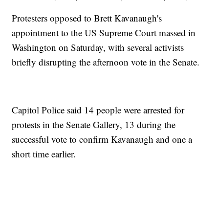
Protesters opposed to Brett Kavanaugh's
appointment to the US Supreme Court massed in
Washington on Saturday, with several activists
briefly disrupting the afternoon vote in the Senate.
Capitol Police said 14 people were arrested for
protests in the Senate Gallery, 13 during the
successful vote to confirm Kavanaugh and one a
short time earlier.