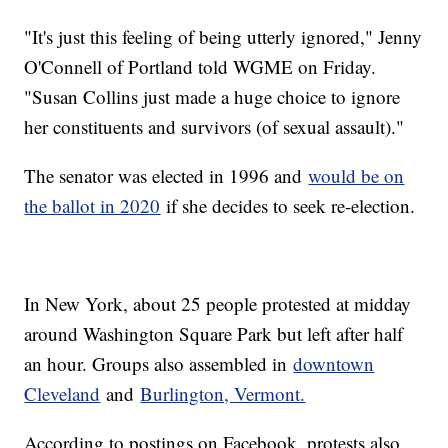
"It's just this feeling of being utterly ignored," Jenny
O'Connell of Portland told WGME on Friday.
"Susan Collins just made a huge choice to ignore
her constituents and survivors (of sexual assault)."
The senator was elected in 1996 and
would be on
the ballot in 2020
if she decides to seek re-election.
In New York, about 25 people protested at midday
around Washington Square Park but left after half
an hour. Groups also assembled in
downtown
Cleveland
and
Burlington, Vermont.
According to postings on Facebook, protests also