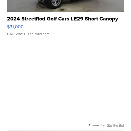
2024 StreetRod Golf Cars LE29 Short Canopy
$31,000
GATEWAY C.
| sellwild.com
Powered by