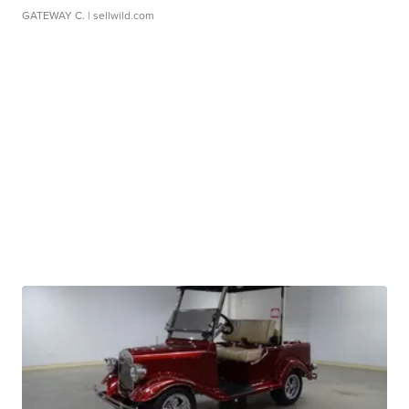
GATEWAY C.
| sellwild.com