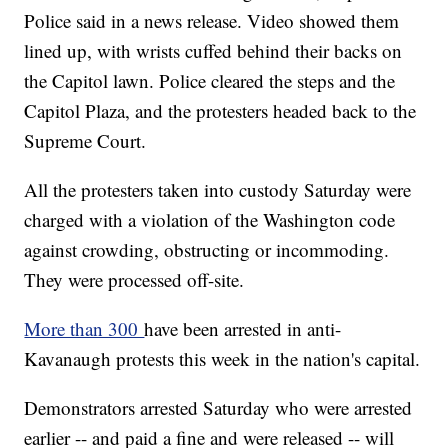
Police said in a news release. Video showed them
lined up, with wrists cuffed behind their backs on
the Capitol lawn. Police cleared the steps and the
Capitol Plaza, and the protesters headed back to the
Supreme Court.
All the protesters taken into custody Saturday were
charged with a violation of the Washington code
against crowding, obstructing or incommoding.
They were processed off-site.
More than 300
have been arrested in anti-
Kavanaugh protests this week in the nation's capital.
Demonstrators arrested Saturday who were arrested
earlier -- and paid a fine and were released -- will