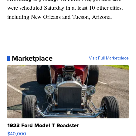
were scheduled Saturday in at least 10 other cities,
including New Orleans and Tucson, Arizona.
Marketplace
Visit Full Marketplace
1923 Ford Model T Roadster
$40,000