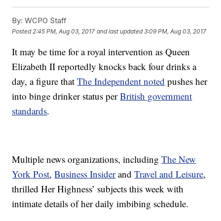
By:
WCPO Staff
Posted
2:45 PM, Aug 03, 2017
and last updated
3:09 PM, Aug 03, 2017
It may be time for a royal intervention as Queen
Elizabeth II reportedly knocks back four drinks a
day, a figure that
The Independent noted
pushes her
into binge drinker status per
British government
standards
.
Multiple news organizations, including
The New
York Post
,
Business Insider
and
Travel and Leisure
,
thrilled Her Highness’ subjects this week with
intimate details of her daily imbibing schedule.