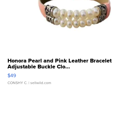
Honora Pearl and Pink Leather Bracelet
Adjustable Buckle Clo...
$49
CONSHY C.
| sellwild.com