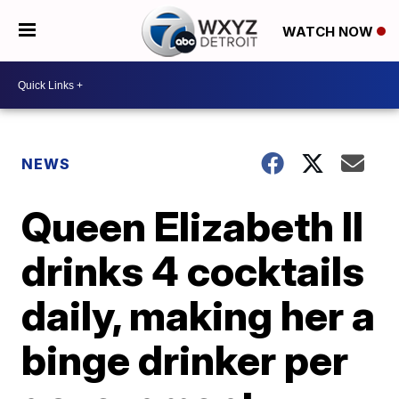
WATCH NOW
NEWS
Queen Elizabeth II
drinks 4 cocktails
daily, making her a
binge drinker per