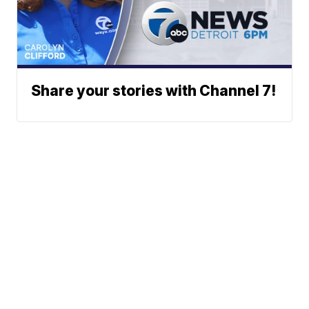
Share your stories with Channel 7!