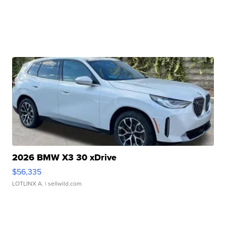
2026 BMW X3 30 xDrive
$56,335
LOTLINX A.
| sellwild.com