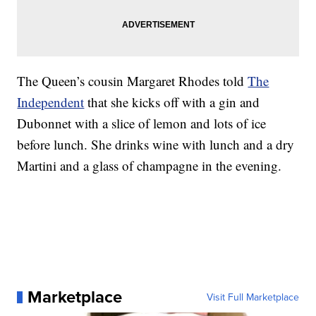
The Queen’s cousin Margaret Rhodes told
The
Independent
that she kicks off with a gin and
Dubonnet with a slice of lemon and lots of ice
before lunch. She drinks wine with lunch and a dry
Martini and a glass of champagne in the evening.
Marketplace
Visit Full Marketplace