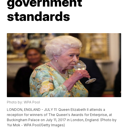
government
standards
Photo by: WPA Pool
LONDON, ENGLAND - JULY 11: Queen Elizabeth II attends a
reception for winners of The Queen's Awards for Enterprise, at
Buckingham Palace on July 11, 2017 in London, England. (Photo by
Yui Mok - WPA Pool/Getty Images)