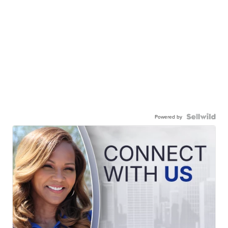
Powered by